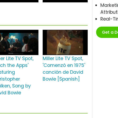
Marketi
Attribut
Real-T
Get a 
ler Lite TV Spot,
Miller Lite TV Spot,
tch the Apps'
'Comenzó en 1975'
aturing
canción de David
ristopher
Bowie [Spanish]
lken, Song by
vid Bowie