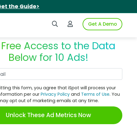
et the Guide>
Search iSpot
Login to iSpot
Get A Demo
 Free Access to the Data
Below for 10 Ads!
Work Email
tting this form, you agree that iSpot will process your
nformation per our
Privacy Policy
and
Terms of Use
. You
may opt out of marketing emails at any time.
Unlock These Ad Metrics Now