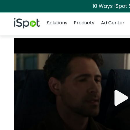
10 Ways iSpot 
Navigation
iSpot Logo
Solutions
Products
Ad Center