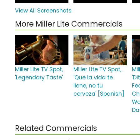
View All Screenshots
More Miller Lite Commercials
Miller Lite TV Spot,
Miller Lite TV Spot,
Mil
'Legendary Taste'
'Que la vida te
'Di
llene, no tu
Fe
cerveza' [Spanish]
Ch
Wa
Da
Related Commercials