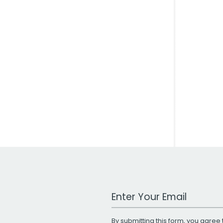
Work Email Address
By submitting this form, you agree 