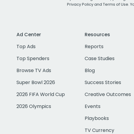
Privacy Policy
and
Terms of Use
. 
Ad Center
Resources
Top Ads
Reports
Top Spenders
Case Studies
Browse TV Ads
Blog
Super Bowl 2026
Success Stories
2026 FIFA World Cup
Creative Outcomes
2026 Olympics
Events
Playbooks
TV Currency