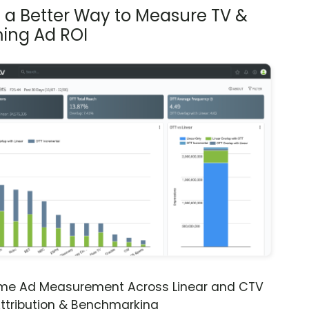
s a Better Way to Measure TV &
ing Ad ROI
ime Ad Measurement Across Linear and CTV
ttribution & Benchmarking