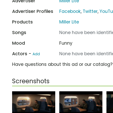
Advertiser
Miller Lite
Advertiser Profiles
Facebook
,
Twitter
,
YouT
Products
Miller Lite
Songs
None have been identifie
Mood
Funny
Actors -
None have been identifie
Add
Have questions about this ad or our catalog
Screenshots