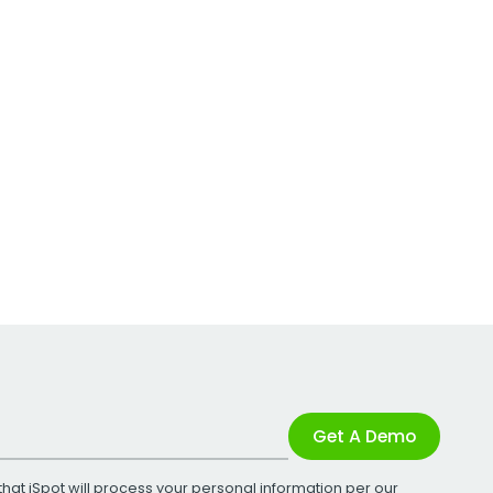
Get A Demo
that iSpot will process your personal information per our