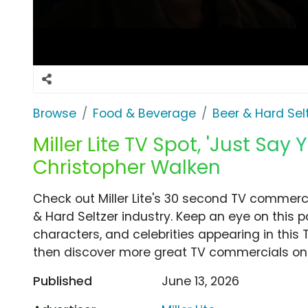
Browse
Food & Beverage
Beer & Hard Sel
Miller Lite TV Spot, 'Just Say 
Christopher Walken
Check out Miller Lite's 30 second TV commercia
& Hard Seltzer industry. Keep an eye on this 
characters, and celebrities appearing in this 
then discover more great TV commercials on
Published
June 13, 2026