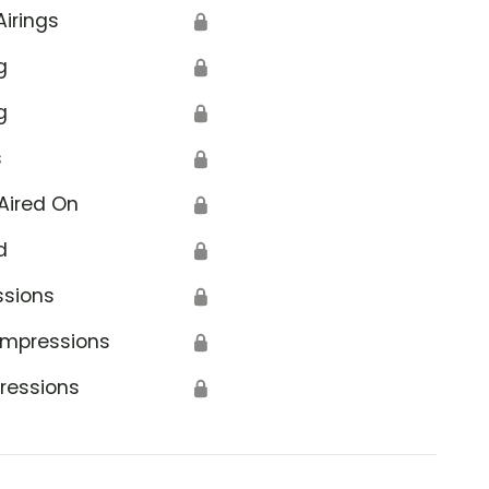
Airings
🔒
g
🔒
g
🔒
s
🔒
Aired On
🔒
d
🔒
ssions
🔒
Impressions
🔒
ressions
🔒