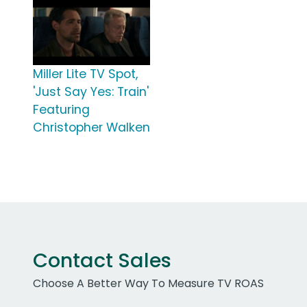
Miller Lite TV Spot,
'Just Say Yes: Train'
Featuring
Christopher Walken
Contact Sales
Choose A Better Way To Measure TV ROAS