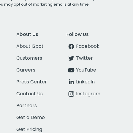
You may opt out of marketing emails at any time.
About Us
Follow Us
About iSpot
Facebook
Customers
Twitter
Careers
YouTube
Press Center
LinkedIn
Contact Us
Instagram
Partners
Get a Demo
Get Pricing