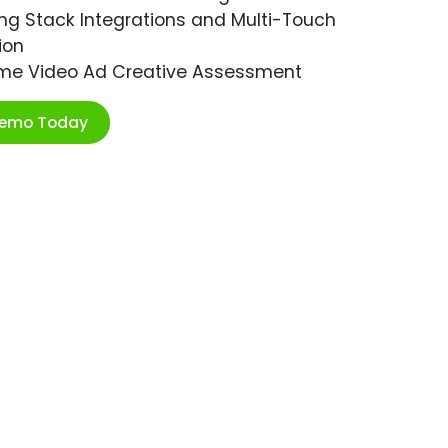
ng Stack Integrations and Multi-Touch
ion
ime Video Ad Creative Assessment
Demo Today