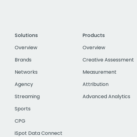
Solutions
Products
Overview
Overview
Brands
Creative Assessment
Networks
Measurement
Agency
Attribution
Streaming
Advanced Analytics
Sports
CPG
iSpot Data Connect