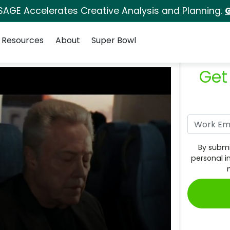
SAGE Accelerates Creative Analysis and Planning.
G
Resources
About
Super Bowl
Get
By submi
personal i