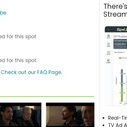
There'
ube
Stream
d for this spot
d for this spot.
?
Check out our FAQ Page
.
Real-T
TV Ad A