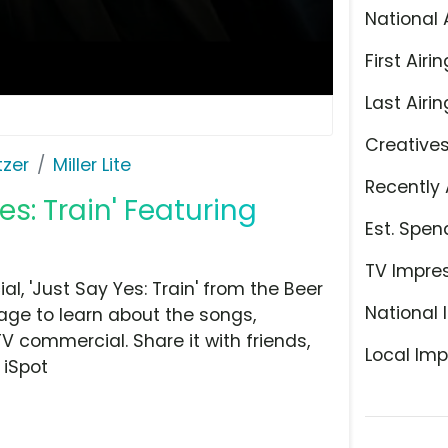
National 
First Airin
Last Airin
Creative
tzer
Miller Lite
Recently 
Yes: Train' Featuring
Est. Spen
TV Impre
l, 'Just Say Yes: Train' from the Beer
National 
page to learn about the songs,
TV commercial. Share it with friends,
Local Imp
 iSpot