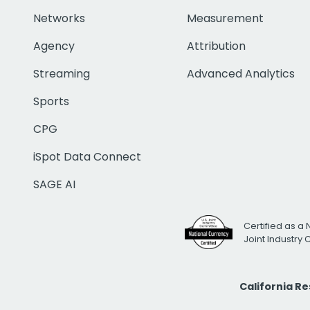
Networks
Measurement
Agency
Attribution
Streaming
Advanced Analytics
Sports
CPG
iSpot Data Connect
SAGE AI
Certified as a 
Joint Industry
California R