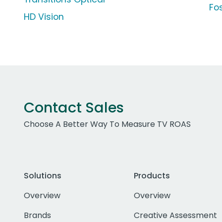
Fo
HD Vision
Contact Sales
Choose A Better Way To Measure TV ROAS
Solutions
Products
Overview
Overview
Brands
Creative Assessment