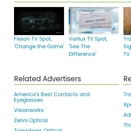
Flexon TV Spot,
Varilux TV Spot,
Tr
'Change the Game'
'See The
Si
Difference'
TV
Related Advertisers
Re
America's Best Contacts and
Tr
Eyeglasses
Xp
Visionworks
Ad
Zenni Optical
Th
Transitions Optical