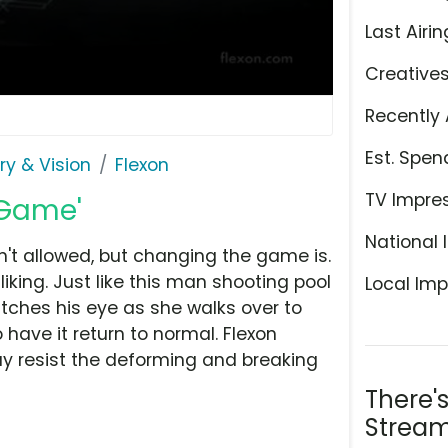
Last Airin
Creative
Recently 
Est. Spen
ry & Vision
Flexon
TV Impre
 Game'
National 
n't allowed, but changing the game is.
liking. Just like this man shooting pool
Local Imp
tches his eye as she walks over to
have it return to normal. Flexon
 resist the deforming and breaking
There'
Stream