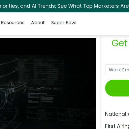
orities, and AI Trends: See What Top Marketers Are
Resources
About
Super Bowl
Get
National 
First Airin