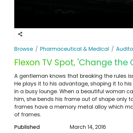
Browse
Pharmaceutical & Medical
Audito
Flexon TV Spot, 'Change the
A gentleman knows that breaking the rules is
He plays it to his advantage, shaping it to his 
in a busy lounge. When a beautiful woman ca
him, she bends his frame out of shape only to 
frames have a memory metal alloy which may
of frames.
Published
March 14, 2016