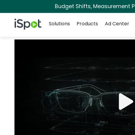
Budget Shifts, Measurement Pri
Navigation
iSpot Logo
Solutions
Products
Ad Center