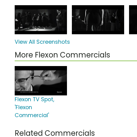
View All Screenshots
More Flexon Commercials
Flexon TV Spot,
'Flexon
Commercial'
Related Commercials