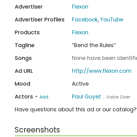
Advertiser
Flexon
Advertiser Profiles
Facebook
,
YouTube
Products
Flexon
Tagline
“Bend the Rules”
Songs
None have been identifie
Ad URL
http://www.flexon.com
Mood
Active
Actors -
Paul Guyet
Add
... Voice Over
Have questions about this ad or our catalog
Screenshots