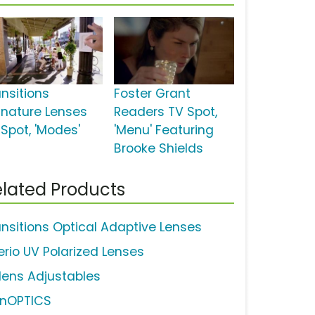
ansitions
Foster Grant
gnature Lenses
Readers TV Spot,
 Spot, 'Modes'
'Menu' Featuring
Brooke Shields
lated Products
ansitions Optical Adaptive Lenses
erio UV Polarized Lenses
lens Adjustables
inOPTICS