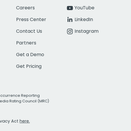
Careers
YouTube
Press Center
LinkedIn
Contact Us
Instagram
Partners
Get a Demo
Get Pricing
Occurrence Reporting
edia Rating Council (MRC)
rivacy Act
here.