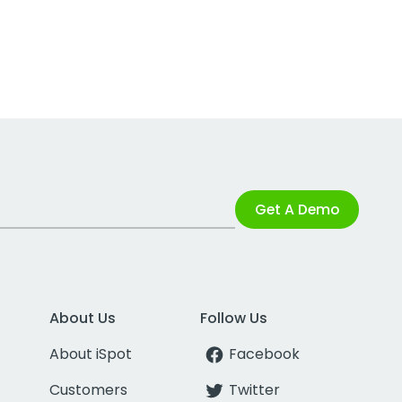
Get A Demo
About Us
Follow Us
About iSpot
Facebook
Customers
Twitter