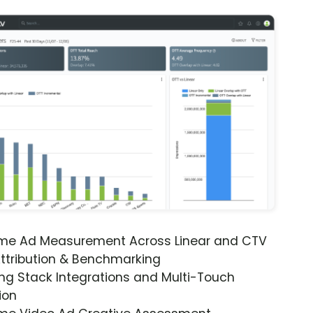
ime Ad Measurement Across Linear and CTV
ttribution & Benchmarking
ng Stack Integrations and Multi-Touch
ion