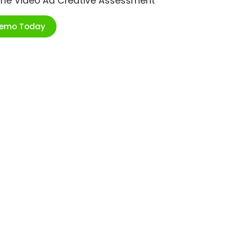
ime Video Ad Creative Assessment
Demo Today