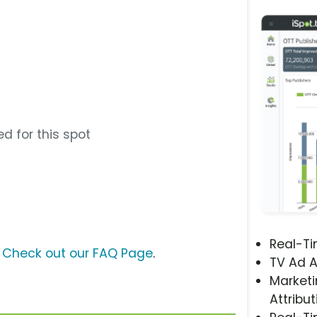
d for this spot
Real-T
?
Check out our FAQ Page
.
TV Ad A
Marketi
Attribut