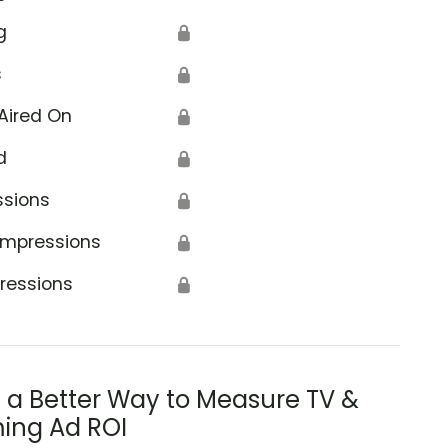
g
🔒
s
🔒
Aired On
🔒
d
🔒
ssions
🔒
Impressions
🔒
ressions
🔒
s a Better Way to Measure TV &
ing Ad ROI