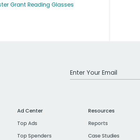
ster Grant Reading Glasses
Work Email Address
Ad Center
Resources
Top Ads
Reports
Top Spenders
Case Studies