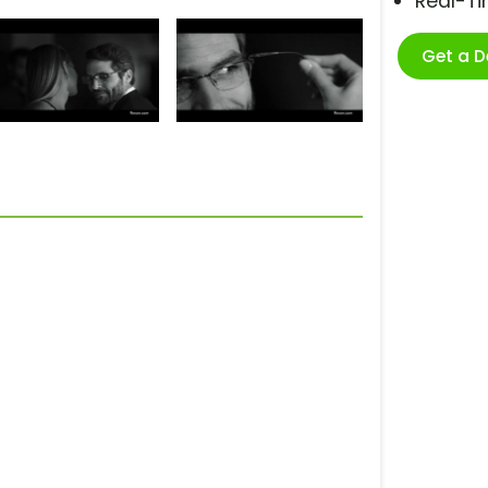
Real-T
Get a 