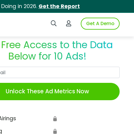
 Doing in 2026.
Get the Report
Search iSpot
Login to iSpot
Get A Demo
 Free Access to the Data
Below for 10 Ads!
Work Email
Unlock These Ad Metrics Now
Airings
🔒
g
🔒