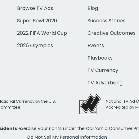
Browse TV Ads
Blog
Super Bowl 2026
Success Stories
2022 FIFA World Cup
Creative Outcomes
2026 Olympics
Events
Playbooks
TV Currency
TV Advertising
National Currency by the U.S.
National TV Ad 
 Committee
Accredited by M
esidents
exercise your rights under the California Consumer P
Do Not Sell My Personal Information