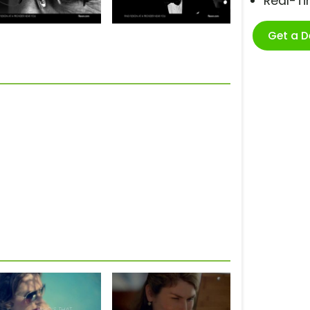
Real-T
Get a 