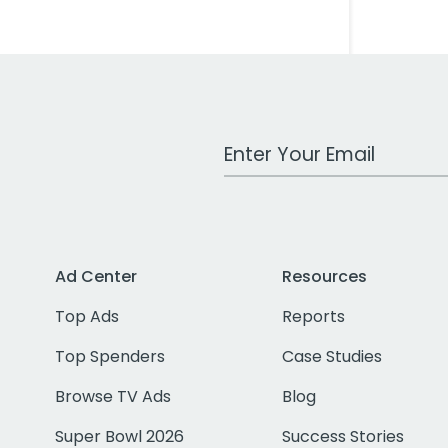
Work Email Address
Ad Center
Resources
Top Ads
Reports
Top Spenders
Case Studies
Browse TV Ads
Blog
Super Bowl 2026
Success Stories