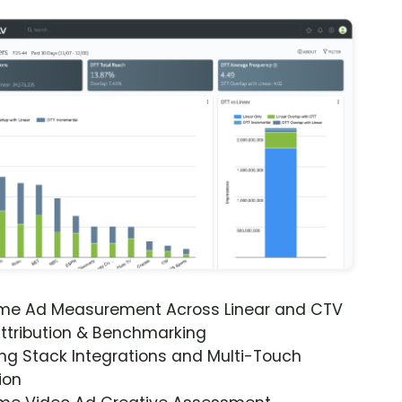
ime Ad Measurement Across Linear and CTV
ttribution & Benchmarking
ng Stack Integrations and Multi-Touch
ion