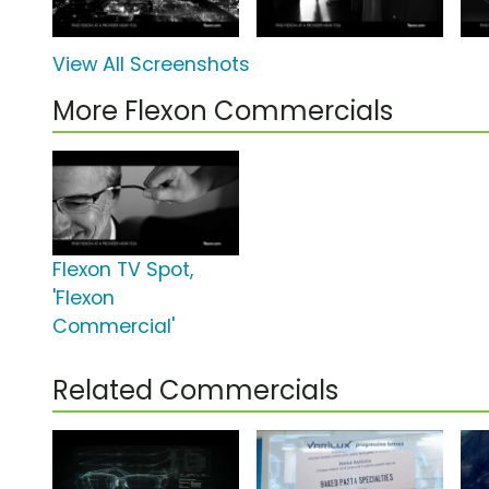
View All Screenshots
More Flexon Commercials
Flexon TV Spot,
'Flexon
Commercial'
Related Commercials