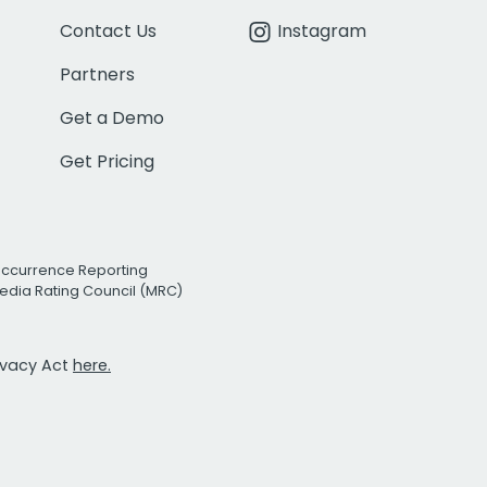
Contact Us
Instagram
Partners
Get a Demo
Get Pricing
Occurrence Reporting
edia Rating Council (MRC)
rivacy Act
here.