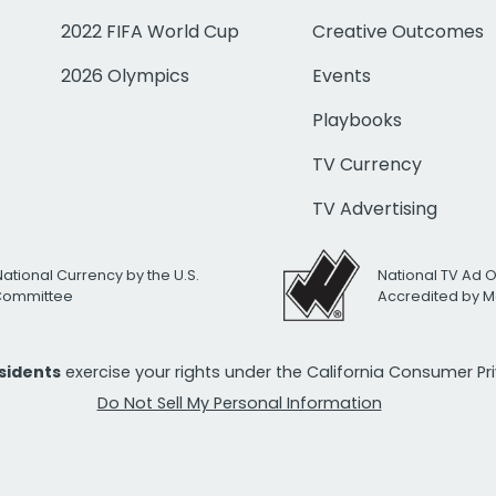
2022 FIFA World Cup
Creative Outcomes
2026 Olympics
Events
Playbooks
TV Currency
TV Advertising
National Currency by the U.S.
National TV Ad 
 Committee
Accredited by M
esidents
exercise your rights under the California Consumer P
Do Not Sell My Personal Information