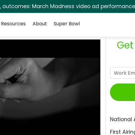
s, outcomes: March Madness video ad performance 
Resources
About
Super Bowl
Get
National 
First Airin