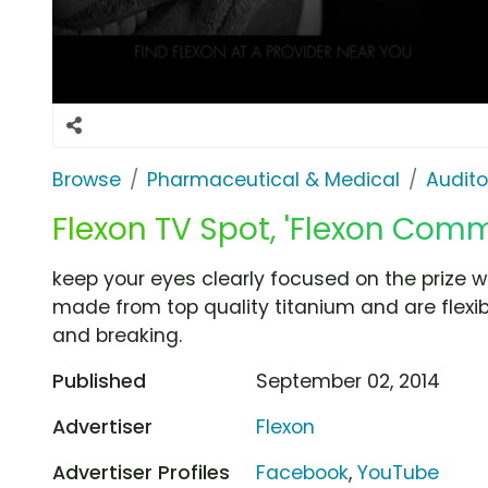
Browse
Pharmaceutical & Medical
Audito
Flexon TV Spot, 'Flexon Comm
keep your eyes clearly focused on the prize w
made from top quality titanium and are flexib
and breaking.
Published
September 02, 2014
Advertiser
Flexon
Advertiser Profiles
Facebook
,
YouTube