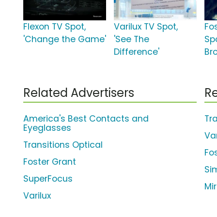
Flexon TV Spot,
Varilux TV Spot,
Fo
'Change the Game'
'See The
Sp
Difference'
Br
Related Advertisers
Re
America's Best Contacts and
Tr
Eyeglasses
Var
Transitions Optical
Fo
Foster Grant
Si
SuperFocus
Mi
Varilux