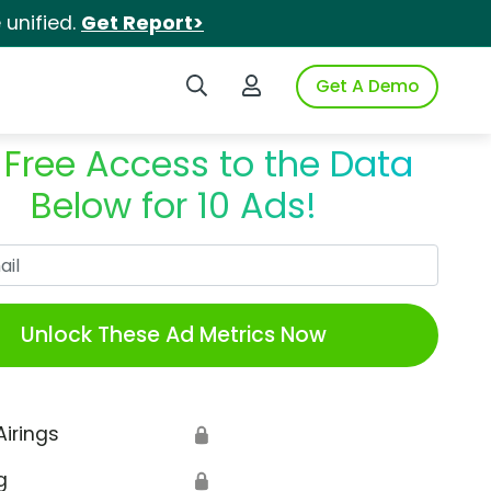
unified.
Get Report>
Search iSpot
Login to iSpot
Get A Demo
 Free Access to the Data
Below for 10 Ads!
Work Email
Unlock These Ad Metrics Now
Airings
🔒
g
🔒