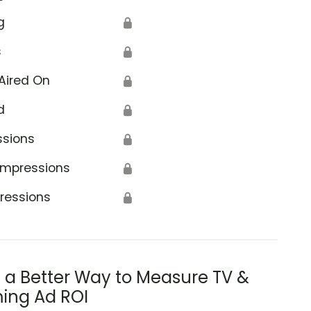
g
🔒
s
🔒
Aired On
🔒
d
🔒
ssions
🔒
Impressions
🔒
ressions
🔒
s a Better Way to Measure TV &
ing Ad ROI