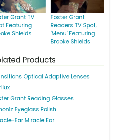
ster Grant TV
Foster Grant
ot Featuring
Readers TV Spot,
ooke Shields
'Menu' Featuring
Brooke Shields
lated Products
ansitions Optical Adaptive Lenses
ilux
ster Grant Reading Glasses
moniz Eyeglass Polish
racle-Ear Miracle Ear