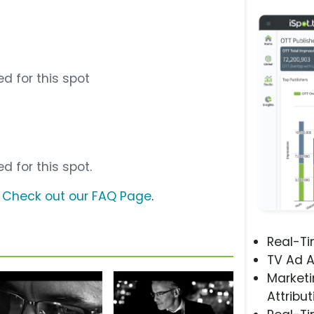
d for this spot
d for this spot.
?
Check out our FAQ Page
.
Real-T
TV Ad A
Marketi
Attribut