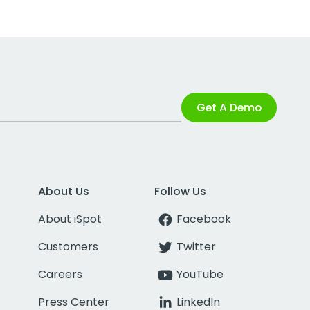
Get A Demo
About Us
Follow Us
About iSpot
Facebook
Customers
Twitter
Careers
YouTube
Press Center
LinkedIn