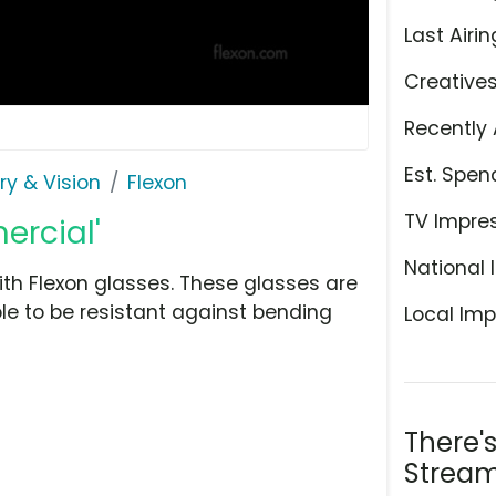
Last Airin
Creative
Recently 
Est. Spen
ry & Vision
Flexon
TV Impre
ercial'
National 
ith Flexon glasses. These glasses are
le to be resistant against bending
Local Imp
There'
Stream