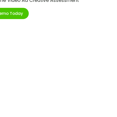
ime Video Ad Creative Assessment
Demo Today