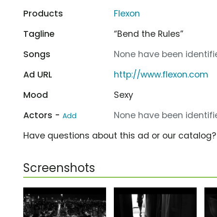
Products
Flexon
Tagline
“Bend the Rules”
Songs
None have been identifie
Ad URL
http://www.flexon.com
Mood
Sexy
Actors -
None have been identifie
Add
Have questions about this ad or our catalog
Screenshots