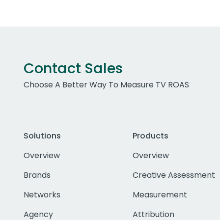
Contact Sales
Choose A Better Way To Measure TV ROAS
Solutions
Products
Overview
Overview
Brands
Creative Assessment
Networks
Measurement
Agency
Attribution