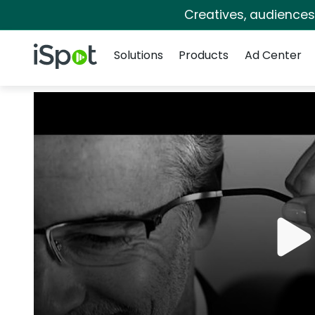
Creatives, audience
Navigation
iSpot Logo
Solutions
Products
Ad Center