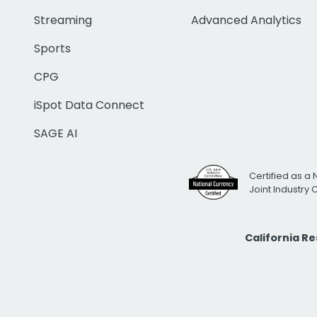
Streaming
Advanced Analytics
Sports
CPG
iSpot Data Connect
SAGE AI
Certified as a 
Joint Industry
California R