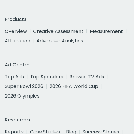
Products
Overview
Creative Assessment
Measurement
Attribution
Advanced Analytics
Ad Center
Top Ads
Top Spenders
Browse TV Ads
Super Bowl 2026
2026 FIFA World Cup
2026 Olympics
Resources
Reports
Case Studies
Blog
Success Stories