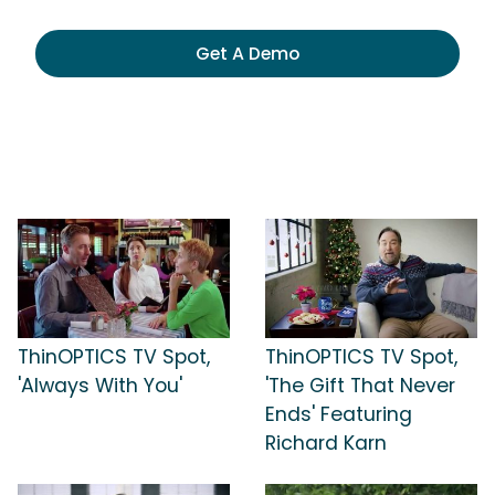
Get A Demo
ThinOPTICS TV Spot,
ThinOPTICS TV Spot,
'Always With You'
'The Gift That Never
Ends' Featuring
Richard Karn