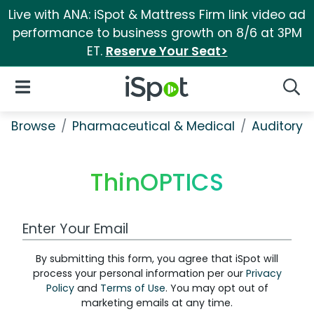
Live with ANA: iSpot & Mattress Firm link video ad
performance to business growth on 8/6 at 3PM
ET.
Reserve Your Seat>
iSpot Logo
Open Navigation
Searc
Browse
Pharmaceutical & Medical
Auditory &
ThinOPTICS
Work Email Address
By submitting this form, you agree that iSpot will
process your personal information per our
Privacy
Policy
and
Terms of Use
. You may opt out of
marketing emails at any time.