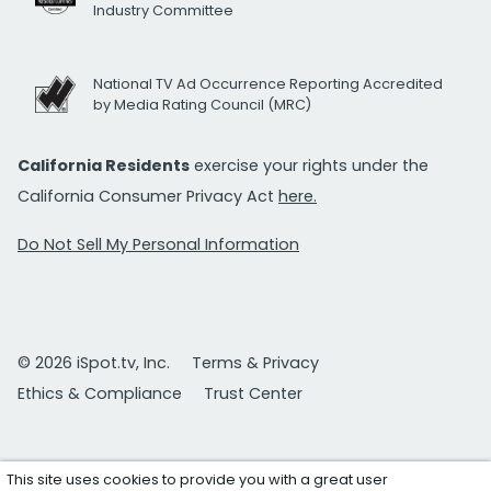
Industry Committee
National TV Ad Occurrence Reporting Accredited
by Media Rating Council (MRC)
California Residents
exercise your rights under the
California Consumer Privacy Act
here.
Do Not Sell My Personal Information
© 2026 iSpot.tv, Inc.
Terms & Privacy
Ethics & Compliance
Trust Center
This site uses cookies to provide you with a great user