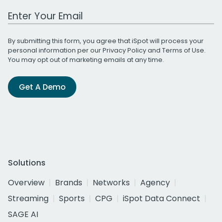
Work Email Address
By submitting this form, you agree that iSpot will process your
personal information per our
Privacy Policy
and
Terms of Use
.
You may opt out of marketing emails at any time.
Get A Demo
Solutions
Overview
Brands
Networks
Agency
Streaming
Sports
CPG
iSpot Data Connect
SAGE AI