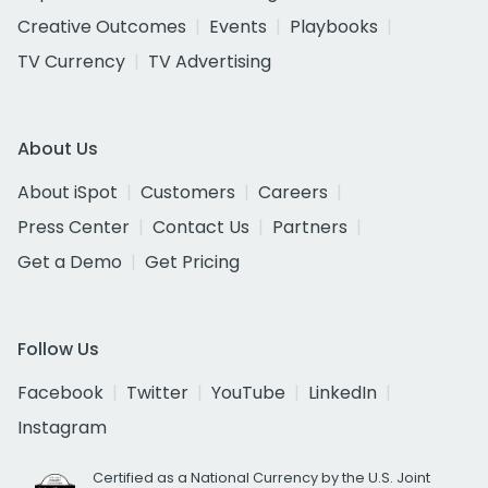
Creative Outcomes
Events
Playbooks
TV Currency
TV Advertising
About Us
About iSpot
Customers
Careers
Press Center
Contact Us
Partners
Get a Demo
Get Pricing
Follow Us
Facebook
Twitter
YouTube
LinkedIn
Instagram
Certified as a National Currency by the U.S. Joint