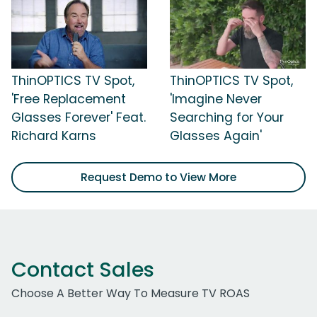
ThinOPTICS TV Spot,
ThinOPTICS TV Spot,
'Free Replacement
'Imagine Never
Glasses Forever' Feat.
Searching for Your
Richard Karns
Glasses Again'
Request Demo to View More
Contact Sales
Choose A Better Way To Measure TV ROAS