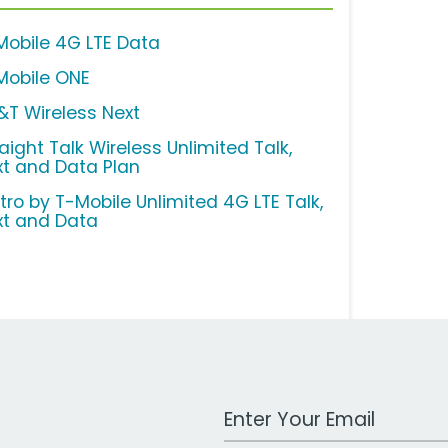
Mobile 4G LTE Data
Mobile ONE
&T Wireless Next
aight Talk Wireless Unlimited Talk,
xt and Data Plan
tro by T-Mobile Unlimited 4G LTE Talk,
xt and Data
Work Email Address