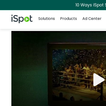
10 Ways iSpot 
Navigation
iSpot Logo
Solutions
Products
Ad Center