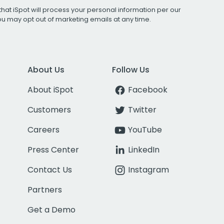
that iSpot will process your personal information per our
You may opt out of marketing emails at any time.
About Us
Follow Us
About iSpot
Facebook
Customers
Twitter
Careers
YouTube
Press Center
LinkedIn
Contact Us
Instagram
Partners
Get a Demo