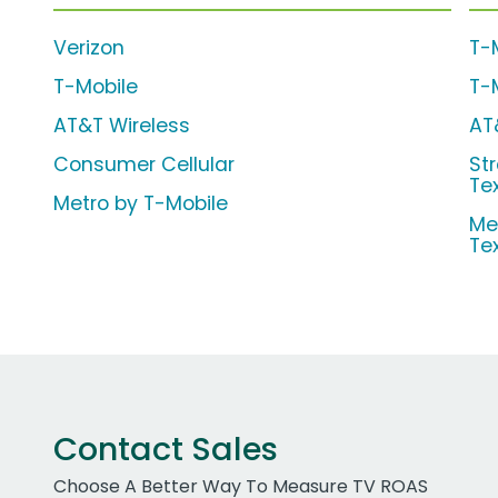
Verizon
T-
T-Mobile
T-
AT&T Wireless
AT
Consumer Cellular
Str
Te
Metro by T-Mobile
Me
Te
Contact Sales
Choose A Better Way To Measure TV ROAS