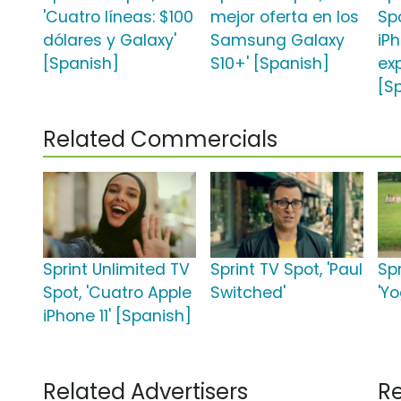
'Cuatro líneas: $100
mejor oferta en los
Sp
dólares y Galaxy'
Samsung Galaxy
iPh
[Spanish]
S10+' [Spanish]
ex
[S
Related Commercials
Sprint Unlimited TV
Sprint TV Spot, 'Paul
Spr
Spot, 'Cuatro Apple
Switched'
'Y
iPhone 11' [Spanish]
Related Advertisers
Re