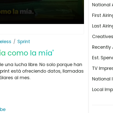
National 
First Airin
Last Airin
Creative
eless
Sprint
Recently 
ía como la mía'
Est. Spen
e una lucha libre. No solo porque han
TV Impre
Sprint está ofreciendo datos, llamadas
ólares al mes.
National 
Local Imp
ube