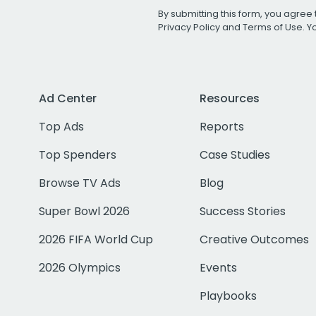
By submitting this form, you agree 
Privacy Policy
and
Terms of Use
. 
Ad Center
Resources
Top Ads
Reports
Top Spenders
Case Studies
Browse TV Ads
Blog
Super Bowl 2026
Success Stories
2026 FIFA World Cup
Creative Outcomes
2026 Olympics
Events
Playbooks