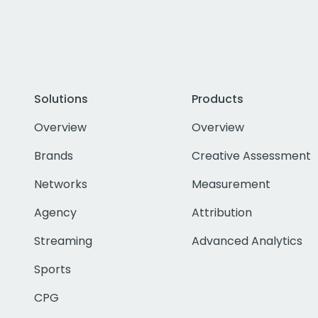
Solutions
Products
Overview
Overview
Brands
Creative Assessment
Networks
Measurement
Agency
Attribution
Streaming
Advanced Analytics
Sports
CPG