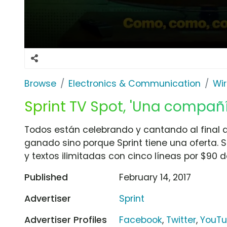
Browse
Electronics & Communication
Wir
Sprint TV Spot, 'Una compañ
Todos están celebrando y cantando al final d
ganado sino porque Sprint tiene una oferta. 
y textos ilimitadas con cinco líneas por $90 d
Published
February 14, 2017
Advertiser
Sprint
Advertiser Profiles
Facebook
,
Twitter
,
YouT