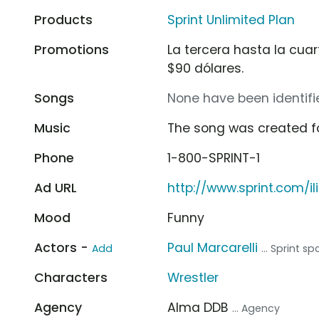
Products
Sprint Unlimited Plan
Promotions
La tercera hasta la cuart
$90 dólares.
Songs
None have been identifie
Music
The song was created f
Phone
1-800-SPRINT-1
Ad URL
http://www.sprint.com/i
Mood
Funny
Actors -
Paul Marcarelli
Add
... Sprint 
Characters
Wrestler
Agency
Alma DDB
... Agency