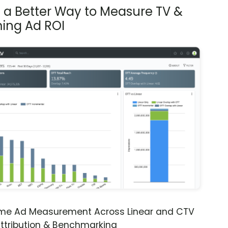
s a Better Way to Measure TV &
ing Ad ROI
ime Ad Measurement Across Linear and CTV
ttribution & Benchmarking