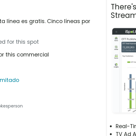
There'
Stream
a línea es gratis. Cinco líneas por
d for this spot
or this commercial
limitado
spokesperson
Real-T
TV Ad A