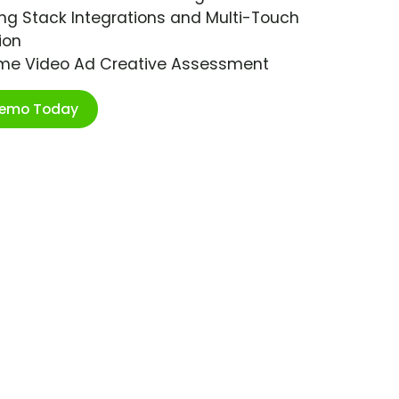
ng Stack Integrations and Multi-Touch
ion
ime Video Ad Creative Assessment
Demo Today