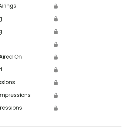
Airings
🔒
g
🔒
g
🔒
s
🔒
Aired On
🔒
d
🔒
ssions
🔒
Impressions
🔒
ressions
🔒