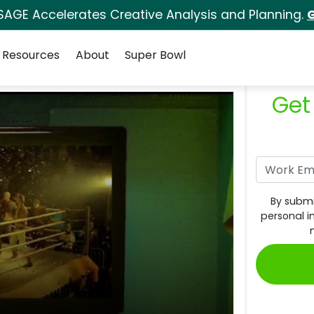
SAGE Accelerates Creative Analysis and Planning.
G
Resources
About
Super Bowl
Get
By submi
personal i