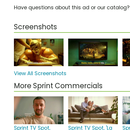
Have questions about this ad or our catalog
Screenshots
View All Screenshots
More Sprint Commercials
Sprint TV Spot,
Sprint TV Spot, 'La
Sp