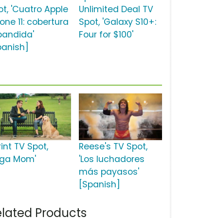
ot, 'Cuatro Apple
Unlimited Deal TV
one 11: cobertura
Spot, 'Galaxy S10+:
pandida'
Four for $100'
panish]
int TV Spot,
Reese's TV Spot,
oga Mom'
'Los luchadores
más payasos'
[Spanish]
lated Products