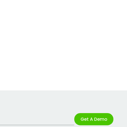
Get A Demo