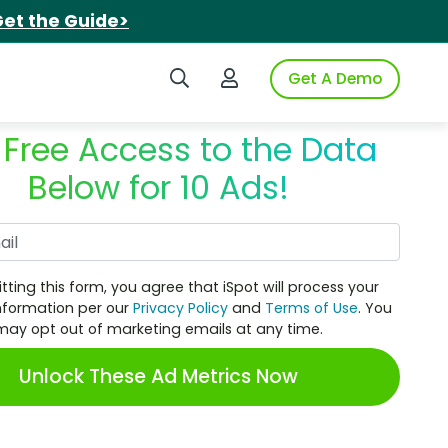
et the Guide>
Search iSpot
Login to iSpot
Get A Demo
 Free Access to the Data
Below for 10 Ads!
Work Email
tting this form, you agree that iSpot will process your
nformation per our
Privacy Policy
and
Terms of Use
. You
may opt out of marketing emails at any time.
Unlock These Ad Metrics Now