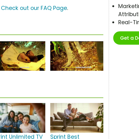
Marketi
?
Check out our FAQ Page
.
Attribut
Real-T
Get a 
rint Unlimited TV
Sprint Best