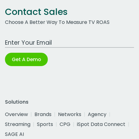
Contact Sales
Choose A Better Way To Measure TV ROAS
Work Email Address
Get A Demo
Solutions
Overview
Brands
Networks
Agency
Streaming
Sports
CPG
iSpot Data Connect
SAGE AI