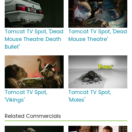
Tomcat TV Spot, 'Dead
Tomcat TV Spot, 'Dead
Mouse Theatre: Death
Mouse Theatre'
Bullet'
Tomcat TV Spot,
Tomcat TV Spot,
'Vikings'
'Moles'
Related Commercials