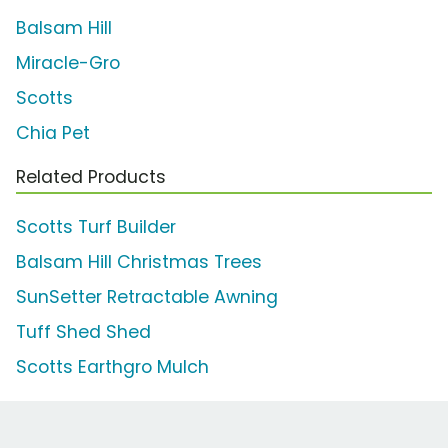
Balsam Hill
Miracle-Gro
Scotts
Chia Pet
Related Products
Scotts Turf Builder
Balsam Hill Christmas Trees
SunSetter Retractable Awning
Tuff Shed Shed
Scotts Earthgro Mulch