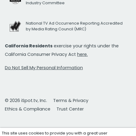
Industry Committee
National TV Ad Occurrence Reporting Accredited
by Media Rating Council (MRC)
California Residents
exercise your rights under the
California Consumer Privacy Act
here.
Do Not Sell My Personal Information
© 2026 iSpot.tv, Inc.
Terms & Privacy
Ethics & Compliance
Trust Center
This site uses cookies to provide you with a great user