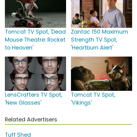
Tomcat TV Spot, 'Dead
Zantac 150 Maximum
Mouse Theatre: Rocket
Strength TV Spot,
to Heaven'
'Heartburn Alert'
LensCrafters TV Spot,
Tomcat TV Spot,
'New Glasses'
'Vikings'
Related Advertisers
Tuff Shed