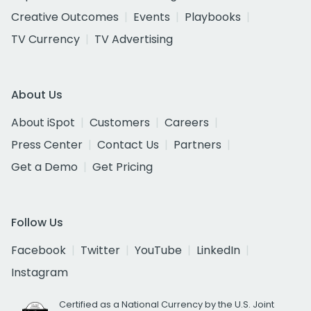
Creative Outcomes
Events
Playbooks
TV Currency
TV Advertising
About Us
About iSpot
Customers
Careers
Press Center
Contact Us
Partners
Get a Demo
Get Pricing
Follow Us
Facebook
Twitter
YouTube
LinkedIn
Instagram
Certified as a National Currency by the U.S. Joint