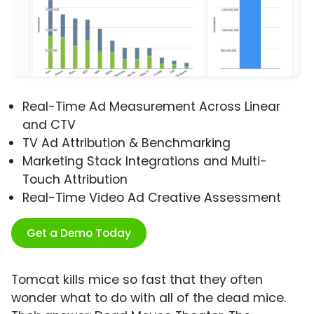
Real-Time Ad Measurement Across Linear
and CTV
TV Ad Attribution & Benchmarking
Marketing Stack Integrations and Multi-
Touch Attribution
Real-Time Video Ad Creative Assessment
Get a Demo Today
Tomcat kills mice so fast that they often
wonder what to do with all of the dead mice.