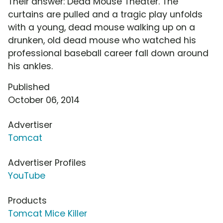
Their answer: Dead Mouse Theater. The
curtains are pulled and a tragic play unfolds
with a young, dead mouse walking up on a
drunken, old dead mouse who watched his
professional baseball career fall down around
his ankles.
Published
October 06, 2014
Advertiser
Tomcat
Advertiser Profiles
YouTube
Products
Tomcat Mice Killer