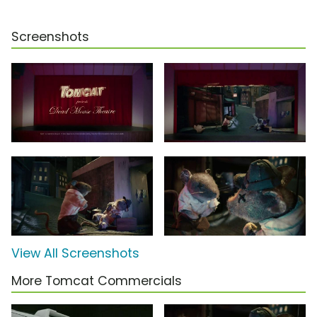
Screenshots
View All Screenshots
More Tomcat Commercials