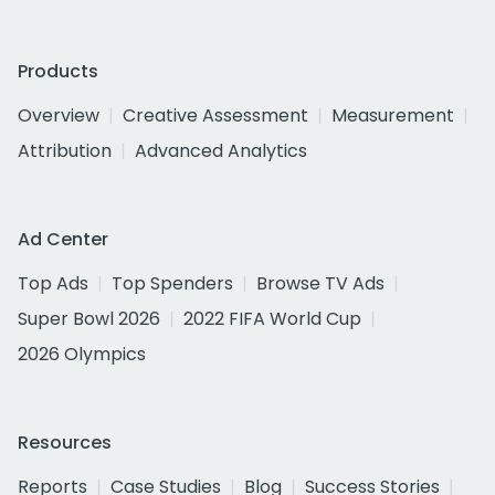
Products
Overview
Creative Assessment
Measurement
Attribution
Advanced Analytics
Ad Center
Top Ads
Top Spenders
Browse TV Ads
Super Bowl 2026
2022 FIFA World Cup
2026 Olympics
Resources
Reports
Case Studies
Blog
Success Stories