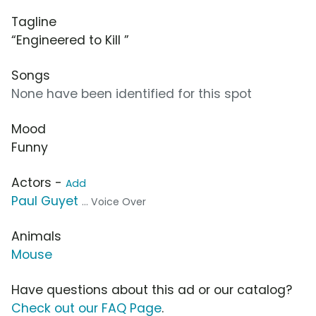
Tagline
“Engineered to Kill ”
Songs
None have been identified for this spot
Mood
Funny
Actors -
Add
Paul Guyet
... Voice Over
Animals
Mouse
Have questions about this ad or our catalog?
Check out our FAQ Page
.