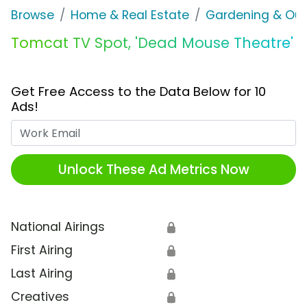
Browse
Home & Real Estate
Gardening & Ou
Tomcat TV Spot, 'Dead Mouse Theatre'
Get Free Access to the Data Below for 10
Ads!
Work Email
Unlock These Ad Metrics Now
National Airings
🔒
First Airing
🔒
Last Airing
🔒
Creatives
🔒