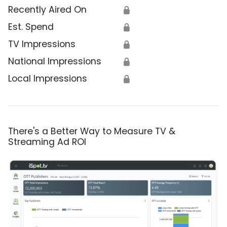
Recently Aired On
🔒
Est. Spend
🔒
TV Impressions
🔒
National Impressions
🔒
Local Impressions
🔒
There's a Better Way to Measure TV &
Streaming Ad ROI