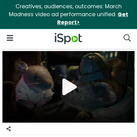
Creatives, audiences, outcomes: March
Madness video ad performance unified.
Get
Report>
iSpot Logo
Open Navigation
Searc