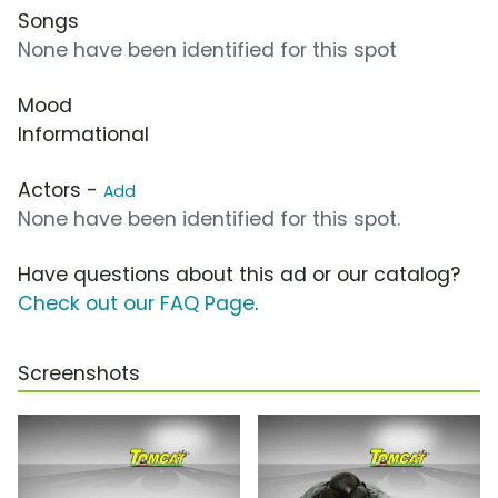
Songs
None have been identified for this spot
Mood
Informational
Actors -
Add
None have been identified for this spot.
Have questions about this ad or our catalog?
Check out our FAQ Page
.
Screenshots