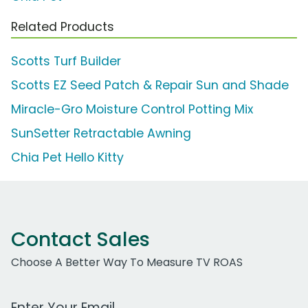
Related Products
Scotts Turf Builder
Scotts EZ Seed Patch & Repair Sun and Shade
Miracle-Gro Moisture Control Potting Mix
SunSetter Retractable Awning
Chia Pet Hello Kitty
Contact Sales
Choose A Better Way To Measure TV ROAS
Work Email Address