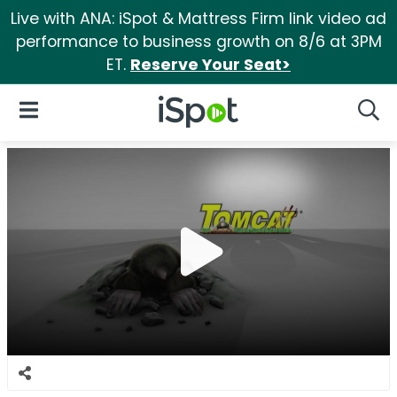
Live with ANA: iSpot & Mattress Firm link video ad
performance to business growth on 8/6 at 3PM
ET.
Reserve Your Seat>
iSpot Logo
Open Navigation
Searc