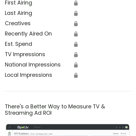
First Airing
🔒
Last Airing
🔒
Creatives
🔒
Recently Aired On
🔒
Est. Spend
🔒
TV Impressions
🔒
National Impressions
🔒
Local Impressions
🔒
There's a Better Way to Measure TV &
Streaming Ad ROI