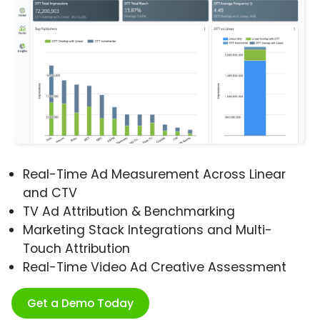
Real-Time Ad Measurement Across Linear
and CTV
TV Ad Attribution & Benchmarking
Marketing Stack Integrations and Multi-
Touch Attribution
Real-Time Video Ad Creative Assessment
Get a Demo Today