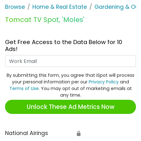
Browse
Home & Real Estate
Gardening & Ou
Tomcat TV Spot, 'Moles'
Get Free Access to the Data Below for 10
Ads!
Work Email
By submitting this form, you agree that iSpot will process
your personal information per our
Privacy Policy
and
Terms of Use
. You may opt out of marketing emails at
any time.
Unlock These Ad Metrics Now
National Airings
🔒