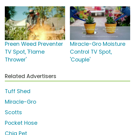
Preen Weed Preventer
Miracle-Gro Moisture
TV Spot, 'Flame
Control TV Spot,
Thrower'
'Couple'
Related Advertisers
Tuff Shed
Miracle-Gro
Scotts
Pocket Hose
Chia Pet