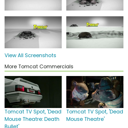
View All Screenshots
More Tomcat Commercials
Tomcat TV Spot, 'Dead
Tomcat TV Spot, 'Dead
Mouse Theatre: Death
Mouse Theatre'
Bullet'