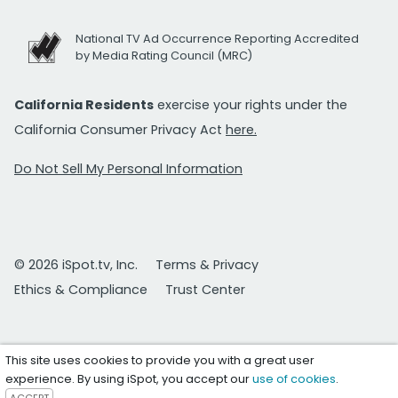
National TV Ad Occurrence Reporting Accredited
by Media Rating Council (MRC)
California Residents
exercise your rights under the
California Consumer Privacy Act
here.
Do Not Sell My Personal Information
© 2026 iSpot.tv, Inc.
Terms & Privacy
Ethics & Compliance
Trust Center
This site uses cookies to provide you with a great user
experience. By using iSpot, you accept our
use of cookies
.
ACCEPT