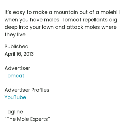
It's easy to make a mountain out of a molehill
when you have moles. Tomcat repellants dig
deep into your lawn and attack moles where
they live.
Published
April 16, 2013
Advertiser
Tomcat
Advertiser Profiles
YouTube
Tagline
“The Mole Experts”