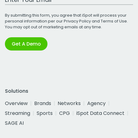
By submitting this form, you agree that iSpot will process your
personal information per our
Privacy Policy
and
Terms of Use
.
You may opt out of marketing emails at any time.
Get A Demo
Solutions
Overview
Brands
Networks
Agency
Streaming
Sports
CPG
iSpot Data Connect
SAGE AI