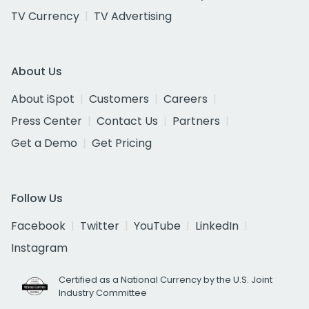
TV Currency
TV Advertising
About Us
About iSpot
Customers
Careers
Press Center
Contact Us
Partners
Get a Demo
Get Pricing
Follow Us
Facebook
Twitter
YouTube
LinkedIn
Instagram
Certified as a National Currency by the U.S. Joint
Industry Committee