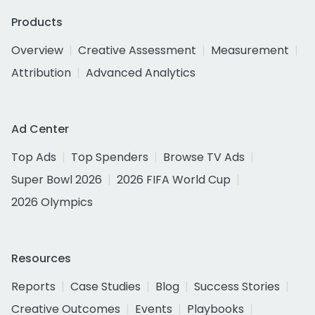
Products
Overview
Creative Assessment
Measurement
Attribution
Advanced Analytics
Ad Center
Top Ads
Top Spenders
Browse TV Ads
Super Bowl 2026
2026 FIFA World Cup
2026 Olympics
Resources
Reports
Case Studies
Blog
Success Stories
Creative Outcomes
Events
Playbooks