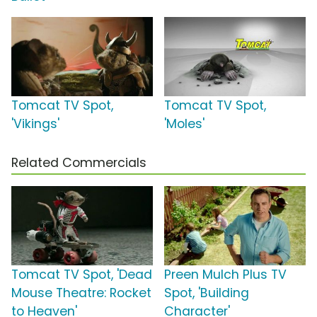
Tomcat TV Spot,
Tomcat TV Spot,
'Vikings'
'Moles'
Related Commercials
Tomcat TV Spot, 'Dead
Preen Mulch Plus TV
Mouse Theatre: Rocket
Spot, 'Building
to Heaven'
Character'