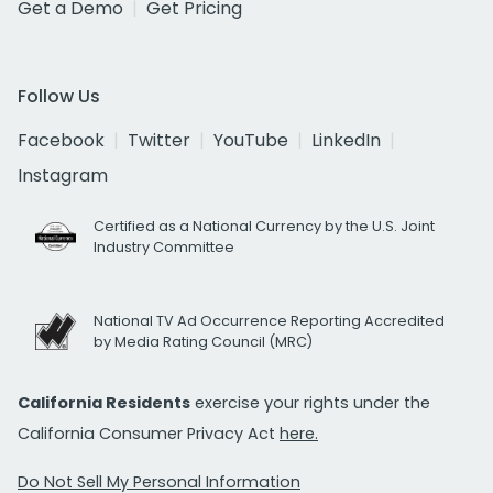
Get a Demo
Get Pricing
Follow Us
Facebook
Twitter
YouTube
LinkedIn
Instagram
Certified as a National Currency by the U.S. Joint
Industry Committee
National TV Ad Occurrence Reporting Accredited
by Media Rating Council (MRC)
California Residents
exercise your rights under the
California Consumer Privacy Act
here.
Do Not Sell My Personal Information