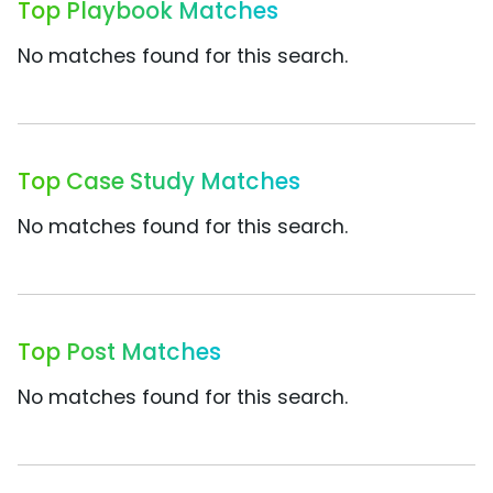
Top Playbook Matches
No matches found for this search.
Top Case Study Matches
No matches found for this search.
Top Post Matches
No matches found for this search.