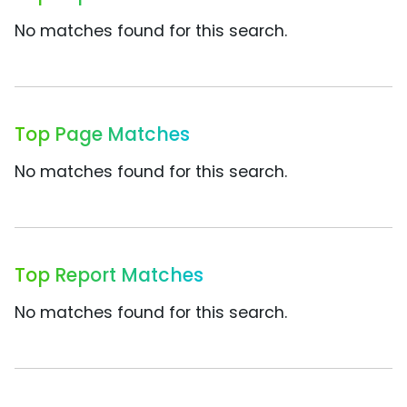
No matches found for this search.
Top Page Matches
No matches found for this search.
Top Report Matches
No matches found for this search.