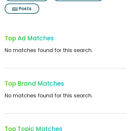
Posts
Top Ad Matches
No matches found for this search.
Top Brand Matches
No matches found for this search.
Top Topic Matches