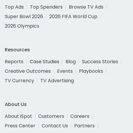
Top Ads
Top Spenders
Browse TV Ads
Super Bowl 2026
2026 FIFA World Cup
2026 Olympics
Resources
Reports
Case Studies
Blog
Success Stories
Creative Outcomes
Events
Playbooks
TV Currency
TV Advertising
About Us
About iSpot
Customers
Careers
Press Center
Contact Us
Partners