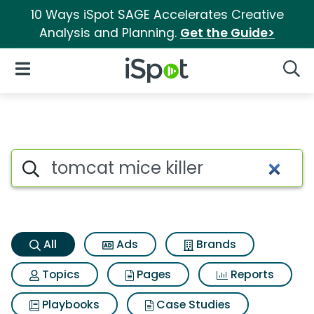
10 Ways iSpot SAGE Accelerates Creative
Analysis and Planning.
Get the Guide>
iSpot Logo
Open Navigation
Searc
Tomcat mice killer Search Res
Search iSpot
All
Ads
Brands
Topics
Pages
Reports
Playbooks
Case Studies