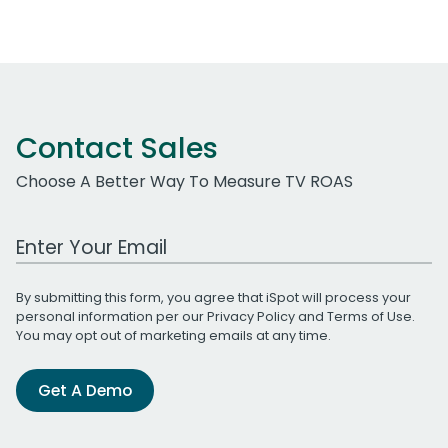
Contact Sales
Choose A Better Way To Measure TV ROAS
Work Email Address
By submitting this form, you agree that iSpot will process your
personal information per our
Privacy Policy
and
Terms of Use
.
You may opt out of marketing emails at any time.
Get A Demo