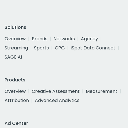
Solutions
Overview
Brands
Networks
Agency
Streaming
Sports
CPG
iSpot Data Connect
SAGE AI
Products
Overview
Creative Assessment
Measurement
Attribution
Advanced Analytics
Ad Center