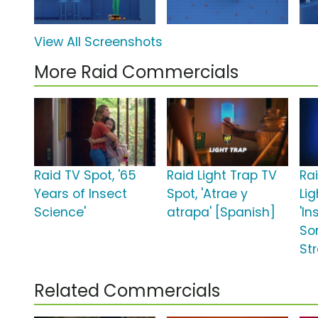
View All Screenshots
More Raid Commercials
Raid TV Spot, '65
Raid Light Trap TV
Rai
Years of Insect
Spot, 'Atrae y
Lig
Science'
atrapa' [Spanish]
'In
So
St
Related Commercials