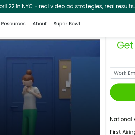
pril 22 in NYC - real video ad strategies, real results
Resources
About
Super Bowl
Get
National 
First Airin