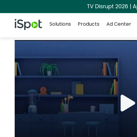
TV Disrupt 2026 | A
Navigation
iSpot Logo
Solutions
Products
Ad Center