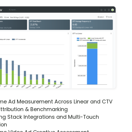
ime Ad Measurement Across Linear and CTV
ttribution & Benchmarking
ng Stack Integrations and Multi-Touch
ion