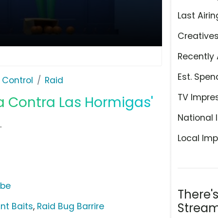
Last Airin
Creative
Recently 
Est. Spen
 Control
Raid
TV Impre
ra Contra Las Hormigas'
National 
.
Local Imp
ube
There'
Stream
nt Baits
,
Raid Bug Barrire