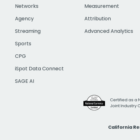
Networks
Measurement
Agency
Attribution
Streaming
Advanced Analytics
Sports
CPG
iSpot Data Connect
SAGE AI
Certified as a 
Joint Industry
California R