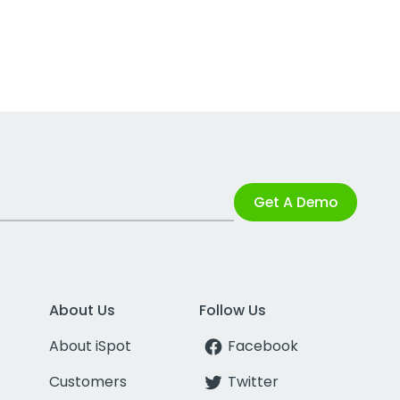
Get A Demo
About Us
Follow Us
About iSpot
Facebook
Customers
Twitter