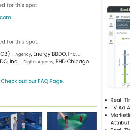
d for this spot
s.com
d for this spot.
(FCB)
, Energy BBDO, Inc.
... Agency
...
DO, Inc.
, PHD Chicago
... Digital Agency
...
?
Check out our FAQ Page
.
Real-T
TV Ad A
Marketi
Attribut