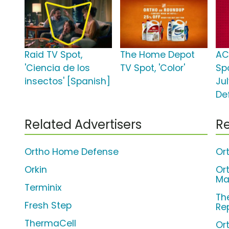
Raid TV Spot,
The Home Depot
AC
'Ciencia de los
TV Spot, 'Color'
Spo
insectos' [Spanish]
Ju
De
Related Advertisers
Re
Ortho Home Defense
Or
Orkin
Or
Max
Terminix
Th
Fresh Step
Rep
ThermaCell
Or