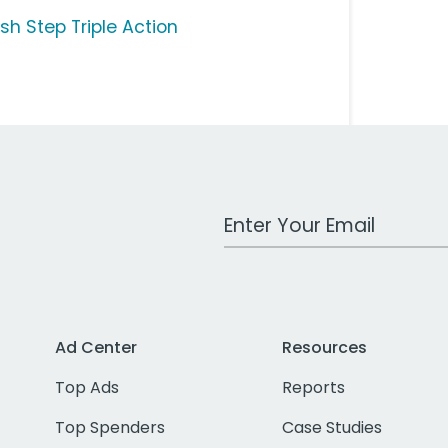
sh Step Triple Action
Work Email Address
Ad Center
Resources
Top Ads
Reports
Top Spenders
Case Studies