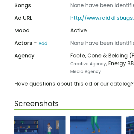
Songs
None have been identifie
Ad URL
http://www.raidkillsbug
Mood
Active
Actors -
None have been identifie
Add
Agency
Foote, Cone & Belding 
, Energy BB
Creative Agency
Media Agency
Have questions about this ad or our catalog
Screenshots