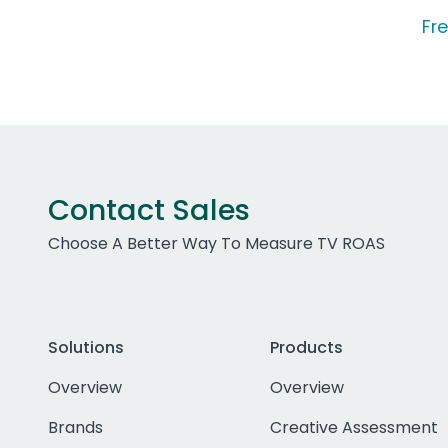
Fre
Contact Sales
Choose A Better Way To Measure TV ROAS
Solutions
Products
Overview
Overview
Brands
Creative Assessment