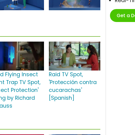
Real-T
Get a 
d Flying Insect
Raid TV Spot,
ht Trap TV Spot,
'Protección contra
sect Protection'
cucarachas'
ng by Richard
[Spanish]
rauss