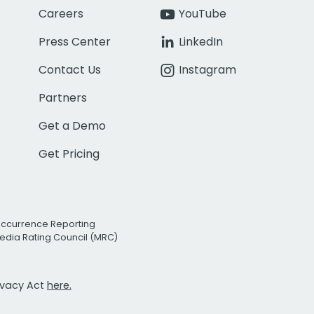
Careers
YouTube
Press Center
LinkedIn
Contact Us
Instagram
Partners
Get a Demo
Get Pricing
Occurrence Reporting
edia Rating Council (MRC)
rivacy Act
here.