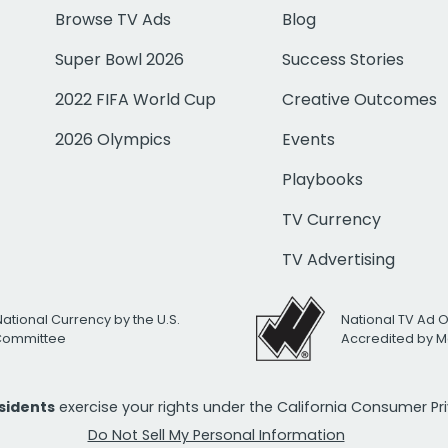
Browse TV Ads
Blog
Super Bowl 2026
Success Stories
2022 FIFA World Cup
Creative Outcomes
2026 Olympics
Events
Playbooks
TV Currency
TV Advertising
National Currency by the U.S.
National TV Ad 
 Committee
Accredited by M
esidents
exercise your rights under the California Consumer P
Do Not Sell My Personal Information