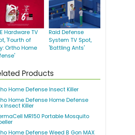
E Hardware TV
Raid Defense
t, 'Fourth of
System TV Spot,
ly: Ortho Home
'Battling Ants'
fense'
lated Products
tho Home Defense Insect Killer
tho Home Defense Home Defense
 Insect Killer
ermaCell MR150 Portable Mosquito
eller
tho Home Defense Weed B Gon MAX