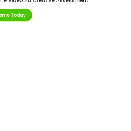
ime Video Ad Creative Assessment
Demo Today