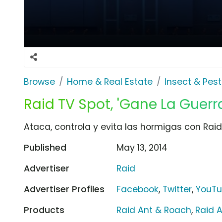
Browse
Home & Real Estate
Insect & Pest
Raid TV Spot, 'Gane La Guer
Ataca, controla y evita las hormigas con Raid
Published
May 13, 2014
Advertiser
Raid
Advertiser Profiles
Facebook
,
Twitter
,
YouT
Products
Raid Ant & Roach
,
Raid A