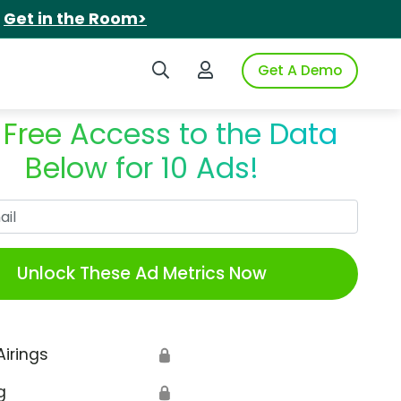
.
Get in the Room>
Search iSpot
Login to iSpot
Get A Demo
 Free Access to the Data
Below for 10 Ads!
Work Email
Unlock These Ad Metrics Now
Airings
🔒
g
🔒