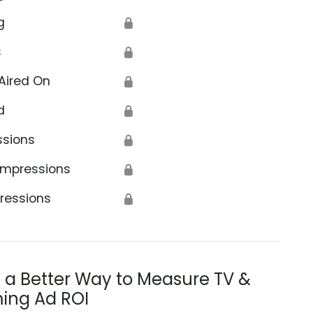
g
🔒
s
🔒
Aired On
🔒
d
🔒
ssions
🔒
Impressions
🔒
ressions
🔒
s a Better Way to Measure TV &
ing Ad ROI