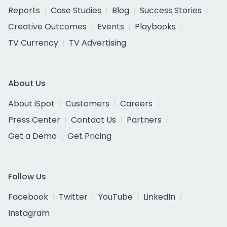
Reports
Case Studies
Blog
Success Stories
Creative Outcomes
Events
Playbooks
TV Currency
TV Advertising
About Us
About iSpot
Customers
Careers
Press Center
Contact Us
Partners
Get a Demo
Get Pricing
Follow Us
Facebook
Twitter
YouTube
LinkedIn
Instagram