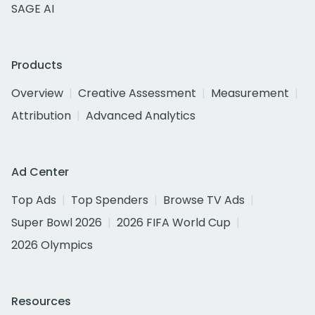
SAGE AI
Products
Overview
Creative Assessment
Measurement
Attribution
Advanced Analytics
Ad Center
Top Ads
Top Spenders
Browse TV Ads
Super Bowl 2026
2026 FIFA World Cup
2026 Olympics
Resources