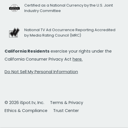
Certified as a National Currency by the U.S. Joint
Industry Committee
National TV Ad Occurrence Reporting Accredited
by Media Rating Council (MRC)
California Residents
exercise your rights under the
California Consumer Privacy Act
here.
Do Not Sell My Personal Information
© 2026 iSpot.tv, Inc.
Terms & Privacy
Ethics & Compliance
Trust Center