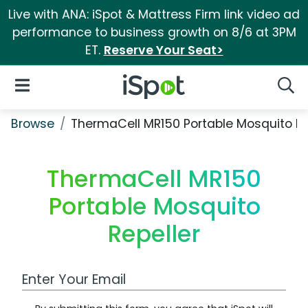
Live with ANA: iSpot & Mattress Firm link video ad
performance to business growth on 8/6 at 3PM
ET.
Reserve Your Seat>
iSpot Logo
Open Navigation
Searc
Browse
ThermaCell MR150 Portable Mosquito Re
ThermaCell MR150
Portable Mosquito
Repeller
Work Email Address