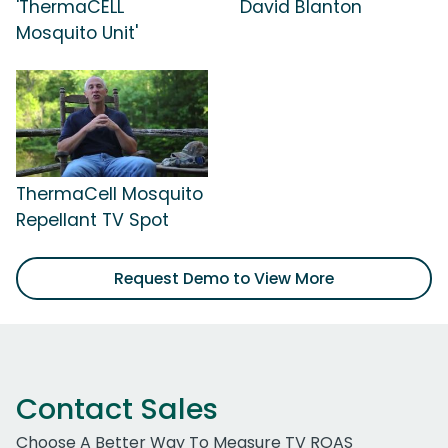
'ThermaCELL
David Blanton
Mosquito Unit'
ThermaCell Mosquito
Repellant TV Spot
Request Demo to View More
Contact Sales
Choose A Better Way To Measure TV ROAS