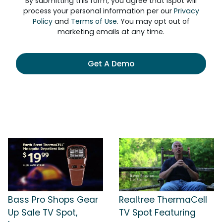
By submitting this form, you agree that iSpot will
process your personal information per our
Privacy
Policy
and
Terms of Use
. You may opt out of
marketing emails at any time.
Get A Demo
Bass Pro Shops Gear
Realtree ThermaCell
Up Sale TV Spot,
TV Spot Featuring