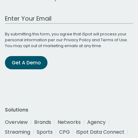
Work Email Address
By submitting this form, you agree that iSpot will process your
personal information per our
Privacy Policy
and
Terms of Use
.
You may opt out of marketing emails at any time.
Get A Demo
Solutions
Overview
Brands
Networks
Agency
Streaming
Sports
CPG
iSpot Data Connect