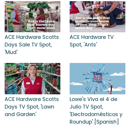
ACE Hardware Scotts
ACE Hardware TV
Days Sale TV Spot,
Spot, 'Ants'
'Mud'
ACE Hardware Scotts
Lowe's Viva el 4 de
Days TV Spot, 'Lawn
Julio TV Spot,
and Garden'
'Electrodomésticos y
Roundup' [Spanish]