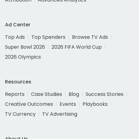
Ad Center
Top Ads
Top Spenders
Browse TV Ads
Super Bowl 2026
2026 FIFA World Cup
2026 Olympics
Resources
Reports
Case Studies
Blog
Success Stories
Creative Outcomes
Events
Playbooks
TV Currency
TV Advertising
About Us