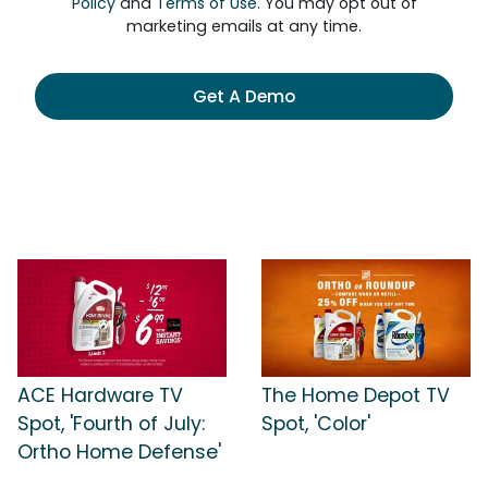
Policy
and
Terms of Use
. You may opt out of
marketing emails at any time.
Get A Demo
ACE Hardware TV
The Home Depot TV
Spot, 'Fourth of July:
Spot, 'Color'
Ortho Home Defense'