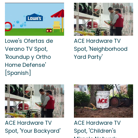
Lowe's Ofertas de
ACE Hardware TV
Verano TV Spot,
Spot, 'Neighborhood
'Roundup y Ortho
Yard Party'
Home Defense'
[Spanish]
ACE Hardware TV
ACE Hardware TV
Spot, 'Your Backyard'
Spot, 'Children's