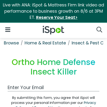
Live with ANA: iSpot & Mattress Firm link video ad
performance to business growth on 8/6 at 3PM
ET.
Reserve Your Seat>
iSpot Logo
Open Navigation
Searc
Browse
Home & Real Estate
Insect & Pest Co
Ortho Home Defense
Insect Killer
Work Email Address
By submitting this form, you agree that iSpot will
process your personal information per our
Privacy