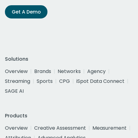
Get A Demo
Solutions
Overview
Brands
Networks
Agency
Streaming
Sports
CPG
iSpot Data Connect
SAGE AI
Products
Overview
Creative Assessment
Measurement
Attribution
Advanced Analytics