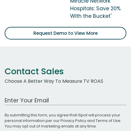
Miracle Network
Hospitals: Save 20%
With the Bucket'
Request Demo to View More
Contact Sales
Choose A Better Way To Measure TV ROAS
Work Email Address
By submitting this form, you agree that iSpot will process your
personal information per our
Privacy Policy
and
Terms of Use
.
You may opt out of marketing emails at any time.