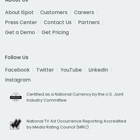
About iSpot
Customers
Careers
Press Center
Contact Us
Partners
Get a Demo
Get Pricing
Follow Us
Facebook
Twitter
YouTube
LinkedIn
Instagram
Certified as a National Currency by the U.S. Joint
Industry Committee
National TV Ad Occurrence Reporting Accredited
by Media Rating Council (MRC)