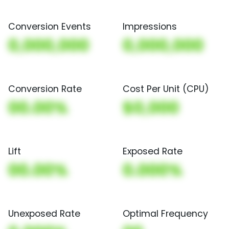
Conversion Events
Impressions
0,000,000
0,000,000
Conversion Rate
Cost Per Unit (CPU)
00.00%
$0,000
Lift
Exposed Rate
00.00%
0.000%
Unexposed Rate
Optimal Frequency