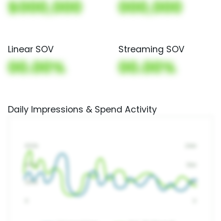
$000,000
000,000
Linear SOV
Streaming SOV
00.00%
00.00%
Daily Impressions & Spend Activity