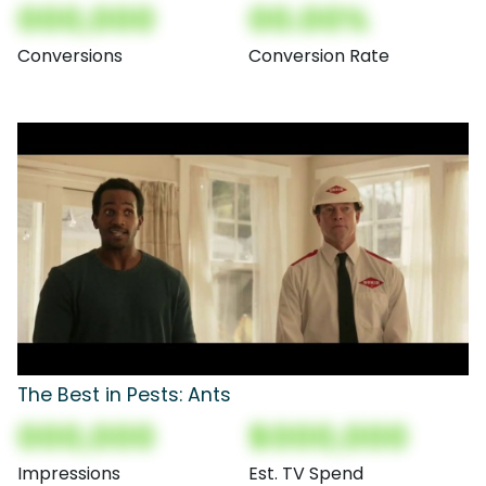
000,000
00.00%
Conversions
Conversion Rate
The Best in Pests: Ants
000,000
$000,000
Impressions
Est. TV Spend