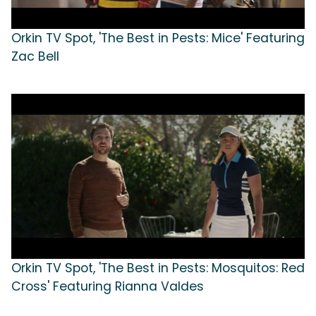
Orkin TV Spot, 'The Best in Pests: Mice' Featuring
Zac Bell
Orkin TV Spot, 'The Best in Pests: Mosquitos: Red
Cross' Featuring Rianna Valdes