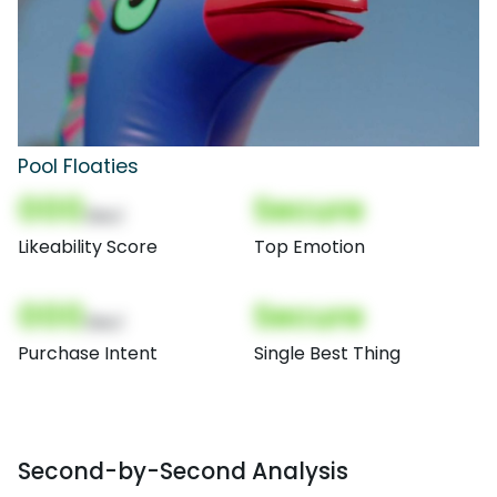
Pool Floaties
000
Secure
(Nor)
Likeability Score
Top Emotion
000
Secure
(Nor)
Purchase Intent
Single Best Thing
Second-by-Second Analysis