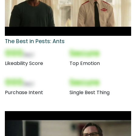
The Best in Pests: Ants
000
Secure
(Nor)
Likeability Score
Top Emotion
000
Secure
(Nor)
Purchase Intent
Single Best Thing