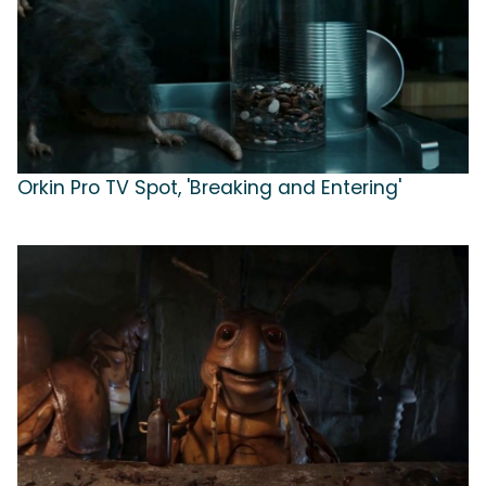
Orkin Pro TV Spot, 'Breaking and Entering'