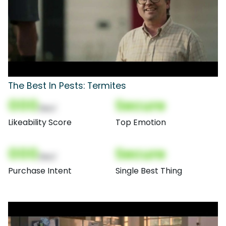
The Best In Pests: Termites
000
Secure
(Nor)
Likeability Score
Top Emotion
000
Secure
(Nor)
Purchase Intent
Single Best Thing