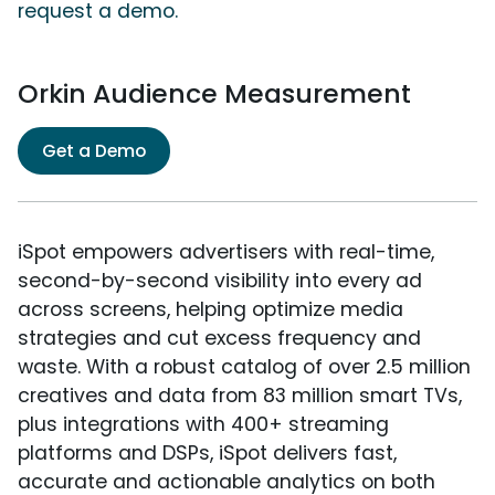
request a demo.
Orkin Audience Measurement
Get a Demo
iSpot empowers advertisers with real-time,
second-by-second visibility into every ad
across screens, helping optimize media
strategies and cut excess frequency and
waste. With a robust catalog of over 2.5 million
creatives and data from 83 million smart TVs,
plus integrations with 400+ streaming
platforms and DSPs, iSpot delivers fast,
accurate and actionable analytics on both