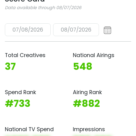
Data available through 08/07/2026
07/08/2026
08/07/2026
Total Creatives
National Airings
37
548
Spend Rank
Airing Rank
#733
#882
National TV Spend
Impressions