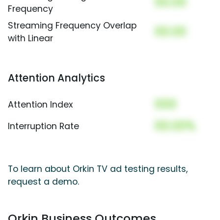
00.00
Frequency
Streaming Frequency Overlap
00.00
with Linear
Attention Analytics
000
Attention Index
00.00%
Interruption Rate
To learn about Orkin TV ad testing results,
request a demo.
Orkin Business Outcomes