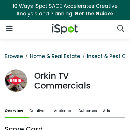
10 Ways iSpot SAGE Accelerates Creative
Analysis and Planning.
Get the Guide>
iSpot Logo
Open Navigation
Searc
Browse
Home & Real Estate
Insect & Pest Co
Orkin TV
Commercials
Overview
Creative
Audience
Outcomes
Ads
Score Card