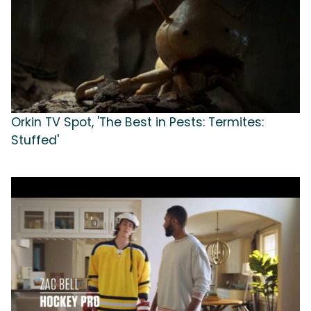
Orkin TV Spot, 'The Best in Pests: Termites:
Stuffed'