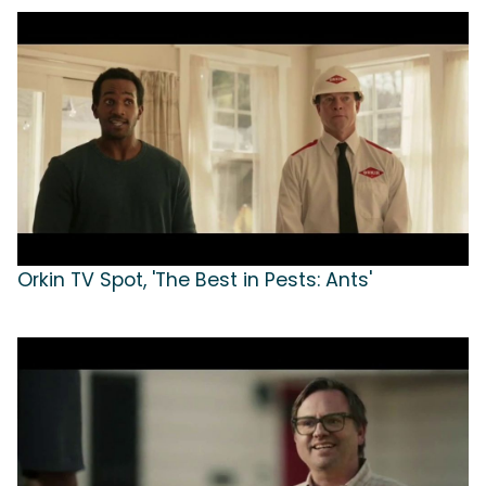
Orkin TV Spot, 'The Best in Pests: Ants'