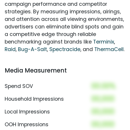
campaign performance and competitor
strategies. By measuring impressions, airings,
and attention across all viewing environments,
advertisers can eliminate blind spots and gain
a competitive edge through reliable
benchmarking against brands like
Terminix
,
Raid
,
Bug-A-Salt
,
Spectracide
, and
ThermaCell
.
Media Measurement
00.00%
Spend SOV
00,000
Household Impressions
00,000
Local Impressions
00,000
OOH Impressions