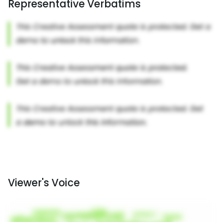
Representative Verbatims
Viewer's Voice