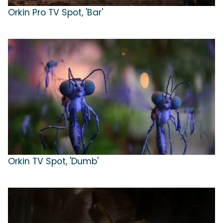
Orkin Pro TV Spot, 'Bar'
Orkin TV Spot, 'Dumb'