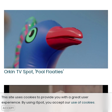
Orkin TV Spot, 'Pool Floaties'
This site uses cookies to provide you with a great user
experience. By using iSpot, you accept our
use of cookies
.
ACCEPT