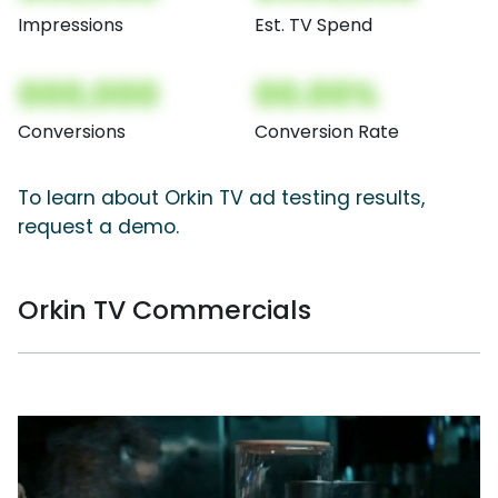
Impressions
Est. TV Spend
000,000
00.00%
Conversions
Conversion Rate
To learn about Orkin TV ad testing results,
request a demo.
Orkin TV Commercials