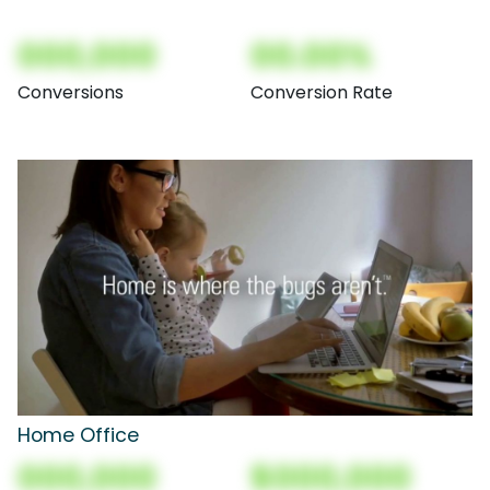
000,000
00.00%
Conversions
Conversion Rate
Home Office
000,000
$000,000