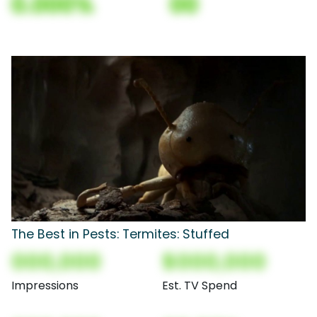
0.000%
00
The Best in Pests: Termites: Stuffed
000,000
$000,000
Impressions
Est. TV Spend