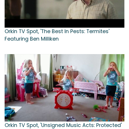
Orkin TV Spot, 'The Best In Pests: Termites'
Featuring Ben Milliken
Orkin TV Spot, 'Unsigned Music Acts: Protected'