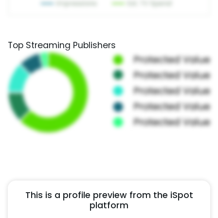
Top Streaming Publishers
This is a profile preview from the iSpot
platform