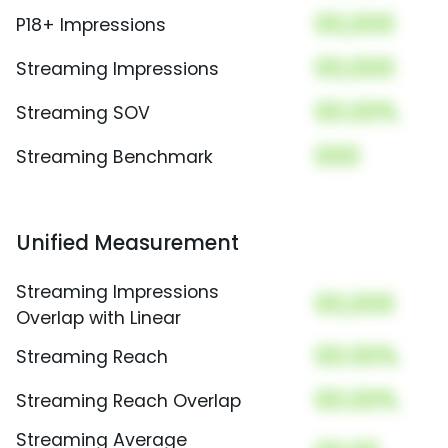
00,000
P18+ Impressions
00,000
Streaming Impressions
00.00%
Streaming SOV
000
Streaming Benchmark
Unified Measurement
Streaming Impressions
00,000
Overlap with Linear
00.00%
Streaming Reach
00.00%
Streaming Reach Overlap
Streaming Average