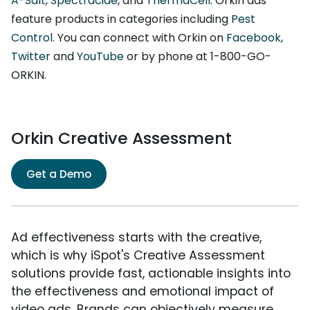
A-Salt
,
Spectracide
, and
ThermaCell
. Orkin ads
feature products in categories including
Pest
Control
. You can connect with Orkin on
Facebook
,
Twitter
and
YouTube
or by phone at 1-800-GO-
ORKIN.
Orkin Creative Assessment
Get a Demo
Ad effectiveness starts with the creative,
which is why iSpot's Creative Assessment
solutions provide fast, actionable insights into
the effectiveness and emotional impact of
video ads. Brands can objectively measure