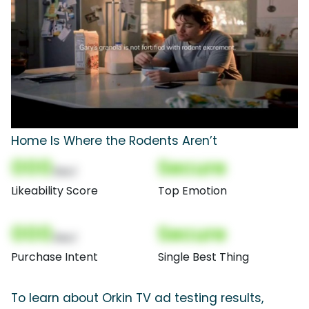
Home Is Where the Rodents Aren’t
000
Secure
(Nor)
Likeability Score
Top Emotion
000
Secure
(Nor)
Purchase Intent
Single Best Thing
To learn about Orkin TV ad testing results,