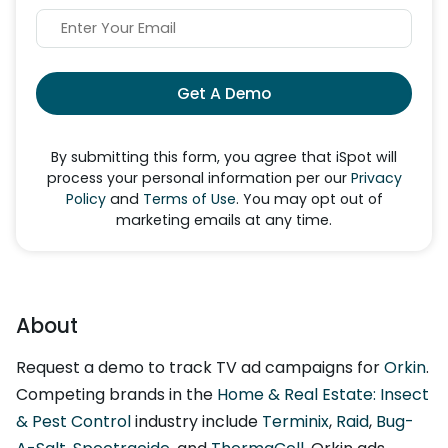
Get A Demo
By submitting this form, you agree that iSpot will
process your personal information per our
Privacy
Policy
and
Terms of Use
. You may opt out of
marketing emails at any time.
About
Request a demo to track TV ad campaigns for
Orkin
.
Competing brands in the
Home & Real Estate: Insect
& Pest Control
industry include
Terminix
,
Raid
,
Bug-