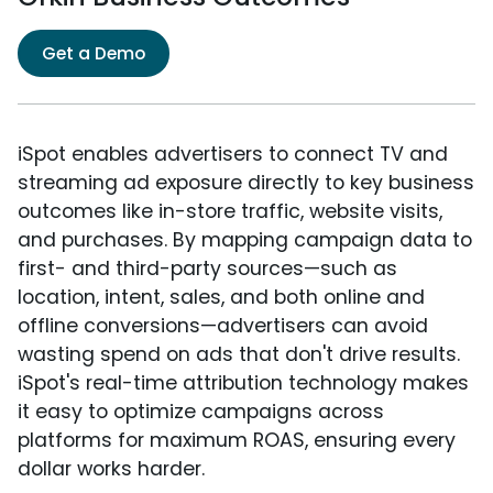
Get a Demo
iSpot enables advertisers to connect TV and
streaming ad exposure directly to key business
outcomes like in-store traffic, website visits,
and purchases. By mapping campaign data to
first- and third-party sources—such as
location, intent, sales, and both online and
offline conversions—advertisers can avoid
wasting spend on ads that don't drive results.
iSpot's real-time attribution technology makes
it easy to optimize campaigns across
platforms for maximum ROAS, ensuring every
dollar works harder.