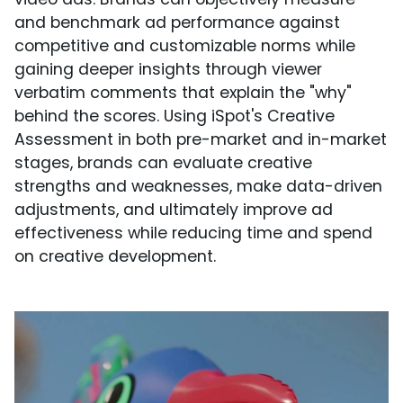
and benchmark ad performance against
competitive and customizable norms while
gaining deeper insights through viewer
verbatim comments that explain the "why"
behind the scores. Using iSpot's Creative
Assessment in both pre-market and in-market
stages, brands can evaluate creative
strengths and weaknesses, make data-driven
adjustments, and ultimately improve ad
effectiveness while reducing time and spend
on creative development.