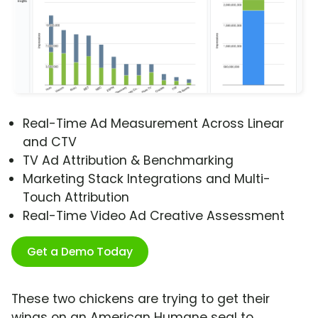
Real-Time Ad Measurement Across Linear
and CTV
TV Ad Attribution & Benchmarking
Marketing Stack Integrations and Multi-
Touch Attribution
Real-Time Video Ad Creative Assessment
Get a Demo Today
These two chickens are trying to get their
wings on an American Humane seal to