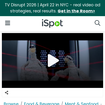
TV Disrupt 2026 | April 22 in NYC - real video ad
strategies, real results.
Get in the Room>
iSpot Logo
Open Navigation
Searc
Browse
Food & Beverage
Meat & Seafood