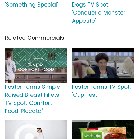
'Something Special'
Dogs TV Spot,
'Conquer a Monster
Appetite'
Related Commercials
Foster Farms Simply
Foster Farms TV Spot,
Raised Breast Fillets
'Cup Test'
TV Spot, 'Comfort
Food: Piccata'