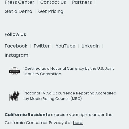
Press Center
Contact Us
Partners
Get a Demo
Get Pricing
Follow Us
Facebook
Twitter
YouTube
LinkedIn
Instagram
Certified as a National Currency by the U.S. Joint
Industry Committee
National TV Ad Occurrence Reporting Accredited
by Media Rating Council (MRC)
California Residents
exercise your rights under the
California Consumer Privacy Act
here.