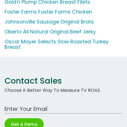
Gold'n Plump Chicken Breast Filets
Foster Farms Foster Farms Chicken
Johnsonville Sausage Original Brats
Oberto All Natural Original Beef Jerky
Oscar Mayer Selects Slow Roasted Turkey
Breast
Contact Sales
Choose A Better Way To Measure TV ROAS
Work Email Address
Get A Demo