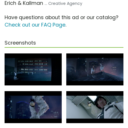
Erich & Kallman
... Creative Agency
Have questions about this ad or our catalog?
Check out our FAQ Page
.
Screenshots