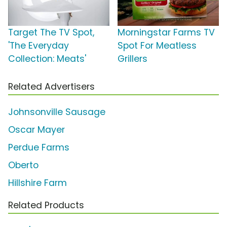
Target The TV Spot,
Morningstar Farms TV
'The Everyday
Spot For Meatless
Collection: Meats'
Grillers
Related Advertisers
Johnsonville Sausage
Oscar Mayer
Perdue Farms
Oberto
Hillshire Farm
Related Products