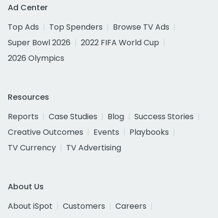
Ad Center
Top Ads
Top Spenders
Browse TV Ads
Super Bowl 2026
2022 FIFA World Cup
2026 Olympics
Resources
Reports
Case Studies
Blog
Success Stories
Creative Outcomes
Events
Playbooks
TV Currency
TV Advertising
About Us
About iSpot
Customers
Careers