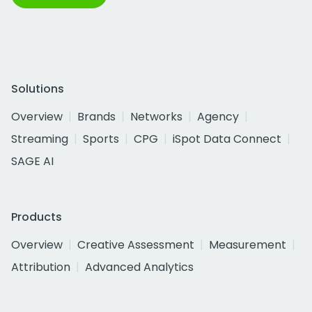
Solutions
Overview
Brands
Networks
Agency
Streaming
Sports
CPG
iSpot Data Connect
SAGE AI
Products
Overview
Creative Assessment
Measurement
Attribution
Advanced Analytics