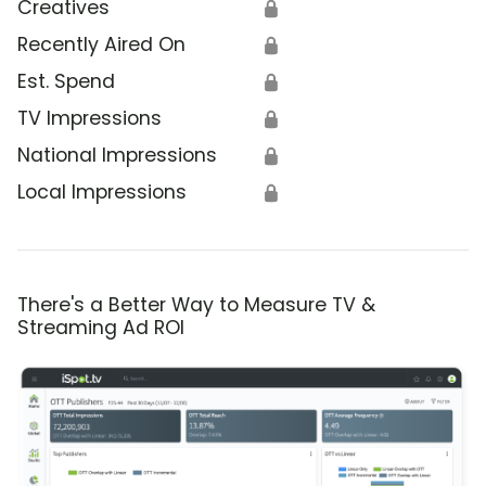
Creatives
🔒
Recently Aired On
🔒
Est. Spend
🔒
TV Impressions
🔒
National Impressions
🔒
Local Impressions
🔒
There's a Better Way to Measure TV &
Streaming Ad ROI