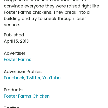
convince everyone they were raised right like
Foster Farms chickens. They break into a
building and try to sneak through laser
sensors.
Published
April 15, 2013
Advertiser
Foster Farms
Advertiser Profiles
Facebook
,
Twitter
,
YouTube
Products
Foster Farms Chicken