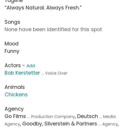
Tagline
“Always Natural. Always Fresh.”
Songs
None have been identified for this spot
Mood
Funny
Actors -
Add
Bob Kerstetter
... Voice Over
Animals
Chickens
Agency
Go Films
, Deutsch
... Production Company
... Media
, Goodby, Silverstein & Partners
,
Agency
... Agency