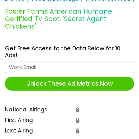
Foster Farms American Humane
Certified TV Spot, 'Secret Agent
Chickens'
Get Free Access to the Data Below for 10
Ads!
Work Email
Unlock These Ad Metrics Now
National Airings
🔒
First Airing
🔒
Last Airing
🔒