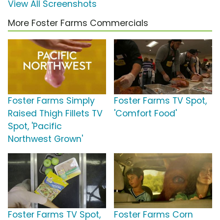
View All Screenshots
More Foster Farms Commercials
Foster Farms Simply
Foster Farms TV Spot,
Raised Thigh Fillets TV
'Comfort Food'
Spot, 'Pacific
Northwest Grown'
Foster Farms TV Spot,
Foster Farms Corn