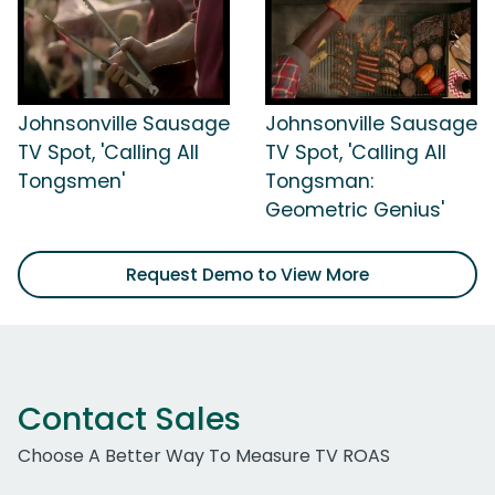
Johnsonville Sausage
Johnsonville Sausage
TV Spot, 'Calling All
TV Spot, 'Calling All
Tongsmen'
Tongsman:
Geometric Genius'
Request Demo to View More
Contact Sales
Choose A Better Way To Measure TV ROAS