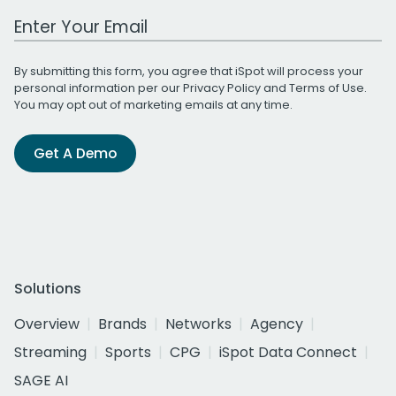
Work Email Address
By submitting this form, you agree that iSpot will process your
personal information per our
Privacy Policy
and
Terms of Use
.
You may opt out of marketing emails at any time.
Get A Demo
Solutions
Overview
Brands
Networks
Agency
Streaming
Sports
CPG
iSpot Data Connect
SAGE AI