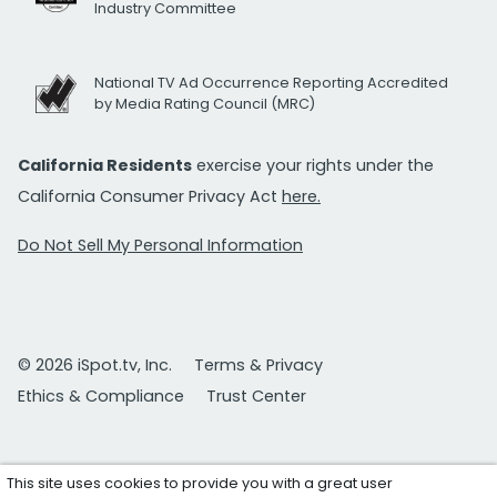
Industry Committee
National TV Ad Occurrence Reporting Accredited
by Media Rating Council (MRC)
California Residents
exercise your rights under the
California Consumer Privacy Act
here.
Do Not Sell My Personal Information
© 2026 iSpot.tv, Inc.
Terms & Privacy
Ethics & Compliance
Trust Center
This site uses cookies to provide you with a great user