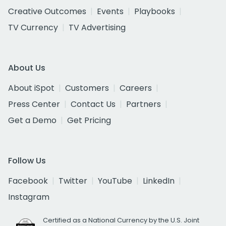
Creative Outcomes
Events
Playbooks
TV Currency
TV Advertising
About Us
About iSpot
Customers
Careers
Press Center
Contact Us
Partners
Get a Demo
Get Pricing
Follow Us
Facebook
Twitter
YouTube
LinkedIn
Instagram
Certified as a National Currency by the U.S. Joint