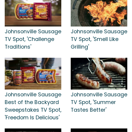
Johnsonville Sausage
Johnsonville Sausage
TV Spot, 'Challenge
TV Spot, 'Smell Like
Traditions'
Grilling'
Johnsonville Sausage
Johnsonville Sausage
Best of the Backyard
TV Spot, 'Summer
Sweepstakes TV Spot,
Tastes Better'
'Freedom Is Delicious'