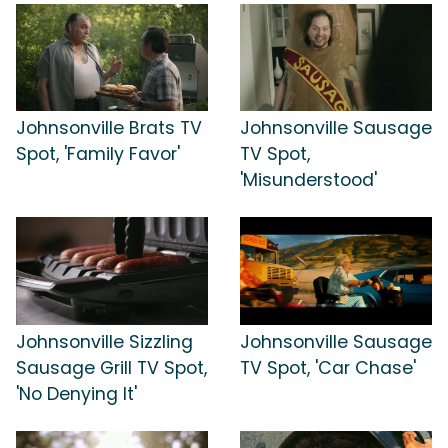
Johnsonville Brats TV
Johnsonville Sausage
Spot, 'Family Favor'
TV Spot,
'Misunderstood'
Johnsonville Sizzling
Johnsonville Sausage
Sausage Grill TV Spot,
TV Spot, 'Car Chase'
'No Denying It'