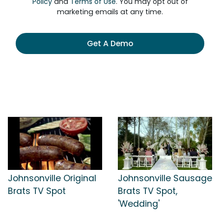
Policy
and
Terms of Use
. You may opt out of
marketing emails at any time.
Get A Demo
Johnsonville Original
Johnsonville Sausage
Brats TV Spot
Brats TV Spot,
'Wedding'