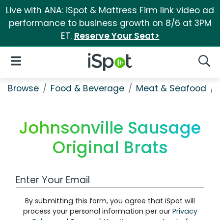
Live with ANA: iSpot & Mattress Firm link video ad
performance to business growth on 8/6 at 3PM
ET.
Reserve Your Seat>
iSpot Logo
Open Navigation
Searc
Browse
Food & Beverage
Meat & Seafood
Johnsonville Sausage
Original Brats
Work Email Address
By submitting this form, you agree that iSpot will
process your personal information per our
Privacy