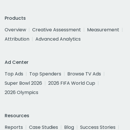
Products
Overview
Creative Assessment
Measurement
Attribution
Advanced Analytics
Ad Center
Top Ads
Top Spenders
Browse TV Ads
Super Bowl 2026
2026 FIFA World Cup
2026 Olympics
Resources
Reports
Case Studies
Blog
Success Stories