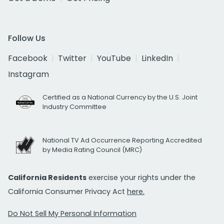
Follow Us
Facebook
Twitter
YouTube
LinkedIn
Instagram
Certified as a National Currency by the U.S. Joint
Industry Committee
National TV Ad Occurrence Reporting Accredited
by Media Rating Council (MRC)
California Residents
exercise your rights under the
California Consumer Privacy Act
here.
Do Not Sell My Personal Information