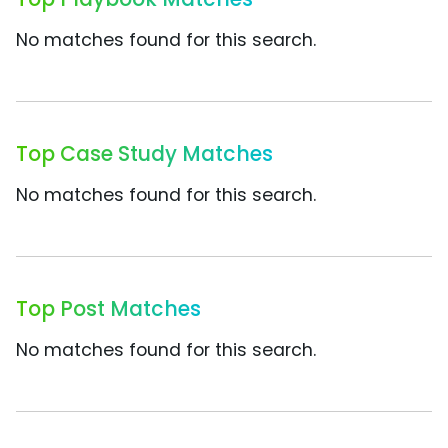
No matches found for this search.
Top Case Study Matches
No matches found for this search.
Top Post Matches
No matches found for this search.