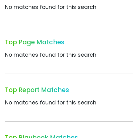
No matches found for this search.
Top Page Matches
No matches found for this search.
Top Report Matches
No matches found for this search.
Top Playbook Matches