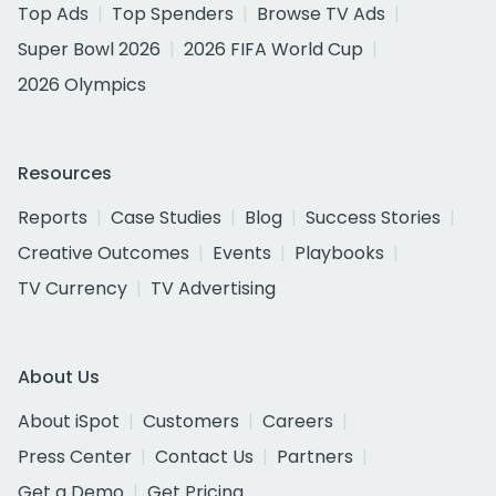
Top Ads
Top Spenders
Browse TV Ads
Super Bowl 2026
2026 FIFA World Cup
2026 Olympics
Resources
Reports
Case Studies
Blog
Success Stories
Creative Outcomes
Events
Playbooks
TV Currency
TV Advertising
About Us
About iSpot
Customers
Careers
Press Center
Contact Us
Partners
Get a Demo
Get Pricing