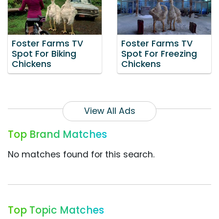
Foster Farms TV
Foster Farms TV
Spot For Biking
Spot For Freezing
Chickens
Chickens
View All Ads
Top Brand Matches
No matches found for this search.
Top Topic Matches