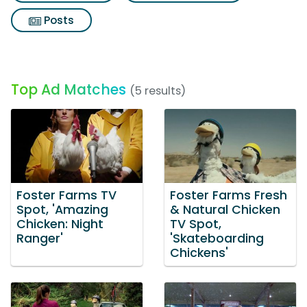
Posts
Top Ad Matches
(5 results)
Foster Farms TV
Foster Farms Fresh
Spot, 'Amazing
& Natural Chicken
Chicken: Night
TV Spot,
Ranger'
'Skateboarding
Chickens'