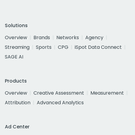
Solutions
Overview
Brands
Networks
Agency
Streaming
Sports
CPG
iSpot Data Connect
SAGE AI
Products
Overview
Creative Assessment
Measurement
Attribution
Advanced Analytics
Ad Center