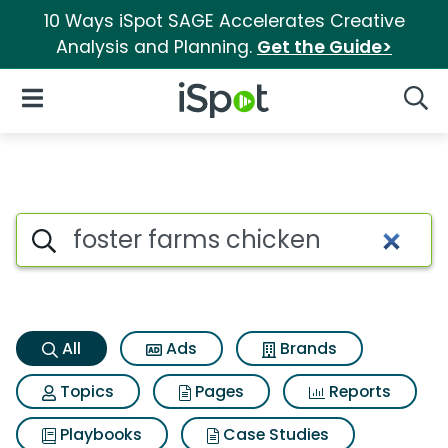
10 Ways iSpot SAGE Accelerates Creative
Analysis and Planning.
Get the Guide>
iSpot Logo
Open Navigation
Searc
Foster farms chicken Search R
Search iSpot
All
Ads
Brands
Topics
Pages
Reports
Playbooks
Case Studies