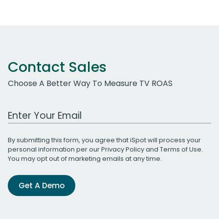
Contact Sales
Choose A Better Way To Measure TV ROAS
Work Email Address
By submitting this form, you agree that iSpot will process your
personal information per our
Privacy Policy
and
Terms of Use
.
You may opt out of marketing emails at any time.
Get A Demo