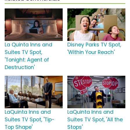
La Quinta Inns and
Disney Parks TV Spot,
Suites TV Spot,
'Within Your Reach'
'Tonight: Agent of
Destruction'
LaQuinta Inns and
LaQuinta Inns and
Suites TV Spot, 'Tip-
Suites TV Spot, 'All the
Top Shape'
Stops'