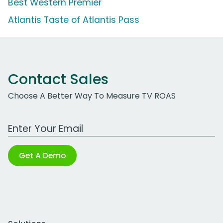
Best Western Premier
Atlantis Taste of Atlantis Pass
Contact Sales
Choose A Better Way To Measure TV ROAS
Work Email Address
Get A Demo