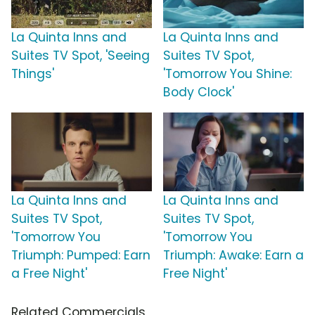
La Quinta Inns and
La Quinta Inns and
Suites TV Spot, 'Seeing
Suites TV Spot,
Things'
'Tomorrow You Shine:
Body Clock'
La Quinta Inns and
La Quinta Inns and
Suites TV Spot,
Suites TV Spot,
'Tomorrow You
'Tomorrow You
Triumph: Pumped: Earn
Triumph: Awake: Earn a
a Free Night'
Free Night'
Related Commercials