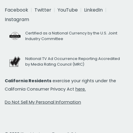
Facebook
Twitter
YouTube
LinkedIn
Instagram
Certified as a National Currency by the U.S. Joint
Industry Committee
National TV Ad Occurrence Reporting Accredited
by Media Rating Council (MRC)
California Residents
exercise your rights under the
California Consumer Privacy Act
here.
Do Not Sell My Personal Information