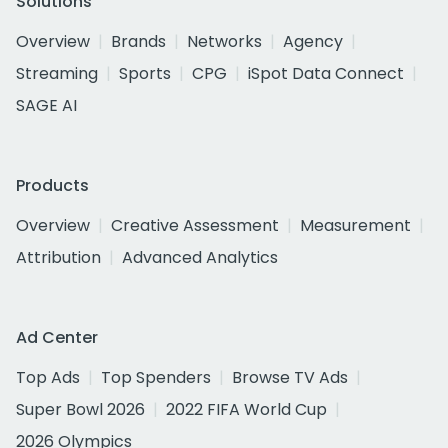
Solutions
Overview
Brands
Networks
Agency
Streaming
Sports
CPG
iSpot Data Connect
SAGE AI
Products
Overview
Creative Assessment
Measurement
Attribution
Advanced Analytics
Ad Center
Top Ads
Top Spenders
Browse TV Ads
Super Bowl 2026
2022 FIFA World Cup
2026 Olympics