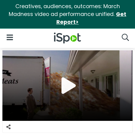
Creatives, audiences, outcomes: March
Madness video ad performance unified.
Get
Report>
iSpot Logo
Open Navigation
Searc