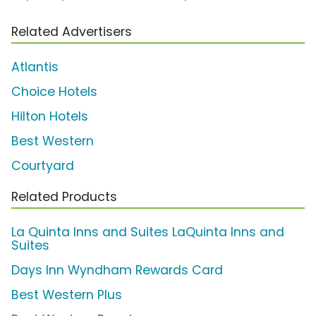
Related Advertisers
Atlantis
Choice Hotels
Hilton Hotels
Best Western
Courtyard
Related Products
La Quinta Inns and Suites LaQuinta Inns and
Suites
Days Inn Wyndham Rewards Card
Best Western Plus