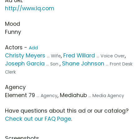
Ad URL
http://www.lq.com
Mood
Funny
Actors -
Add
Christy Meyers
,
Fred Willard
,
... Wife
... Voice Over
Joseph Garcia
,
Shane Johnson
... Son
... Front Desk
Clerk
Agency
Element 79
, Mediahub
... Agency
... Media Agency
Have questions about this ad or our catalog?
Check out our FAQ Page
.
Screenshots