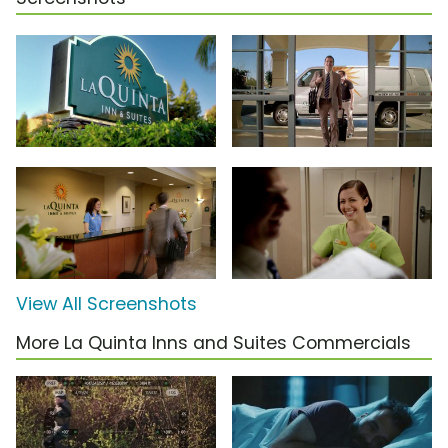
View All Screenshots
More La Quinta Inns and Suites Commercials