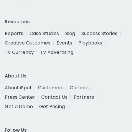
Resources
Reports
Case Studies
Blog
Success Stories
Creative Outcomes
Events
Playbooks
TV Currency
TV Advertising
About Us
About iSpot
Customers
Careers
Press Center
Contact Us
Partners
Get a Demo
Get Pricing
Follow Us