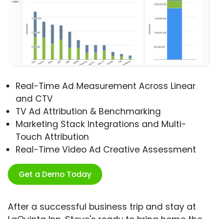
Real-Time Ad Measurement Across Linear
and CTV
TV Ad Attribution & Benchmarking
Marketing Stack Integrations and Multi-
Touch Attribution
Real-Time Video Ad Creative Assessment
Get a Demo Today
After a successful business trip and stay at