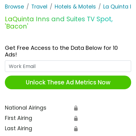
Browse
Travel
Hotels & Motels
La Quinta In
LaQuinta Inns and Suites TV Spot,
'Bacon'
Get Free Access to the Data Below for 10
Ads!
Work Email
Unlock These Ad Metrics Now
National Airings
🔒
First Airing
🔒
Last Airing
🔒