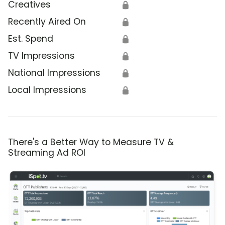
Creatives
🔒
Recently Aired On
🔒
Est. Spend
🔒
TV Impressions
🔒
National Impressions
🔒
Local Impressions
🔒
There's a Better Way to Measure TV &
Streaming Ad ROI