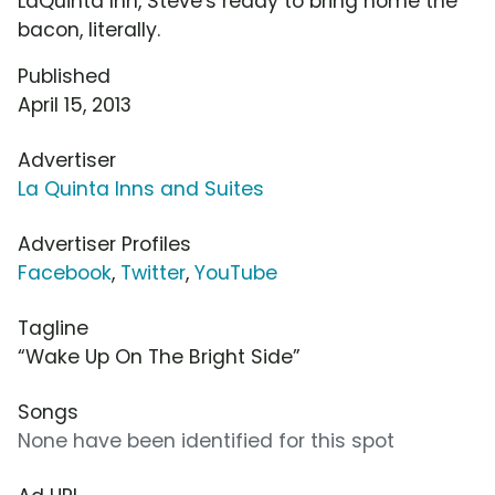
LaQuinta Inn, Steve's ready to bring home the
bacon, literally.
Published
April 15, 2013
Advertiser
La Quinta Inns and Suites
Advertiser Profiles
Facebook
,
Twitter
,
YouTube
Tagline
“Wake Up On The Bright Side”
Songs
None have been identified for this spot