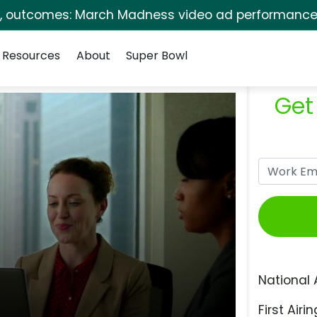
s, outcomes: March Madness video ad performance 
Resources
About
Super Bowl
Get
National 
First Airin