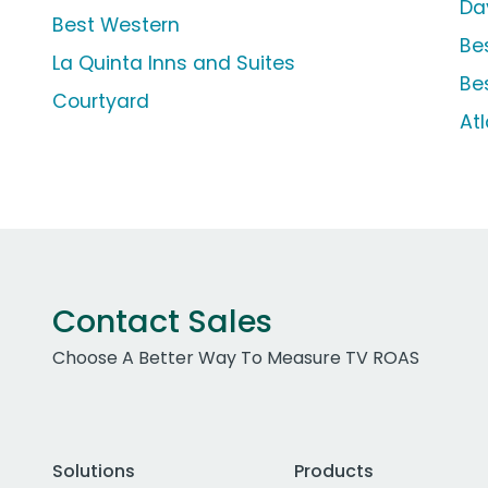
Da
Best Western
Be
La Quinta Inns and Suites
Be
Courtyard
Atl
Contact Sales
Choose A Better Way To Measure TV ROAS
Solutions
Products