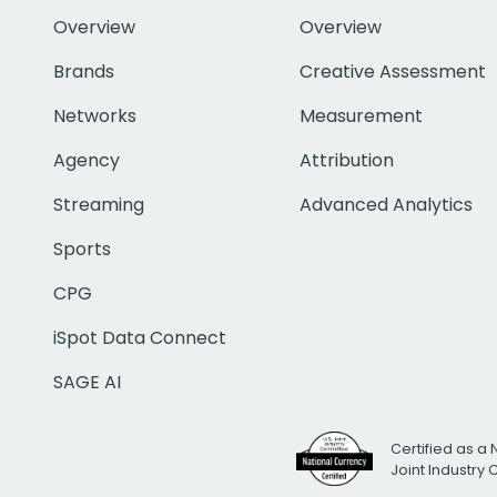
Overview
Overview
Brands
Creative Assessment
Networks
Measurement
Agency
Attribution
Streaming
Advanced Analytics
Sports
CPG
iSpot Data Connect
SAGE AI
Certified as a 
Joint Industry