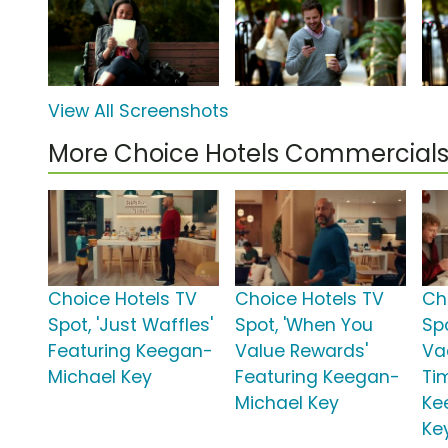
View All Screenshots
More Choice Hotels Commercial
Choice Hotels TV
Choice Hotels TV
Ch
Spot, 'Just Waffles'
Spot, 'When You
Sp
Featuring Keegan-
Value Rewards'
Va
Michael Key
Featuring Keegan-
Ti
Michael Key
Ke
Ke