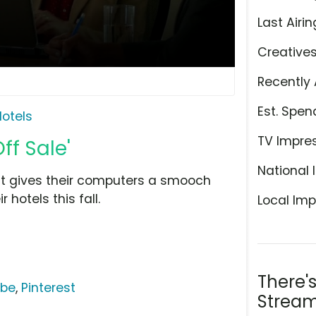
Last Airin
Creative
Recently 
Est. Spen
otels
TV Impre
ff Sale'
National 
ut gives their computers a smooch
 hotels this fall.
Local Imp
There'
ube
,
Pinterest
Stream