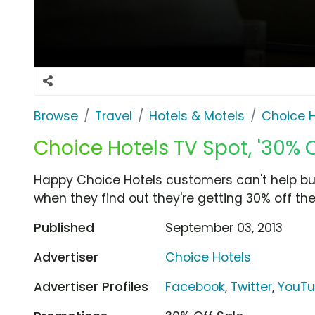
Browse
Travel
Hotels & Motels
Choice H
Choice Hotels TV Spot, '30% O
Happy Choice Hotels customers can't help b
when they find out they're getting 30% off their
Published
September 03, 2013
Advertiser
Choice Hotels
Advertiser Profiles
Facebook
,
Twitter
,
YouT