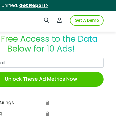
unified.
Get Report>
Search iSpot
Login to iSpot
Get A Demo
 Free Access to the Data
Below for 10 Ads!
Work Email
Unlock These Ad Metrics Now
Airings
🔒
g
🔒