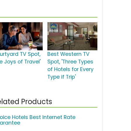
urtyard TV Spot,
Best Western TV
e Joys of Travel'
Spot, 'Three Types
of Hotels for Every
Type if Trip'
lated Products
oice Hotels Best Internet Rate
arantee