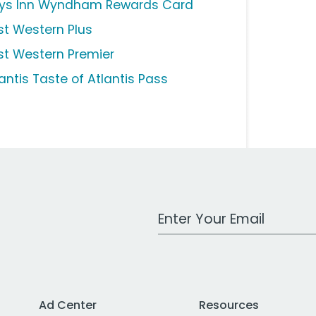
ys Inn Wyndham Rewards Card
st Western Plus
st Western Premier
antis Taste of Atlantis Pass
Work Email Address
Ad Center
Resources