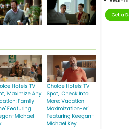
Real-T
Get a 
s
oice Hotels TV
Choice Hotels TV
ot, 'Maximize Any
Spot, 'Check Into
cation: Family
More: Vacation
me' Featuring
Maximization-er'
egan-Michael
Featuring Keegan-
y
Michael Key