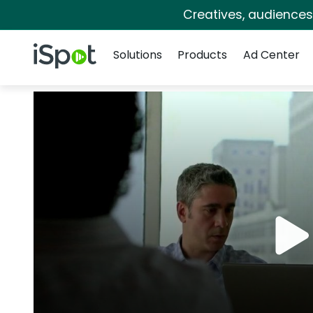
Creatives, audience
Navigation
iSpot Logo
Solutions
Products
Ad Center