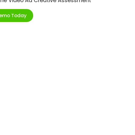
ime Video Ad Creative Assessment
Demo Today