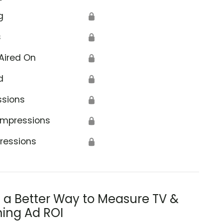
g
🔒
s
🔒
Aired On
🔒
d
🔒
ssions
🔒
Impressions
🔒
ressions
🔒
s a Better Way to Measure TV &
ing Ad ROI