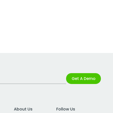
Get A Demo
About Us
Follow Us