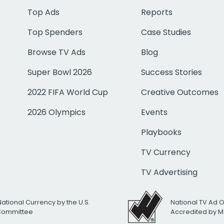
Top Ads
Reports
Top Spenders
Case Studies
Browse TV Ads
Blog
Super Bowl 2026
Success Stories
2022 FIFA World Cup
Creative Outcomes
2026 Olympics
Events
Playbooks
TV Currency
TV Advertising
National Currency by the U.S.
National TV Ad 
 Committee
Accredited by M