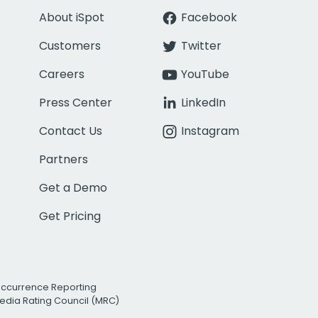
About iSpot
Facebook
Customers
Twitter
Careers
YouTube
Press Center
LinkedIn
Contact Us
Instagram
Partners
Get a Demo
Get Pricing
Occurrence Reporting
edia Rating Council (MRC)