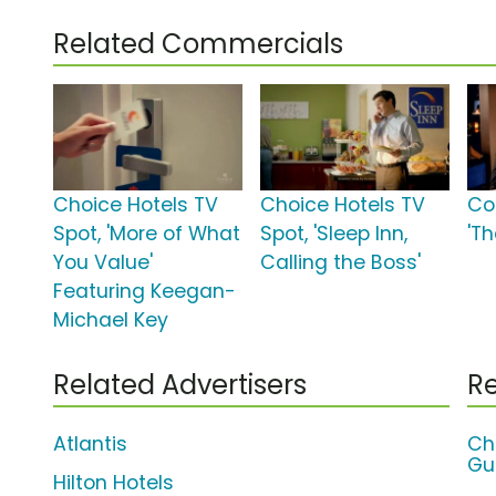
Related Commercials
Choice Hotels TV
Choice Hotels TV
Co
Spot, 'More of What
Spot, 'Sleep Inn,
'Th
You Value'
Calling the Boss'
Featuring Keegan-
Michael Key
Related Advertisers
Re
Atlantis
Ch
Gu
Hilton Hotels