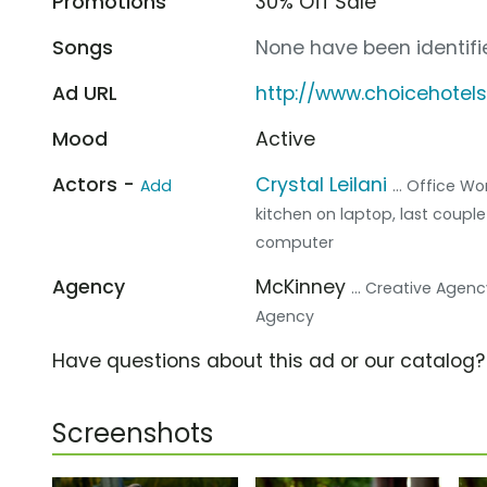
Promotions
30% Off Sale
Songs
None have been identifie
Ad URL
http://www.choicehotel
Mood
Active
Actors -
Crystal Leilani
Add
... Office Wo
kitchen on laptop, last couple
computer
Agency
McKinney
... Creative Agen
Agency
Have questions about this ad or our catalog
Screenshots