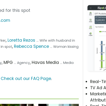
d for this spot
s.com
,
Loretta Rezos
rker
... Wife with husband in
,
Rebecca Spence
 in spot
... Woman kissing
, MPG
, Havas Media
cy
... Agency
... Media
?
Check out our FAQ Page
.
Real-T
TV Ad A
Marketi
Attribut