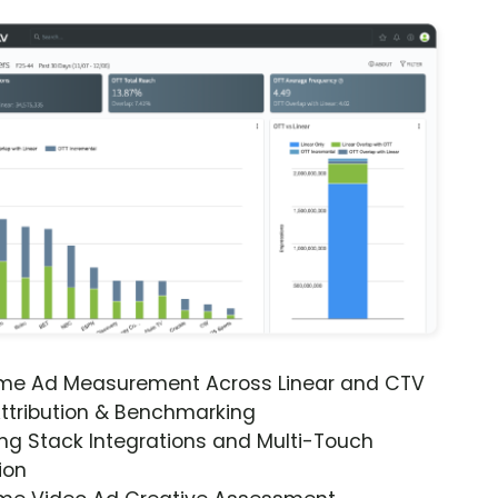
ime Ad Measurement Across Linear and CTV
ttribution & Benchmarking
ng Stack Integrations and Multi-Touch
ion