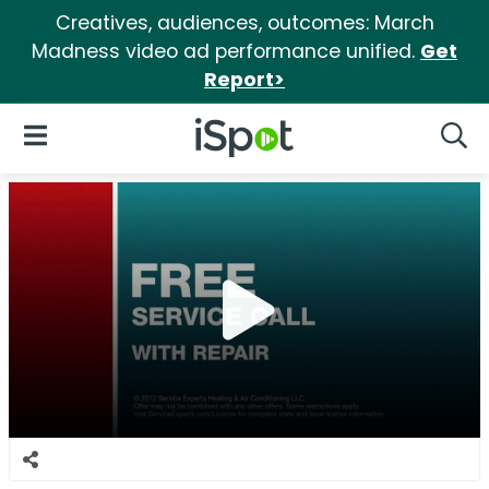
Creatives, audiences, outcomes: March
Madness video ad performance unified.
Get
Report>
iSpot Logo
Open Navigation
Searc