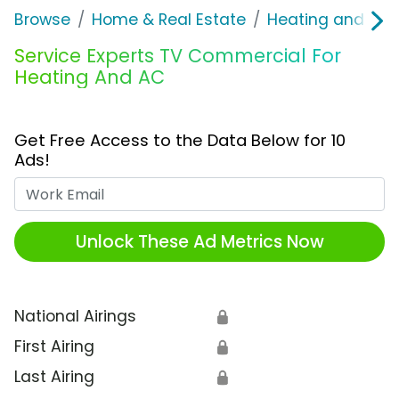
Browse
Home & Real Estate
Heating and Coo
Service Experts TV Commercial For
Heating And AC
Get Free Access to the Data Below for 10
Ads!
Work Email
Unlock These Ad Metrics Now
National Airings
🔒
First Airing
🔒
Last Airing
🔒