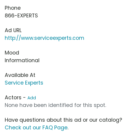
Phone
866-EXPERTS
Ad URL
http://www.serviceexperts.com
Mood
Informational
Available At
Service Experts
Actors -
Add
None have been identified for this spot.
Have questions about this ad or our catalog?
Check out our FAQ Page
.