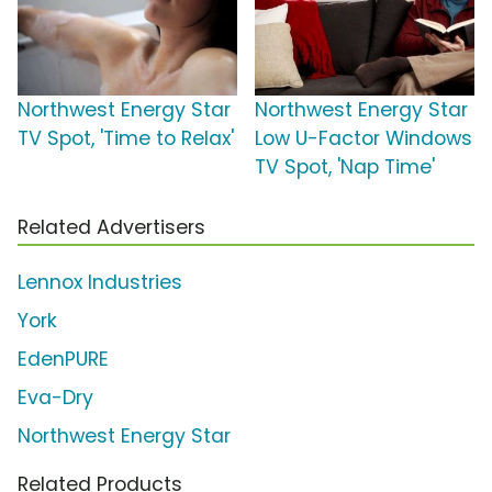
Northwest Energy Star
Northwest Energy Star
TV Spot, 'Time to Relax'
Low U-Factor Windows
TV Spot, 'Nap Time'
Related Advertisers
Lennox Industries
York
EdenPURE
Eva-Dry
Northwest Energy Star
Related Products