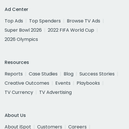
Ad Center
Top Ads
Top Spenders
Browse TV Ads
Super Bowl 2026
2022 FIFA World Cup
2026 Olympics
Resources
Reports
Case Studies
Blog
Success Stories
Creative Outcomes
Events
Playbooks
TV Currency
TV Advertising
About Us
About iSpot
Customers
Careers