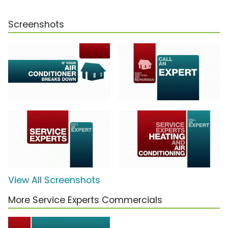
Screenshots
View All Screenshots
More Service Experts Commercials