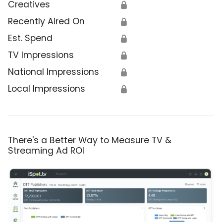
Creatives
🔒
Recently Aired On
🔒
Est. Spend
🔒
TV Impressions
🔒
National Impressions
🔒
Local Impressions
🔒
There's a Better Way to Measure TV &
Streaming Ad ROI