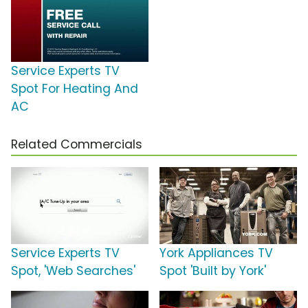
Service Experts TV
Spot For Heating And
AC
Related Commercials
Service Experts TV
York Appliances TV
Spot, 'Web Searches'
Spot 'Built by York'