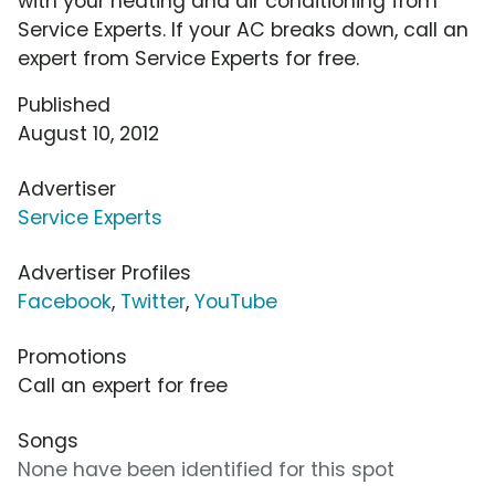
with your heating and air conditioning from
Service Experts. If your AC breaks down, call an
expert from Service Experts for free.
Published
August 10, 2012
Advertiser
Service Experts
Advertiser Profiles
Facebook
,
Twitter
,
YouTube
Promotions
Call an expert for free
Songs
None have been identified for this spot