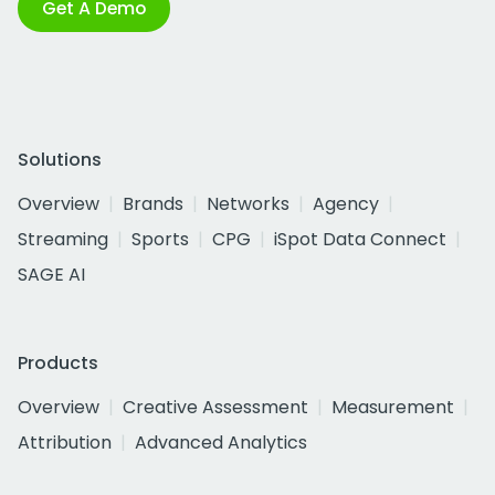
Get A Demo
Solutions
Overview
Brands
Networks
Agency
Streaming
Sports
CPG
iSpot Data Connect
SAGE AI
Products
Overview
Creative Assessment
Measurement
Attribution
Advanced Analytics