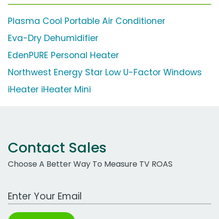
Plasma Cool Portable Air Conditioner
Eva-Dry Dehumidifier
EdenPURE Personal Heater
Northwest Energy Star Low U-Factor Windows
iHeater iHeater Mini
Contact Sales
Choose A Better Way To Measure TV ROAS
Work Email Address