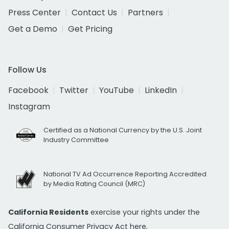
Press Center
Contact Us
Partners
Get a Demo
Get Pricing
Follow Us
Facebook
Twitter
YouTube
LinkedIn
Instagram
Certified as a National Currency by the U.S. Joint
Industry Committee
National TV Ad Occurrence Reporting Accredited
by Media Rating Council (MRC)
California Residents
exercise your rights under the
California Consumer Privacy Act
here.