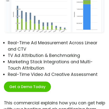
Real-Time Ad Measurement Across Linear
and CTV
TV Ad Attribution & Benchmarking
Marketing Stack Integrations and Multi-
Touch Attribution
Real-Time Video Ad Creative Assessment
Get a Demo Today
This commercial explains how you can get help