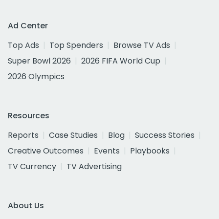
Ad Center
Top Ads
Top Spenders
Browse TV Ads
Super Bowl 2026
2026 FIFA World Cup
2026 Olympics
Resources
Reports
Case Studies
Blog
Success Stories
Creative Outcomes
Events
Playbooks
TV Currency
TV Advertising
About Us