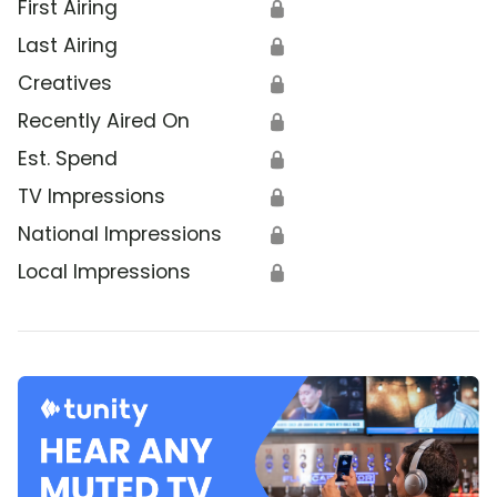
First Airing
🔒
Last Airing
🔒
Creatives
🔒
Recently Aired On
🔒
Est. Spend
🔒
TV Impressions
🔒
National Impressions
🔒
Local Impressions
🔒