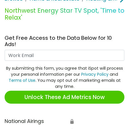
Northwest Energy Star TV Spot, 'Time to
Relax'
Get Free Access to the Data Below for 10
Ads!
Work Email
By submitting this form, you agree that iSpot will process
your personal information per our
Privacy Policy
and
Terms of Use
. You may opt out of marketing emails at
any time.
Unlock These Ad Metrics Now
National Airings
🔒