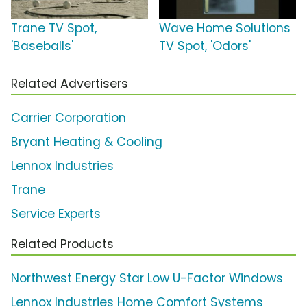
Trane TV Spot,
Wave Home Solutions
'Baseballs'
TV Spot, 'Odors'
Related Advertisers
Carrier Corporation
Bryant Heating & Cooling
Lennox Industries
Trane
Service Experts
Related Products
Northwest Energy Star Low U-Factor Windows
Lennox Industries Home Comfort Systems