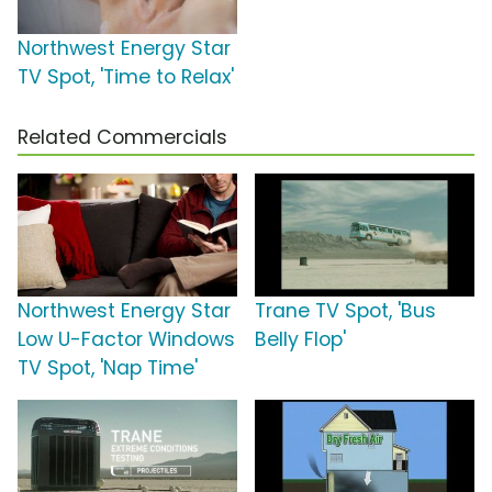
Northwest Energy Star
TV Spot, 'Time to Relax'
Related Commercials
Northwest Energy Star
Trane TV Spot, 'Bus
Low U-Factor Windows
Belly Flop'
TV Spot, 'Nap Time'