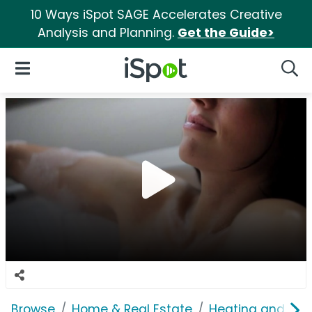
10 Ways iSpot SAGE Accelerates Creative
Analysis and Planning.
Get the Guide>
iSpot Logo
Open Navigation
Searc
Browse
Home & Real Estate
Heating and Coo