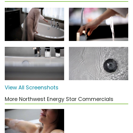
View All Screenshots
More Northwest Energy Star Commercials