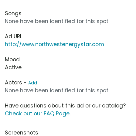
Songs
None have been identified for this spot
Ad URL
http://www.northwestenergystar.com
Mood
Active
Actors -
Add
None have been identified for this spot.
Have questions about this ad or our catalog?
Check out our FAQ Page
.
Screenshots