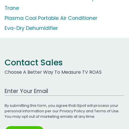
Trane
Plasma Cool Portable Air Conditioner
Eva-Dry Dehumidifier
Contact Sales
Choose A Better Way To Measure TV ROAS
Work Email Address
By submitting this form, you agree that iSpot will process your
personal information per our
Privacy Policy
and
Terms of Use
.
You may opt out of marketing emails at any time.