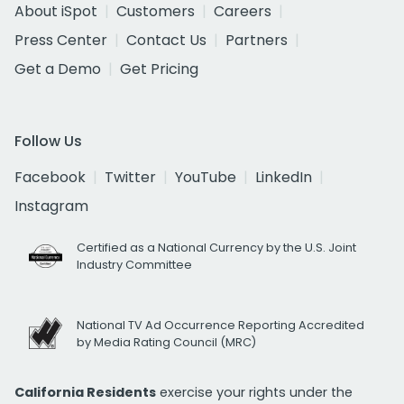
About iSpot
Customers
Careers
Press Center
Contact Us
Partners
Get a Demo
Get Pricing
Follow Us
Facebook
Twitter
YouTube
LinkedIn
Instagram
Certified as a National Currency by the U.S. Joint
Industry Committee
National TV Ad Occurrence Reporting Accredited
by Media Rating Council (MRC)
California Residents
exercise your rights under the