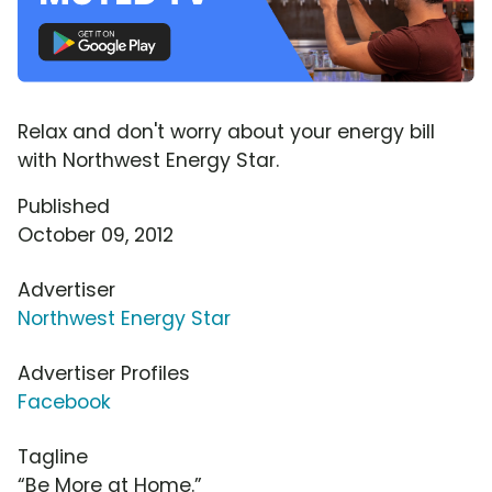
Relax and don't worry about your energy bill
with Northwest Energy Star.
Published
October 09, 2012
Advertiser
Northwest Energy Star
Advertiser Profiles
Facebook
Tagline
“Be More at Home.”