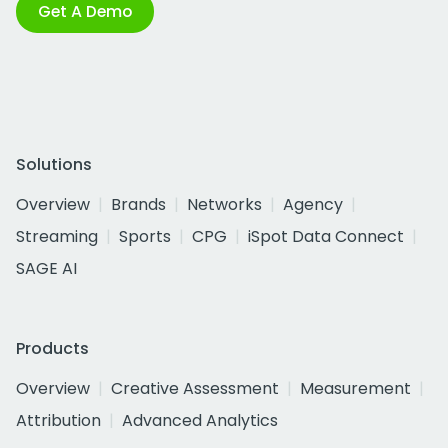
Get A Demo
Solutions
Overview
Brands
Networks
Agency
Streaming
Sports
CPG
iSpot Data Connect
SAGE AI
Products
Overview
Creative Assessment
Measurement
Attribution
Advanced Analytics