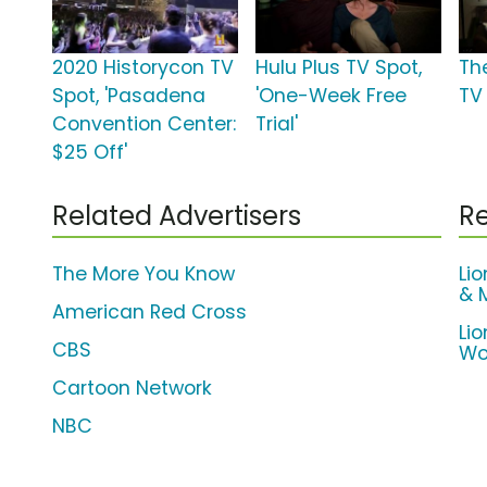
2020 Historycon TV
Hulu Plus TV Spot,
Th
Spot, 'Pasadena
'One-Week Free
TV
Convention Center:
Trial'
$25 Off'
Related Advertisers
Re
The More You Know
Li
& 
American Red Cross
Li
CBS
Wo
Cartoon Network
NBC