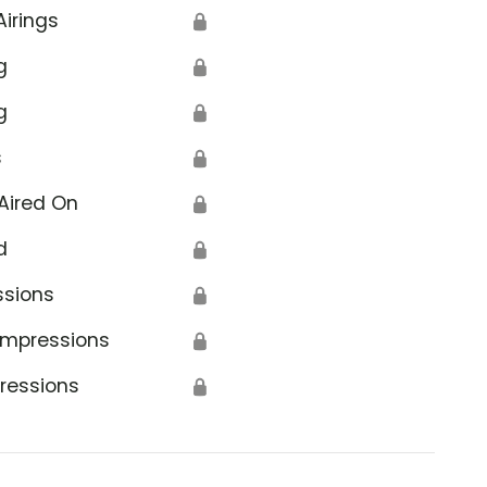
Airings
🔒
g
🔒
g
🔒
s
🔒
Aired On
🔒
d
🔒
ssions
🔒
Impressions
🔒
ressions
🔒