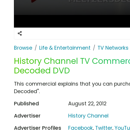
Browse
Life & Entertainment
TV Networks
History Channel TV Commercia
Decoded DVD
This commercial explains that you can purcha
Decoded".
Published
August 22, 2012
Advertiser
History Channel
Advertiser Profiles
Facebook
,
Twitter
,
YouT