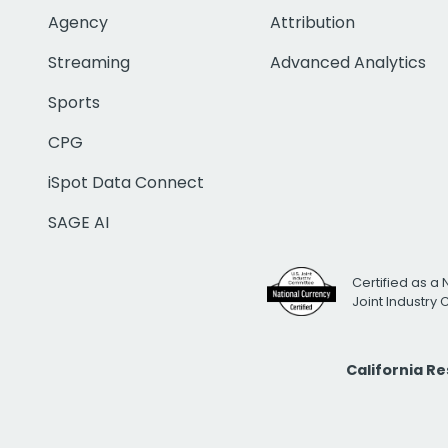
Agency
Attribution
Streaming
Advanced Analytics
Sports
CPG
iSpot Data Connect
SAGE AI
Certified as a 
Joint Industry
California R