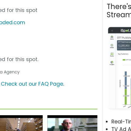
There'
d for this spot
Stream
coded.com
d for this spot.
dia Agency
?
Check out our FAQ Page
.
Real-T
TV Ad A