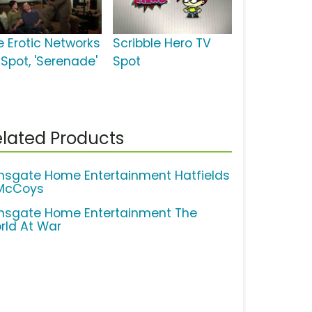
e Erotic Networks
Scribble Hero TV
 Spot, 'Serenade'
Spot
lated Products
onsgate Home Entertainment Hatfields
McCoys
onsgate Home Entertainment The
rld At War