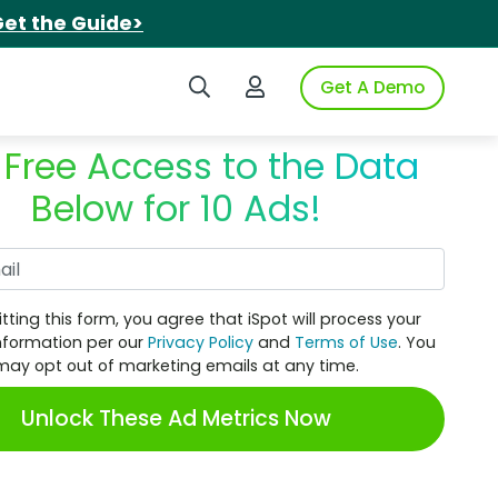
et the Guide>
Search iSpot
Login to iSpot
Get A Demo
 Free Access to the Data
Below for 10 Ads!
Work Email
tting this form, you agree that iSpot will process your
nformation per our
Privacy Policy
and
Terms of Use
. You
may opt out of marketing emails at any time.
Unlock These Ad Metrics Now