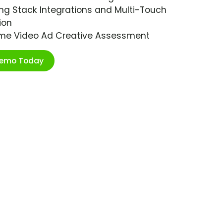
ng Stack Integrations and Multi-Touch
ion
ime Video Ad Creative Assessment
Demo Today