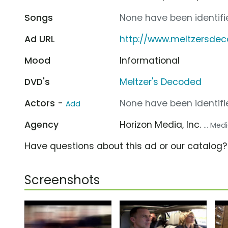
Songs
None have been identifie
Ad URL
http://www.meltzersde
Mood
Informational
DVD's
Meltzer's Decoded
Actors -
None have been identifie
Add
Agency
Horizon Media, Inc.
... Me
Have questions about this ad or our catalog
Screenshots