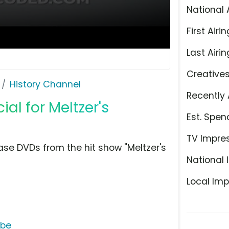
National 
First Airin
Last Airin
Creative
History Channel
Recently 
l for Meltzer's
Est. Spen
TV Impre
se DVDs from the hit show "Meltzer's
National 
Local Imp
ube