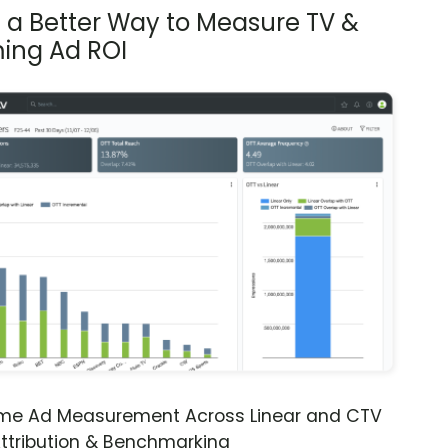
s a Better Way to Measure TV &
ing Ad ROI
ime Ad Measurement Across Linear and CTV
ttribution & Benchmarking