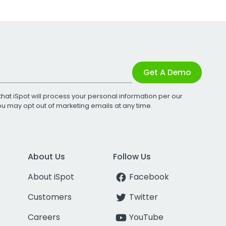
Get A Demo
that iSpot will process your personal information per our
You may opt out of marketing emails at any time.
About Us
Follow Us
About iSpot
Facebook
Customers
Twitter
Careers
YouTube