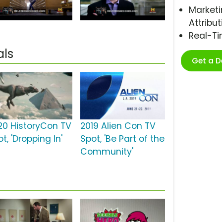
Marketi
Attribut
Real-T
als
Get a 
20 HistoryCon TV
2019 Alien Con TV
t, 'Dropping In'
Spot, 'Be Part of the
Community'