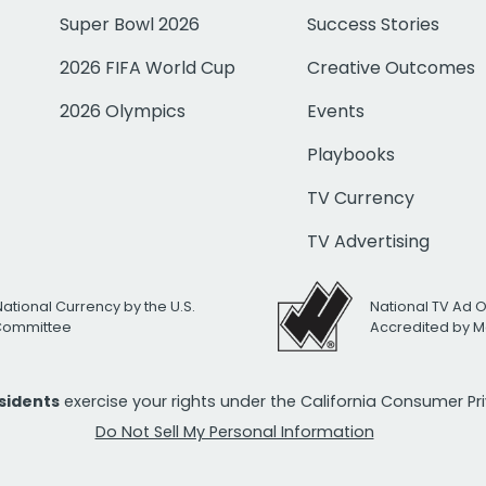
Super Bowl 2026
Success Stories
2026 FIFA World Cup
Creative Outcomes
2026 Olympics
Events
Playbooks
TV Currency
TV Advertising
National Currency by the U.S.
National TV Ad 
 Committee
Accredited by M
esidents
exercise your rights under the California Consumer P
Do Not Sell My Personal Information