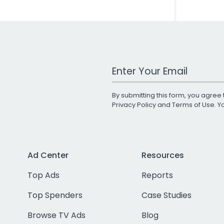
Work Email Address
By submitting this form, you agree 
Privacy Policy
and
Terms of Use
. 
Ad Center
Resources
Top Ads
Reports
Top Spenders
Case Studies
Browse TV Ads
Blog