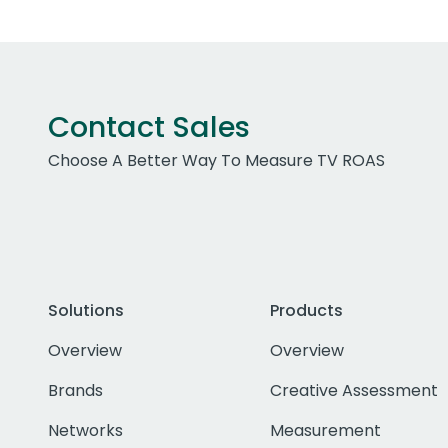
Contact Sales
Choose A Better Way To Measure TV ROAS
Solutions
Products
Overview
Overview
Brands
Creative Assessment
Networks
Measurement