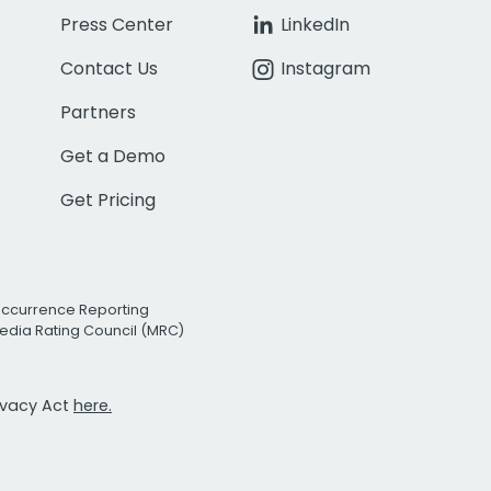
Press Center
LinkedIn
Contact Us
Instagram
Partners
Get a Demo
Get Pricing
Occurrence Reporting
edia Rating Council (MRC)
rivacy Act
here.