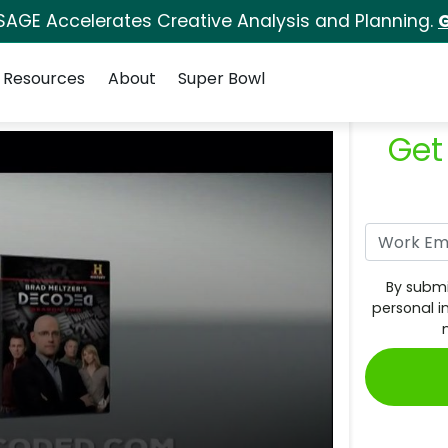
SAGE Accelerates Creative Analysis and Planning.
G
Resources
About
Super Bowl
Get
By submi
personal i