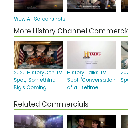
View All Screenshots
More History Channel Commerci
2020 HistoryCon TV
History Talks TV
20
Spot, 'Something
Spot, 'Conversation
Spo
Big's Coming'
of a Lifetime'
Related Commercials