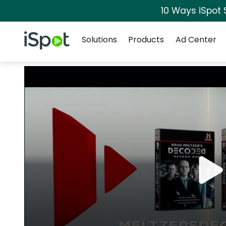
10 Ways iSpot 
Navigation
iSpot Logo
Solutions
Products
Ad Center