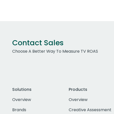
Contact Sales
Choose A Better Way To Measure TV ROAS
Solutions
Products
Overview
Overview
Brands
Creative Assessment