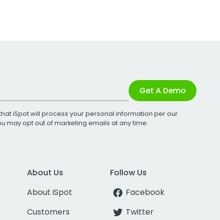
Get A Demo
that iSpot will process your personal information per our
You may opt out of marketing emails at any time.
About Us
Follow Us
About iSpot
Facebook
Customers
Twitter