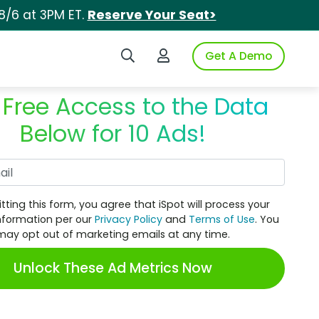
8/6 at 3PM ET.
Reserve Your Seat>
Search iSpot
Login to iSpot
Get A Demo
 Free Access to the Data
Below for 10 Ads!
Work Email
tting this form, you agree that iSpot will process your
nformation per our
Privacy Policy
and
Terms of Use
. You
may opt out of marketing emails at any time.
Unlock These Ad Metrics Now