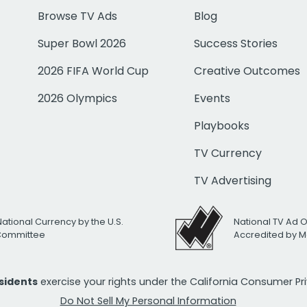
Browse TV Ads
Blog
Super Bowl 2026
Success Stories
2026 FIFA World Cup
Creative Outcomes
2026 Olympics
Events
Playbooks
TV Currency
TV Advertising
National Currency by the U.S.
National TV Ad 
 Committee
Accredited by M
esidents
exercise your rights under the California Consumer P
Do Not Sell My Personal Information