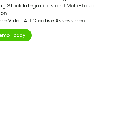
ng Stack Integrations and Multi-Touch
ion
ime Video Ad Creative Assessment
Demo Today