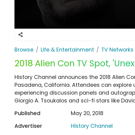
Browse
Life & Entertainment
TV Networks
2018 Alien Con TV Spot, 'Unex
History Channel announces the 2018 Alien Con
Pasadena, California. Attendees can explore 
experiencing discussion panels and autograph
Giorgio A. Tsoukalos and sci-fi stars like Dav
Published
May 20, 2018
Advertiser
History Channel