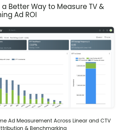
s a Better Way to Measure TV &
ing Ad ROI
ime Ad Measurement Across Linear and CTV
ttribution & Benchmarking