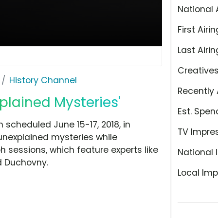
National 
First Airin
Last Airin
Creative
History Channel
Recently 
plained Mysteries'
Est. Spen
 scheduled June 15-17, 2018, in
TV Impre
unexplained mysteries while
 sessions, which feature experts like
National 
id Duchovny.
Local Imp