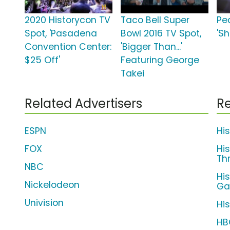
2020 Historycon TV
Taco Bell Super
Pe
Spot, 'Pasadena
Bowl 2016 TV Spot,
'Sh
Convention Center:
'Bigger Than...'
$25 Off'
Featuring George
Takei
Related Advertisers
Re
ESPN
Hi
FOX
Hi
Th
NBC
Hi
Nickelodeon
G
Univision
His
HB