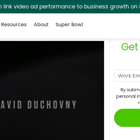
rm link video ad performance to business growth on 
Resources
About
Super Bowl
Get
By submi
personal i