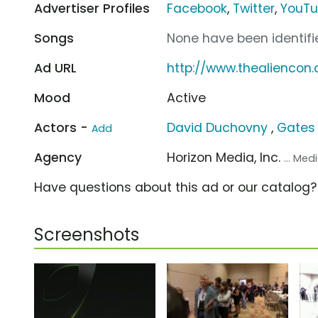
Advertiser Profiles
Facebook
,
Twitter
,
YouT
Songs
None have been identifie
Ad URL
http://www.thealiencon
Mood
Active
Actors -
David Duchovny
,
Gates
Add
Agency
Horizon Media, Inc.
... Me
Have questions about this ad or our catalog
Screenshots