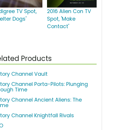
digree TV Spot,
2016 Alien Con TV
elter Dogs'
Spot, 'Make
Contact'
lated Products
story Channel Vault
story Channel Porta-Pilots: Plunging
rough Time
story Channel Ancient Aliens: The
ame
tory Channel Knightfall Rivals
O