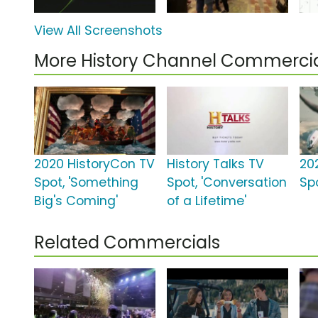
View All Screenshots
More History Channel Commerci
2020 HistoryCon TV
History Talks TV
20
Spot, 'Something
Spot, 'Conversation
Spo
Big's Coming'
of a Lifetime'
Related Commercials