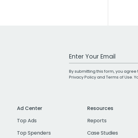
Work Email Address
By submitting this form, you agree 
Privacy Policy
and
Terms of Use
. 
Ad Center
Resources
Top Ads
Reports
Top Spenders
Case Studies