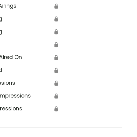
Airings
🔒
g
🔒
g
🔒
s
🔒
Aired On
🔒
d
🔒
ssions
🔒
Impressions
🔒
ressions
🔒