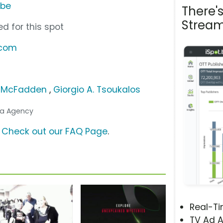
ube
There'
Stream
d for this spot
.com
 McFadden
,
Giorgio A. Tsoukalos
dia Agency
?
Check out our FAQ Page
.
Real-T
TV Ad A