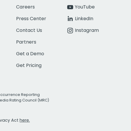
Careers
YouTube
Press Center
LinkedIn
Contact Us
Instagram
Partners
Get a Demo
Get Pricing
Occurrence Reporting
edia Rating Council (MRC)
rivacy Act
here.