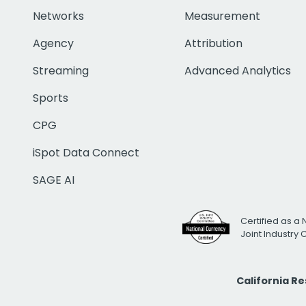
Networks
Measurement
Agency
Attribution
Streaming
Advanced Analytics
Sports
CPG
iSpot Data Connect
SAGE AI
Certified as a 
Joint Industry
California R