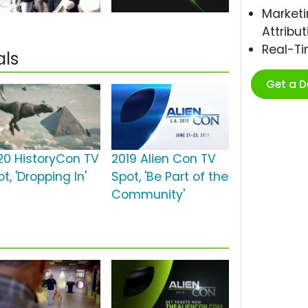
Marketi
Attribut
Real-T
als
Get a 
20 HistoryCon TV
2019 Alien Con TV
t, 'Dropping In'
Spot, 'Be Part of the
Community'