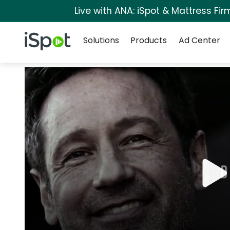
Live with ANA: iSpot & Mattress Fi
Navigation
iSpot Logo
Solutions
Products
Ad Center