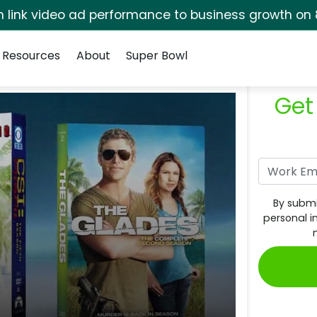
rm link video ad performance to business growth on 
Resources
About
Super Bowl
Get
By submi
personal i