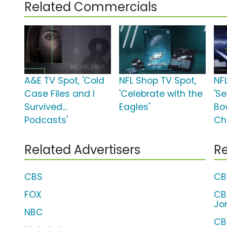
Related Commercials
A&E TV Spot, 'Cold
NFL Shop TV Spot,
NF
Case Files and I
'Celebrate with the
'S
Survived...
Eagles'
Bow
Podcasts'
Ch
Related Advertisers
Re
CBS
CB
FOX
CB
Jo
NBC
CB