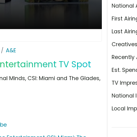
National 
First Airin
Last Airin
Creative
A&E
Recently 
Entertainment TV Spot
Est. Spen
nal Minds, CSI: Miami and The Glades,
TV Impre
National 
Local Imp
ube