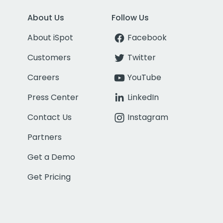
About Us
Follow Us
About iSpot
Facebook
Customers
Twitter
Careers
YouTube
Press Center
LinkedIn
Contact Us
Instagram
Partners
Get a Demo
Get Pricing