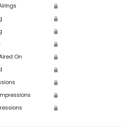
Airings
🔒
g
🔒
g
🔒
s
🔒
Aired On
🔒
d
🔒
ssions
🔒
Impressions
🔒
ressions
🔒