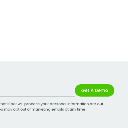
Get A Demo
that iSpot will process your personal information per our
You may opt out of marketing emails at any time.