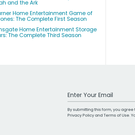
ah and the Ark
rner Home Entertainment Game of
rones: The Complete First Season
onsgate Home Entertainment Storage
rs: The Complete Third Season
Work Email Address
By submitting this form, you agree 
Privacy Policy
and
Terms of Use
. 