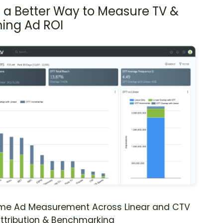
s a Better Way to Measure TV &
ing Ad ROI
ime Ad Measurement Across Linear and CTV
ttribution & Benchmarking