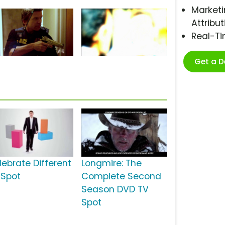
Marketi
Attribut
Real-T
Get a 
lebrate Different
Longmire: The
 Spot
Complete Second
Season DVD TV
Spot