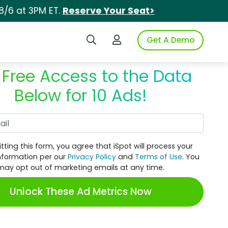
8/6 at 3PM ET.
Reserve Your Seat>
Search iSpot
Login to iSpot
Get A Demo
 Free Access to the Data
Below for 10 Ads!
Work Email
tting this form, you agree that iSpot will process your
nformation per our
Privacy Policy
and
Terms of Use
. You
may opt out of marketing emails at any time.
Unlock These Ad Metrics Now