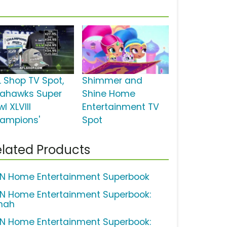
L Shop TV Spot,
Shimmer and
eahawks Super
Shine Home
l XLVIII
Entertainment TV
ampions'
Spot
lated Products
N Home Entertainment Superbook
N Home Entertainment Superbook:
nah
N Home Entertainment Superbook: