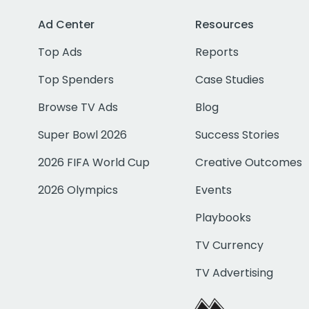
Ad Center
Resources
Top Ads
Reports
Top Spenders
Case Studies
Browse TV Ads
Blog
Super Bowl 2026
Success Stories
2026 FIFA World Cup
Creative Outcomes
2026 Olympics
Events
Playbooks
TV Currency
TV Advertising