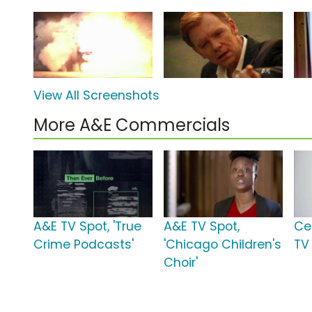
View All Screenshots
More A&E Commercials
A&E TV Spot, 'True
A&E TV Spot,
Ce
Crime Podcasts'
'Chicago Children's
TV
Choir'