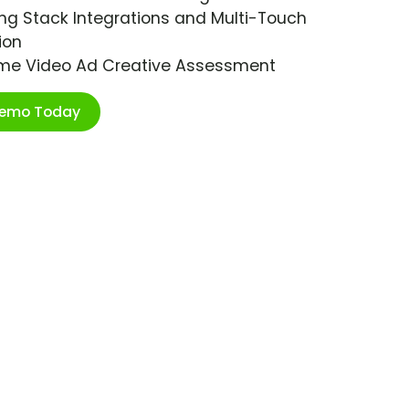
ng Stack Integrations and Multi-Touch
ion
ime Video Ad Creative Assessment
Demo Today