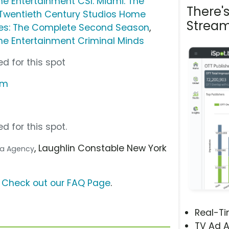
e Entertainment CSI: Miami: The
There'
Twentieth Century Studios Home
Stream
des: The Complete Second Season
,
e Entertainment Criminal Minds
d for this spot
om
d for this spot.
, Laughlin Constable New York
dia Agency
?
Check out our FAQ Page
.
Real-T
TV Ad A