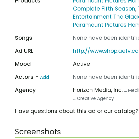
Products
Paramount Pictures Hom
Complete Fifth Season
,
Entertainment The Gla
Paramount Pictures Hom
Songs
None have been identifie
Ad URL
http://www.shop.aetv.c
Mood
Active
Actors -
None have been identifie
Add
Agency
Horizon Media, Inc.
... Me
... Creative Agency
Have questions about this ad or our catalog
Screenshots