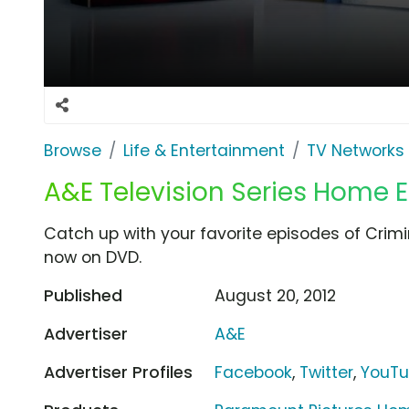
Browse
Life & Entertainment
TV Networks
A&E Television Series Home 
Catch up with your favorite episodes of Crimi
now on DVD.
Published
August 20, 2012
Advertiser
A&E
Advertiser Profiles
Facebook
,
Twitter
,
YouT