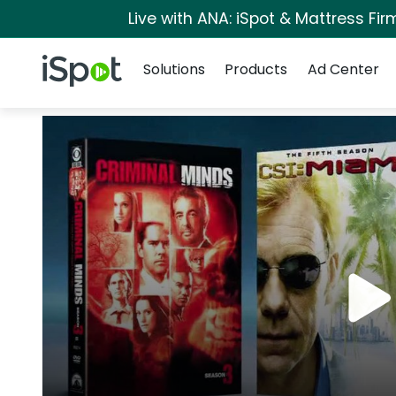
Live with ANA: iSpot & Mattress Fi
Navigation
iSpot Logo
Solutions
Products
Ad Center