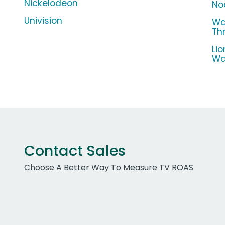
Nickelodeon
No
Univision
Wa
Th
Li
Wa
Contact Sales
Choose A Better Way To Measure TV ROAS