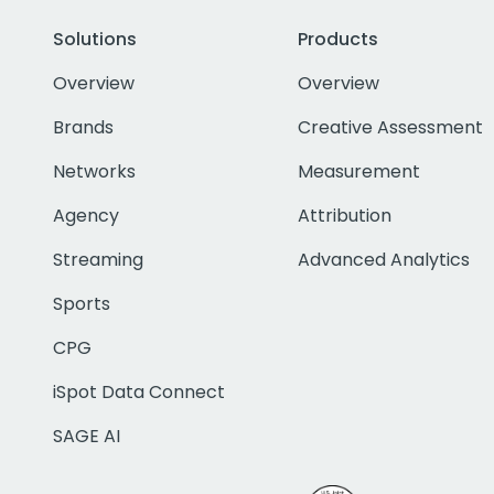
Solutions
Products
Overview
Overview
Brands
Creative Assessment
Networks
Measurement
Agency
Attribution
Streaming
Advanced Analytics
Sports
CPG
iSpot Data Connect
SAGE AI