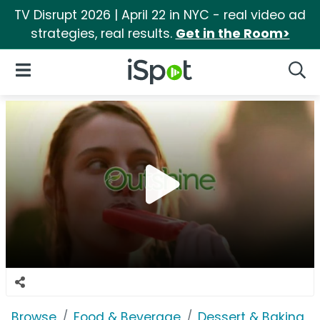
TV Disrupt 2026 | April 22 in NYC - real video ad
strategies, real results.
Get in the Room>
iSpot Logo
Open Navigation
Searc
Browse
Food & Beverage
Dessert & Baking