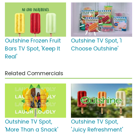
Outshine Frozen Fruit
Outshine TV Spot, 'I
Bars TV Spot, 'Keep It
Choose Outshine'
Real'
Related Commercials
Outshine TV Spot,
Outshine TV Spot,
'More Than a Snack'
'Juicy Refreshment'