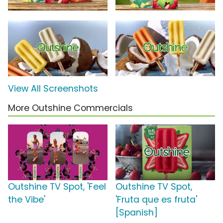
View All Screenshots
More Outshine Commercials
Outshine TV Spot, 'Feel
Outshine TV Spot,
the Vibe'
'Fruta que es fruta'
[Spanish]