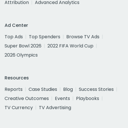
Attribution
Advanced Analytics
Ad Center
Top Ads
Top Spenders
Browse TV Ads
Super Bowl 2026
2022 FIFA World Cup
2026 Olympics
Resources
Reports
Case Studies
Blog
Success Stories
Creative Outcomes
Events
Playbooks
TV Currency
TV Advertising