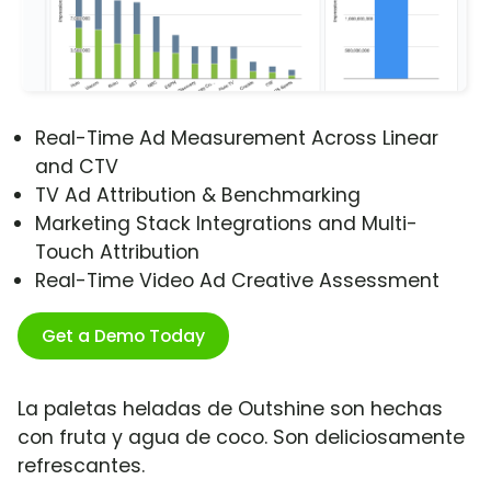
Real-Time Ad Measurement Across Linear
and CTV
TV Ad Attribution & Benchmarking
Marketing Stack Integrations and Multi-
Touch Attribution
Real-Time Video Ad Creative Assessment
Get a Demo Today
La paletas heladas de Outshine son hechas
con fruta y agua de coco. Son deliciosamente
refrescantes.