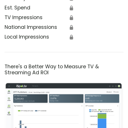
Est. Spend
🔒
TV Impressions
🔒
National Impressions
🔒
Local Impressions
🔒
There's a Better Way to Measure TV &
Streaming Ad ROI