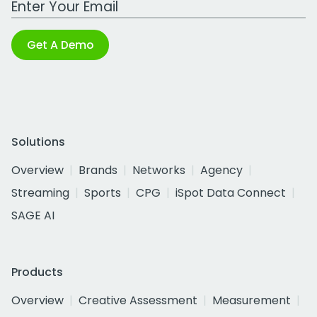
Get A Demo
Solutions
Overview
Brands
Networks
Agency
Streaming
Sports
CPG
iSpot Data Connect
SAGE AI
Products
Overview
Creative Assessment
Measurement