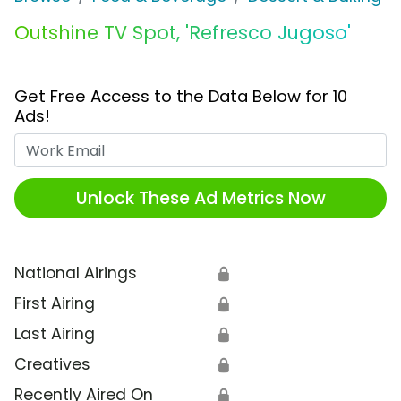
Outshine TV Spot, 'Refresco Jugoso'
Get Free Access to the Data Below for 10
Ads!
Work Email
Unlock These Ad Metrics Now
National Airings
🔒
First Airing
🔒
Last Airing
🔒
Creatives
🔒
Recently Aired On
🔒