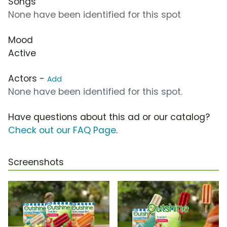
Songs
None have been identified for this spot
Mood
Active
Actors -
Add
None have been identified for this spot.
Have questions about this ad or our catalog?
Check out our FAQ Page
.
Screenshots