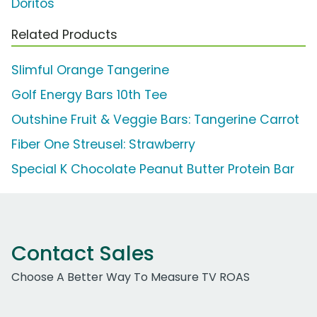
Doritos
Related Products
Slimful Orange Tangerine
Golf Energy Bars 10th Tee
Outshine Fruit & Veggie Bars: Tangerine Carrot
Fiber One Streusel: Strawberry
Special K Chocolate Peanut Butter Protein Bar
Contact Sales
Choose A Better Way To Measure TV ROAS
Work Email Address