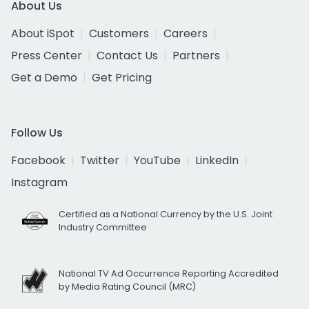
About Us
About iSpot
Customers
Careers
Press Center
Contact Us
Partners
Get a Demo
Get Pricing
Follow Us
Facebook
Twitter
YouTube
LinkedIn
Instagram
Certified as a National Currency by the U.S. Joint
Industry Committee
National TV Ad Occurrence Reporting Accredited
by Media Rating Council (MRC)