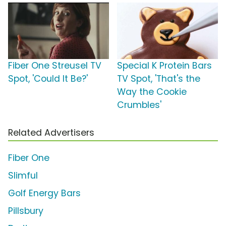
Fiber One Streusel TV
Special K Protein Bars
Spot, 'Could It Be?'
TV Spot, 'That's the
Way the Cookie
Crumbles'
Related Advertisers
Fiber One
Slimful
Golf Energy Bars
Pillsbury