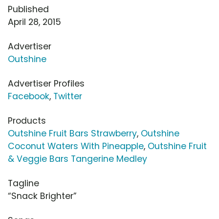
Published
April 28, 2015
Advertiser
Outshine
Advertiser Profiles
Facebook
,
Twitter
Products
Outshine Fruit Bars Strawberry
,
Outshine
Coconut Waters With Pineapple
,
Outshine Fruit
& Veggie Bars Tangerine Medley
Tagline
“Snack Brighter”