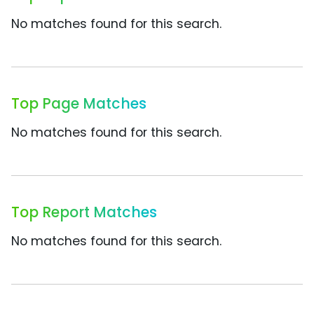
No matches found for this search.
Top Page Matches
No matches found for this search.
Top Report Matches
No matches found for this search.