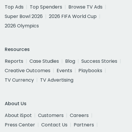
Top Ads
Top Spenders
Browse TV Ads
Super Bowl 2026
2026 FIFA World Cup
2026 Olympics
Resources
Reports
Case Studies
Blog
Success Stories
Creative Outcomes
Events
Playbooks
TV Currency
TV Advertising
About Us
About iSpot
Customers
Careers
Press Center
Contact Us
Partners