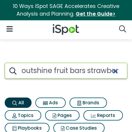
10 Ways iSpot SAGE Accelerates Creative
Analysis and Planning.
Get the Guide>
iSpot Logo
Open Navigation
Searc
Outshine fruit bars strawberr
Search iSpot
All
Ads
Brands
Topics
Pages
Reports
Playbooks
Case Studies