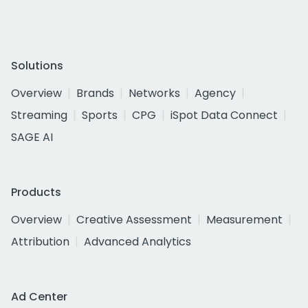
Solutions
Overview
Brands
Networks
Agency
Streaming
Sports
CPG
iSpot Data Connect
SAGE AI
Products
Overview
Creative Assessment
Measurement
Attribution
Advanced Analytics
Ad Center