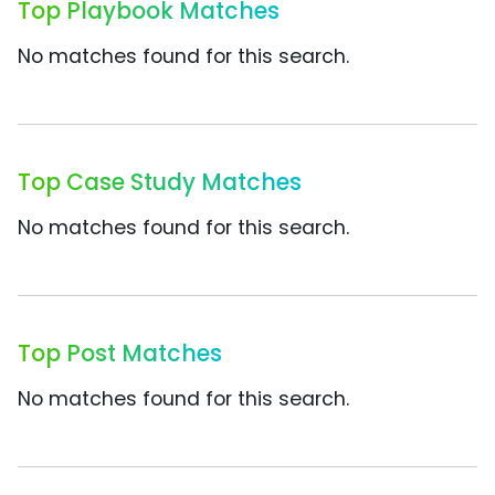
Top Playbook Matches
No matches found for this search.
Top Case Study Matches
No matches found for this search.
Top Post Matches
No matches found for this search.