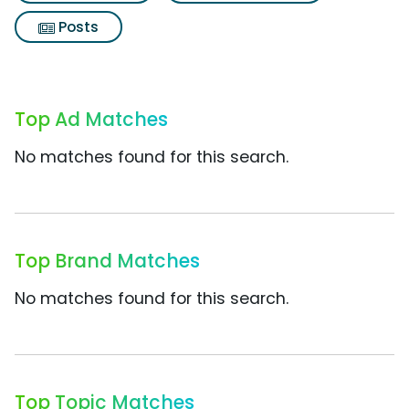
Posts
Top Ad Matches
No matches found for this search.
Top Brand Matches
No matches found for this search.
Top Topic Matches