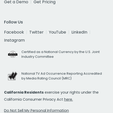
Get a Demo
Get Pricing
Follow Us
Facebook
Twitter
YouTube
LinkedIn
Instagram
Certified as a National Currency by the U.S. Joint
Industry Committee
National TV Ad Occurrence Reporting Accredited
by Media Rating Council (MRC)
California Residents
exercise your rights under the
California Consumer Privacy Act
here.
Do Not Sell My Personal Information