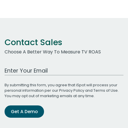
Contact Sales
Choose A Better Way To Measure TV ROAS
Work Email Address
By submitting this form, you agree that iSpot will process your
personal information per our
Privacy Policy
and
Terms of Use
.
You may opt out of marketing emails at any time.
Get A Demo