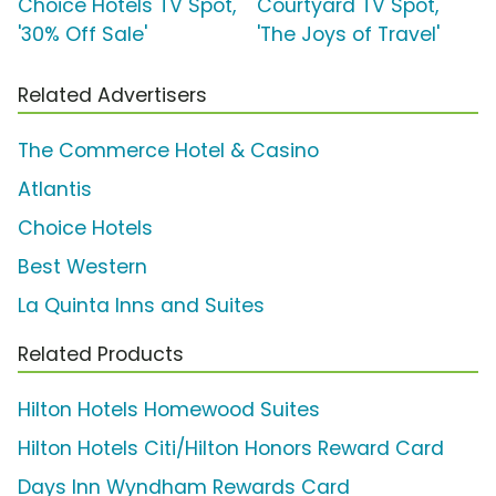
Choice Hotels TV Spot,
Courtyard TV Spot,
'30% Off Sale'
'The Joys of Travel'
Related Advertisers
The Commerce Hotel & Casino
Atlantis
Choice Hotels
Best Western
La Quinta Inns and Suites
Related Products
Hilton Hotels Homewood Suites
Hilton Hotels Citi/Hilton Honors Reward Card
Days Inn Wyndham Rewards Card