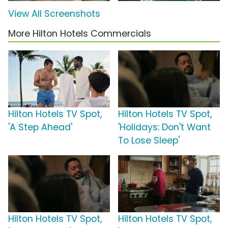
View All Screenshots
More Hilton Hotels Commercials
Hilton Hotels TV Spot,
Hilton Hotels TV Spot,
'A Step Ahead'
'Holidays: Don't Want
To Lose Sleep'
Hilton Hotels TV Spot,
Hilton Hotels TV Spot,