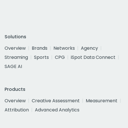
Solutions
Overview
Brands
Networks
Agency
Streaming
Sports
CPG
iSpot Data Connect
SAGE AI
Products
Overview
Creative Assessment
Measurement
Attribution
Advanced Analytics