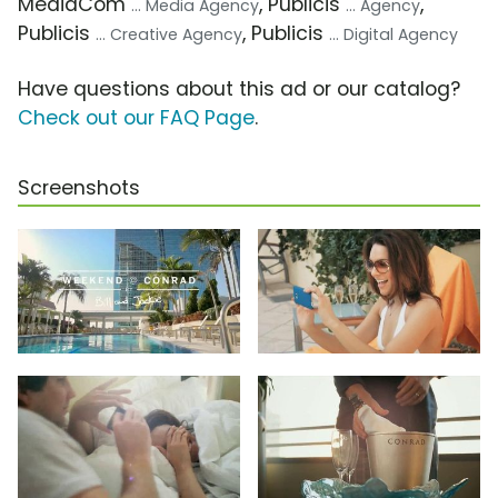
MediaCom
, Publicis
,
... Media Agency
... Agency
Publicis
, Publicis
... Creative Agency
... Digital Agency
Have questions about this ad or our catalog?
Check out our FAQ Page
.
Screenshots