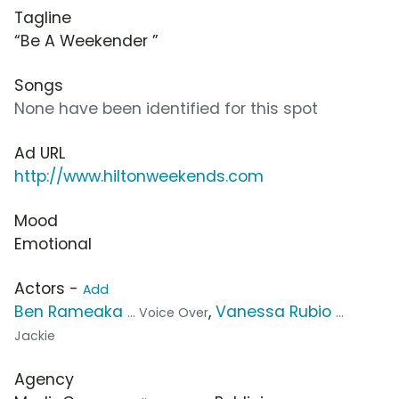
Tagline
“Be A Weekender ”
Songs
None have been identified for this spot
Ad URL
http://www.hiltonweekends.com
Mood
Emotional
Actors -
Add
Ben Rameaka
,
Vanessa Rubio
... Voice Over
...
Jackie
Agency