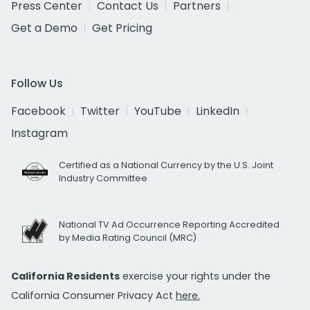
Press Center
Contact Us
Partners
Get a Demo
Get Pricing
Follow Us
Facebook
Twitter
YouTube
LinkedIn
Instagram
Certified as a National Currency by the U.S. Joint
Industry Committee
National TV Ad Occurrence Reporting Accredited
by Media Rating Council (MRC)
California Residents
exercise your rights under the
California Consumer Privacy Act
here.