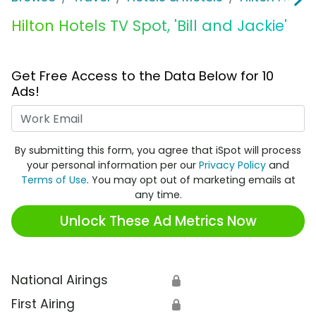
Hilton Hotels TV Spot, 'Bill and Jackie'
Get Free Access to the Data Below for 10
Ads!
Work Email
By submitting this form, you agree that iSpot will process
your personal information per our
Privacy Policy
and
Terms of Use
. You may opt out of marketing emails at
any time.
Unlock These Ad Metrics Now
National Airings
🔒
First Airing
🔒