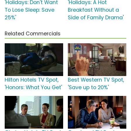
'Holidays: Don't Want
'Holidays: A Hot
To Lose Sleep: Save
Breakfast Without a
25%'
Side of Family Drama'
Related Commercials
Hilton Hotels TV Spot,
Best Western TV Spot,
'Honors: What You Get'
'Save up to 20%'