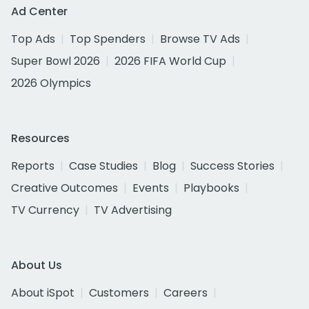
Ad Center
Top Ads
Top Spenders
Browse TV Ads
Super Bowl 2026
2026 FIFA World Cup
2026 Olympics
Resources
Reports
Case Studies
Blog
Success Stories
Creative Outcomes
Events
Playbooks
TV Currency
TV Advertising
About Us
About iSpot
Customers
Careers