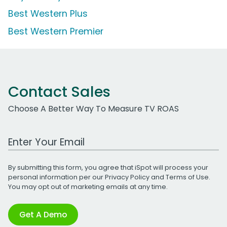
Best Western Plus
Best Western Premier
Contact Sales
Choose A Better Way To Measure TV ROAS
Work Email Address
By submitting this form, you agree that iSpot will process your
personal information per our
Privacy Policy
and
Terms of Use
.
You may opt out of marketing emails at any time.
Get A Demo