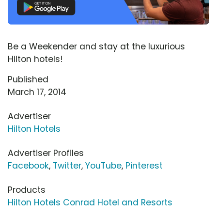
Be a Weekender and stay at the luxurious
Hilton hotels!
Published
March 17, 2014
Advertiser
Hilton Hotels
Advertiser Profiles
Facebook
,
Twitter
,
YouTube
,
Pinterest
Products
Hilton Hotels Conrad Hotel and Resorts