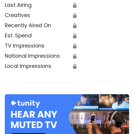
Last Airing
🔒
Creatives
🔒
Recently Aired On
🔒
Est. Spend
🔒
TV Impressions
🔒
National Impressions
🔒
Local Impressions
🔒