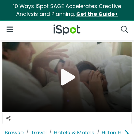
10 Ways iSpot SAGE Accelerates Creative
Analysis and Planning.
Get the Guide>
iSpot Logo
Open Navigation
Searc
Browse
Travel
Hotels & Motels
Hilton Hotel