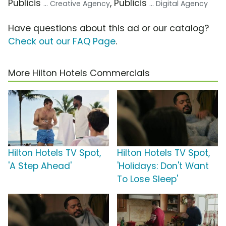
Publicis
, Publicis
... Creative Agency
... Digital Agency
Have questions about this ad or our catalog?
Check out our FAQ Page
.
More Hilton Hotels Commercials
Hilton Hotels TV Spot,
Hilton Hotels TV Spot,
'A Step Ahead'
'Holidays: Don't Want
To Lose Sleep'