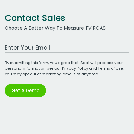
Contact Sales
Choose A Better Way To Measure TV ROAS
Work Email Address
By submitting this form, you agree that iSpot will process your
personal information per our
Privacy Policy
and
Terms of Use
.
You may opt out of marketing emails at any time.
Get A Demo