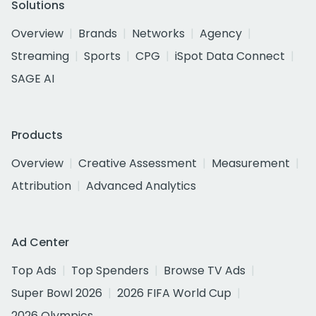
Solutions
Overview
Brands
Networks
Agency
Streaming
Sports
CPG
iSpot Data Connect
SAGE AI
Products
Overview
Creative Assessment
Measurement
Attribution
Advanced Analytics
Ad Center
Top Ads
Top Spenders
Browse TV Ads
Super Bowl 2026
2026 FIFA World Cup
2026 Olympics