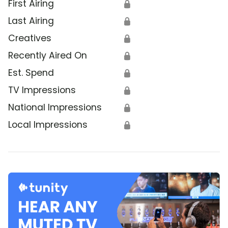
First Airing
🔒
Last Airing
🔒
Creatives
🔒
Recently Aired On
🔒
Est. Spend
🔒
TV Impressions
🔒
National Impressions
🔒
Local Impressions
🔒