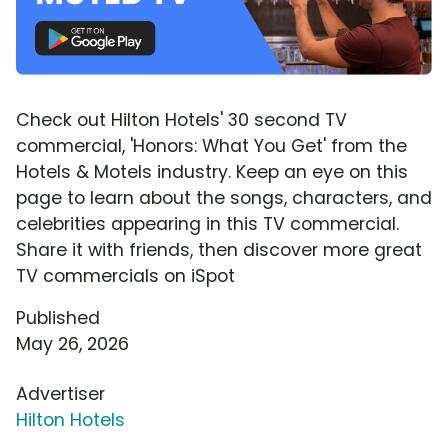
Check out Hilton Hotels' 30 second TV
commercial, 'Honors: What You Get' from the
Hotels & Motels industry. Keep an eye on this
page to learn about the songs, characters, and
celebrities appearing in this TV commercial.
Share it with friends, then discover more great
TV commercials on iSpot
Published
May 26, 2026
Advertiser
Hilton Hotels