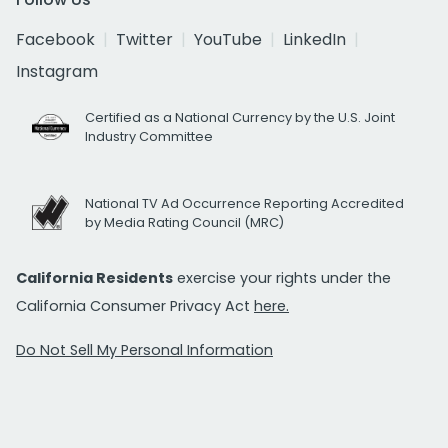
Facebook
Twitter
YouTube
LinkedIn
Instagram
Certified as a National Currency by the U.S. Joint
Industry Committee
National TV Ad Occurrence Reporting Accredited
by Media Rating Council (MRC)
California Residents
exercise your rights under the
California Consumer Privacy Act
here.
Do Not Sell My Personal Information