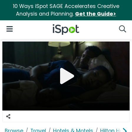
10 Ways iSpot SAGE Accelerates Creative
Analysis and Planning.
Get the Guide>
iSpot Logo
Open Navigation
Searc
Browse
Travel
Hotels & Motels
Hilton Hotel