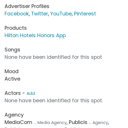
Advertiser Profiles
Facebook
,
Twitter
,
YouTube
,
Pinterest
Products
Hilton Hotels Honors App
Songs
None have been identified for this spot
Mood
Active
Actors -
Add
None have been identified for this spot.
Agency
MediaCom
, Publicis
,
... Media Agency
... Agency