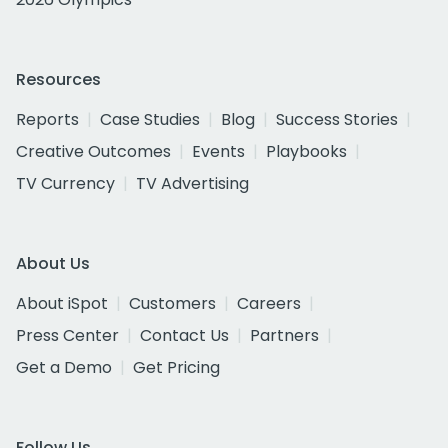
Resources
Reports
Case Studies
Blog
Success Stories
Creative Outcomes
Events
Playbooks
TV Currency
TV Advertising
About Us
About iSpot
Customers
Careers
Press Center
Contact Us
Partners
Get a Demo
Get Pricing
Follow Us