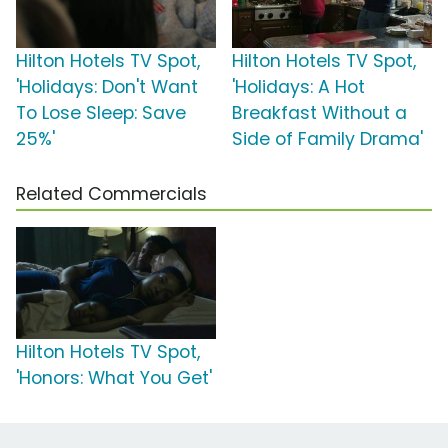
Hilton Hotels TV Spot,
Hilton Hotels TV Spot,
'Holidays: Don't Want
'Holidays: A Hot
To Lose Sleep: Save
Breakfast Without a
25%'
Side of Family Drama'
Related Commercials
Hilton Hotels TV Spot,
'Honors: What You Get'