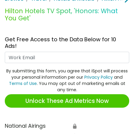
Hilton Hotels TV Spot, 'Honors: What
You Get'
Get Free Access to the Data Below for 10
Ads!
Work Email
By submitting this form, you agree that iSpot will process
your personal information per our
Privacy Policy
and
Terms of Use
. You may opt out of marketing emails at
any time.
Unlock These Ad Metrics Now
National Airings
🔒