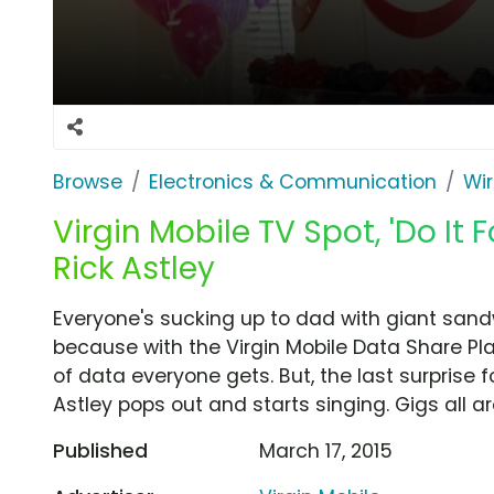
Browse
Electronics & Communication
Wir
Virgin Mobile TV Spot, 'Do It 
Rick Astley
Everyone's sucking up to dad with giant sand
because with the Virgin Mobile Data Share Pl
of data everyone gets. But, the last surprise 
Astley pops out and starts singing. Gigs all a
Published
March 17, 2015