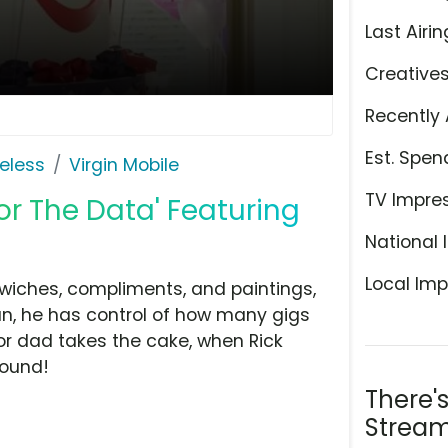
Last Airin
Creative
Recently 
Est. Spen
eless
Virgin Mobile
TV Impre
For The Data' Featuring
National 
Local Imp
wiches, compliments, and paintings,
an, he has control of how many gigs
for dad takes the cake, when Rick
round!
There'
Stream