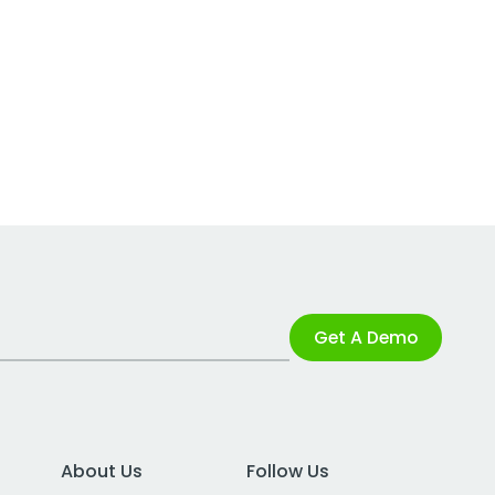
Get A Demo
About Us
Follow Us