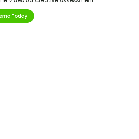
ime Video Ad Creative Assessment
Demo Today