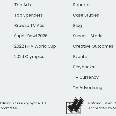
Top Ads
Reports
Top Spenders
Case Studies
Browse TV Ads
Blog
Super Bowl 2026
Success Stories
2022 FIFA World Cup
Creative Outcomes
2026 Olympics
Events
Playbooks
TV Currency
TV Advertising
National Currency by the U.S.
National TV Ad 
 Committee
Accredited by M