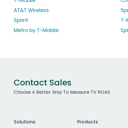
T-Mobile
Cr
AT&T Wireless
Sp
Sprint
T-
Metro by T-Mobile
Sp
Contact Sales
Choose A Better Way To Measure TV ROAS
Solutions
Products