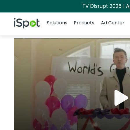
TV Disrupt 2026 | A
Navigation
iSpot Logo
Solutions
Products
Ad Center