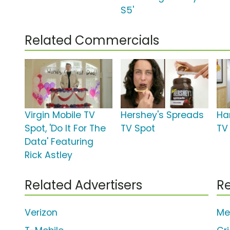
S5'
Related Commercials
Virgin Mobile TV
Hershey's Spreads
Ha
Spot, 'Do It For The
TV Spot
TV 
Data' Featuring
Rick Astley
Related Advertisers
Re
Verizon
Me