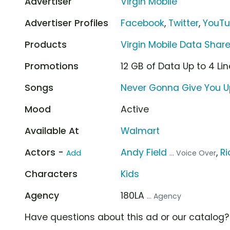
Advertiser
Virgin Mobile
Advertiser Profiles
Facebook
,
Twitter
,
YouT
Products
Virgin Mobile Data Share
Promotions
12 GB of Data Up to 4 Li
Songs
Never Gonna Give You Up
Mood
Active
Available At
Walmart
Actors -
Andy Field
,
Ri
Add
... Voice Over
Characters
Kids
Agency
180LA
... Agency
Have questions about this ad or our catalog