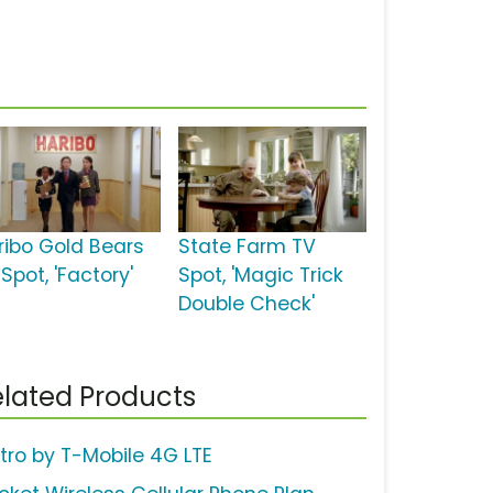
ribo Gold Bears
State Farm TV
Spot, 'Factory'
Spot, 'Magic Trick
Double Check'
lated Products
tro by T-Mobile 4G LTE