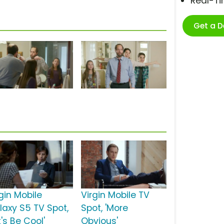
Real-T
Get a 
gin Mobile
Virgin Mobile TV
laxy S5 TV Spot,
Spot, 'More
t's Be Cool'
Obvious'