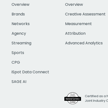
Overview
Overview
Brands
Creative Assessment
Networks
Measurement
Agency
Attribution
Streaming
Advanced Analytics
Sports
CPG
iSpot Data Connect
SAGE AI
Certified as a 
Joint Industry