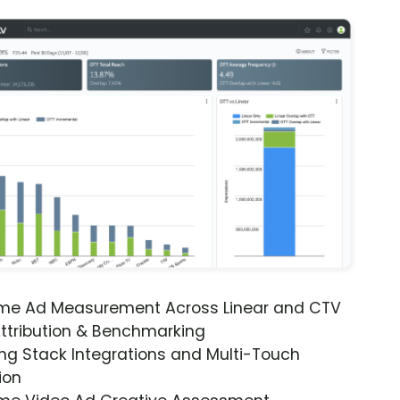
ime Ad Measurement Across Linear and CTV
ttribution & Benchmarking
ng Stack Integrations and Multi-Touch
ion