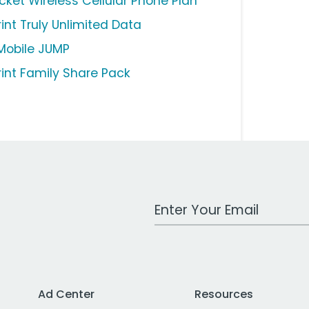
icket Wireless Cellular Phone Plan
rint Truly Unlimited Data
Mobile JUMP
rint Family Share Pack
Work Email Address
Ad Center
Resources