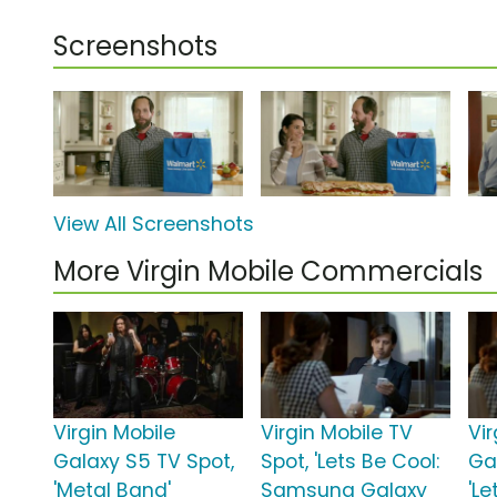
Screenshots
View All Screenshots
More Virgin Mobile Commercials
Virgin Mobile
Virgin Mobile TV
Vir
Galaxy S5 TV Spot,
Spot, 'Lets Be Cool:
Ga
'Metal Band'
Samsung Galaxy
'Le