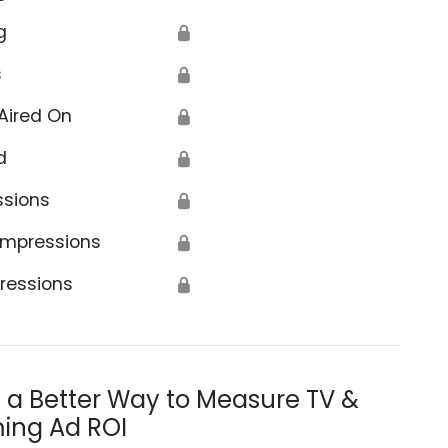
g
🔒
s
🔒
Aired On
🔒
d
🔒
ssions
🔒
Impressions
🔒
ressions
🔒
s a Better Way to Measure TV &
ing Ad ROI