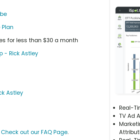
ube
 Plan
nes for less than $30 a month
 - Rick Astley
ck Astley
Real-T
TV Ad A
Marketi
?
Check out our FAQ Page
.
Attribut