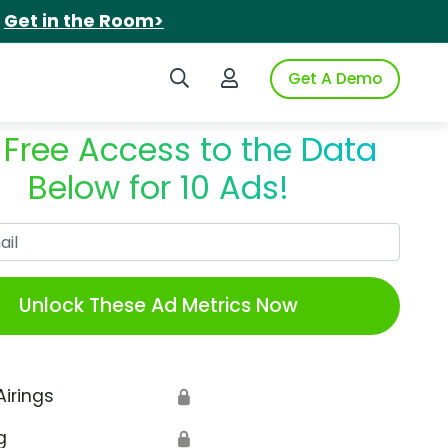
.
Get in the Room>
Search iSpot
Login to iSpot
Get A Demo
 Free Access to the Data
Below for 10 Ads!
Work Email
Unlock These Ad Metrics Now
Airings
🔒
g
🔒