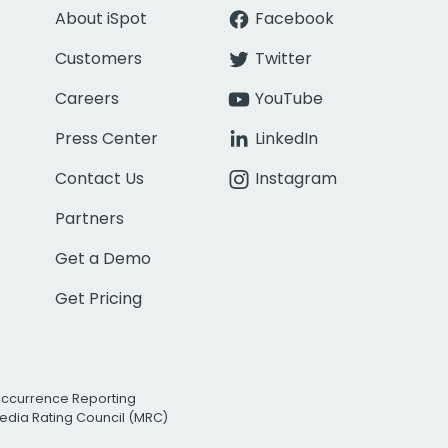
About iSpot
Facebook
Customers
Twitter
Careers
YouTube
Press Center
LinkedIn
Contact Us
Instagram
Partners
Get a Demo
Get Pricing
Occurrence Reporting
edia Rating Council (MRC)