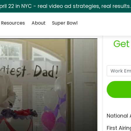
pril 22 in NYC - real video ad strategies, real results
Resources
About
Super Bowl
Get
National 
First Airin