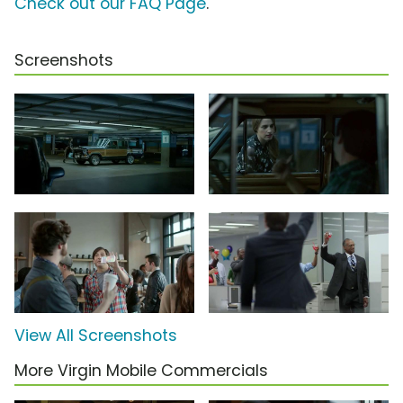
Check out our FAQ Page
.
Screenshots
View All Screenshots
More Virgin Mobile Commercials