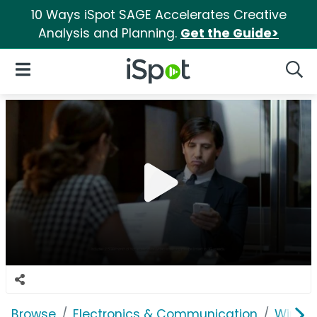
10 Ways iSpot SAGE Accelerates Creative
Analysis and Planning.
Get the Guide>
iSpot Logo
Open Navigation
Searc
Browse
Electronics & Communication
Wirele