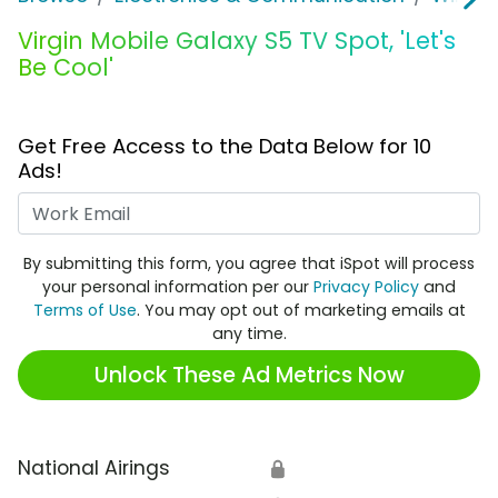
Virgin Mobile Galaxy S5 TV Spot, 'Let's
Be Cool'
Get Free Access to the Data Below for 10
Ads!
Work Email
By submitting this form, you agree that iSpot will process
your personal information per our
Privacy Policy
and
Terms of Use
. You may opt out of marketing emails at
any time.
Unlock These Ad Metrics Now
National Airings
🔒