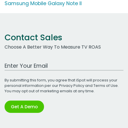
Samsung Mobile Galaxy Note II
Contact Sales
Choose A Better Way To Measure TV ROAS
Work Email Address
By submitting this form, you agree that iSpot will process your
personal information per our
Privacy Policy
and
Terms of Use
.
You may opt out of marketing emails at any time.
Get A Demo