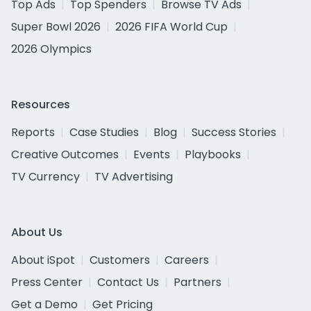
Top Ads
Top Spenders
Browse TV Ads
Super Bowl 2026
2026 FIFA World Cup
2026 Olympics
Resources
Reports
Case Studies
Blog
Success Stories
Creative Outcomes
Events
Playbooks
TV Currency
TV Advertising
About Us
About iSpot
Customers
Careers
Press Center
Contact Us
Partners
Get a Demo
Get Pricing