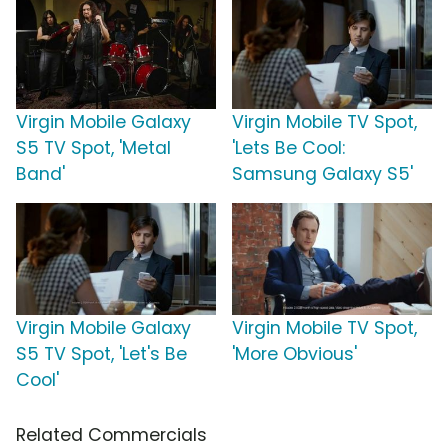
Virgin Mobile Galaxy
Virgin Mobile TV Spot,
S5 TV Spot, 'Metal
'Lets Be Cool:
Band'
Samsung Galaxy S5'
Virgin Mobile Galaxy
Virgin Mobile TV Spot,
S5 TV Spot, 'Let's Be
'More Obvious'
Cool'
Related Commercials