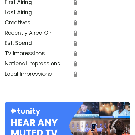
First Airing
🔒
Last Airing
🔒
Creatives
🔒
Recently Aired On
🔒
Est. Spend
🔒
TV Impressions
🔒
National Impressions
🔒
Local Impressions
🔒