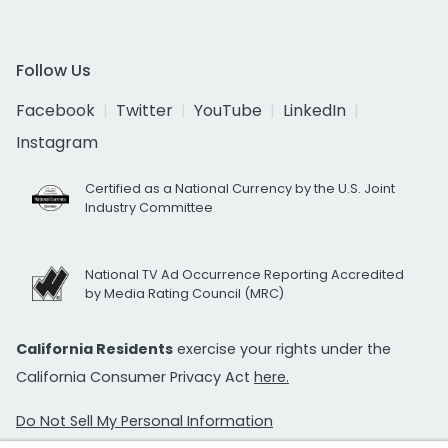
Follow Us
Facebook
Twitter
YouTube
LinkedIn
Instagram
Certified as a National Currency by the U.S. Joint
Industry Committee
National TV Ad Occurrence Reporting Accredited
by Media Rating Council (MRC)
California Residents
exercise your rights under the
California Consumer Privacy Act
here.
Do Not Sell My Personal Information