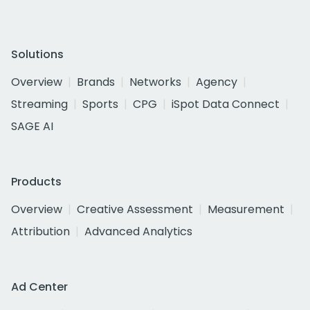
Solutions
Overview
Brands
Networks
Agency
Streaming
Sports
CPG
iSpot Data Connect
SAGE AI
Products
Overview
Creative Assessment
Measurement
Attribution
Advanced Analytics
Ad Center