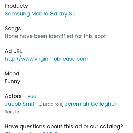
Products
Samsung Mobile Galaxy S5
Songs
None have been identified for this spot
Ad URL
http://www.virginmobileusa.com
Mood
Funny
Actors -
Add
Jacob Smith
,
Jeremiah Gallagher
... Lead role
...
Barista
Have questions about this ad or our catalog?