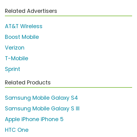
Related Advertisers
AT&T Wireless
Boost Mobile
Verizon
T-Mobile
Sprint
Related Products
Samsung Mobile Galaxy S4
Samsung Mobile Galaxy S III
Apple iPhone iPhone 5
HTC One