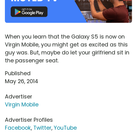
When you learn that the Galaxy S5 is now on
Virgin Mobile, you might get as excited as this
guy was. But, maybe do let your girlfriend sit in
the passenger seat.
Published
May 26, 2014
Advertiser
Virgin Mobile
Advertiser Profiles
Facebook
,
Twitter
,
YouTube