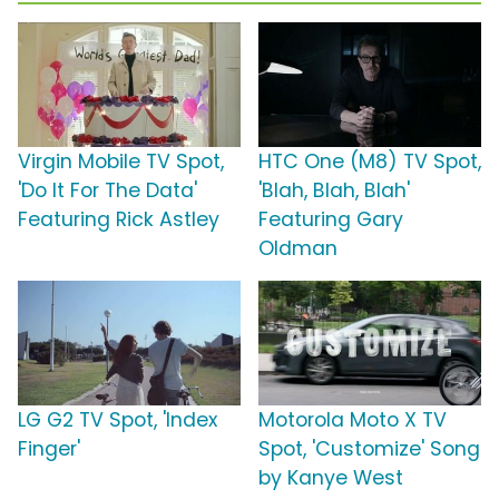
Virgin Mobile TV Spot,
HTC One (M8) TV Spot,
'Do It For The Data'
'Blah, Blah, Blah'
Featuring Rick Astley
Featuring Gary
Oldman
LG G2 TV Spot, 'Index
Motorola Moto X TV
Finger'
Spot, 'Customize' Song
by Kanye West