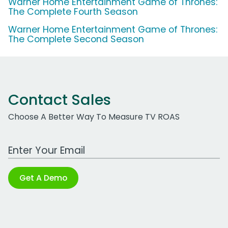
Warner Home Entertainment Game of Thrones:
The Complete Fourth Season
Warner Home Entertainment Game of Thrones:
The Complete Second Season
Contact Sales
Choose A Better Way To Measure TV ROAS
Work Email Address
Get A Demo