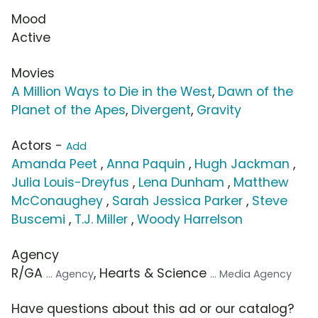
Mood
Active
Movies
A Million Ways to Die in the West
,
Dawn of the
Planet of the Apes
,
Divergent
,
Gravity
Actors -
Add
Amanda Peet
,
Anna Paquin
,
Hugh Jackman
,
Julia Louis-Dreyfus
,
Lena Dunham
,
Matthew
McConaughey
,
Sarah Jessica Parker
,
Steve
Buscemi
,
T.J. Miller
,
Woody Harrelson
Agency
R/GA
, Hearts & Science
... Agency
... Media Agency
Have questions about this ad or our catalog?