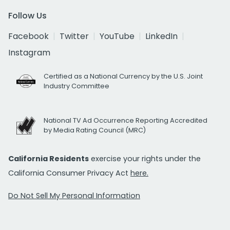
Follow Us
Facebook
Twitter
YouTube
LinkedIn
Instagram
Certified as a National Currency by the U.S. Joint
Industry Committee
National TV Ad Occurrence Reporting Accredited
by Media Rating Council (MRC)
California Residents
exercise your rights under the
California Consumer Privacy Act
here.
Do Not Sell My Personal Information