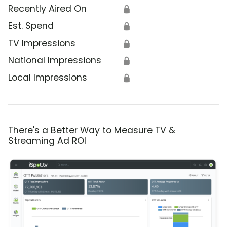
Recently Aired On
🔒
Est. Spend
🔒
TV Impressions
🔒
National Impressions
🔒
Local Impressions
🔒
There's a Better Way to Measure TV &
Streaming Ad ROI