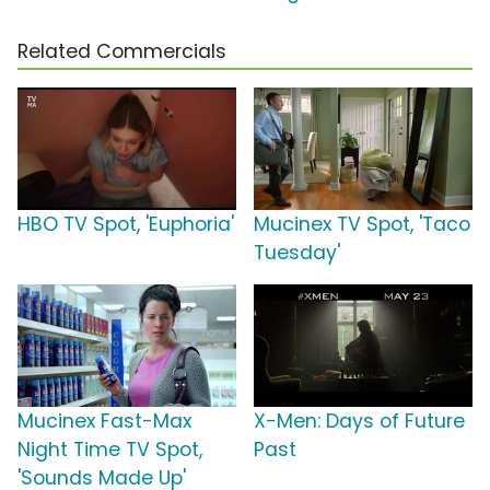
Related Commercials
HBO TV Spot, 'Euphoria'
Mucinex TV Spot, 'Taco
Tuesday'
Mucinex Fast-Max
X-Men: Days of Future
Night Time TV Spot,
Past
'Sounds Made Up'