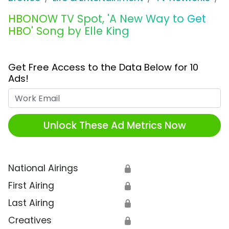
HBONOW TV Spot, 'A New Way to Get
HBO' Song by Elle King
Get Free Access to the Data Below for 10
Ads!
Work Email
Unlock These Ad Metrics Now
National Airings
🔒
First Airing
🔒
Last Airing
🔒
Creatives
🔒