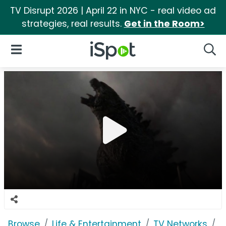
TV Disrupt 2026 | April 22 in NYC - real video ad
strategies, real results.
Get in the Room>
iSpot Logo
Open Navigation
Searc
Browse
Life & Entertainment
TV Networks
H