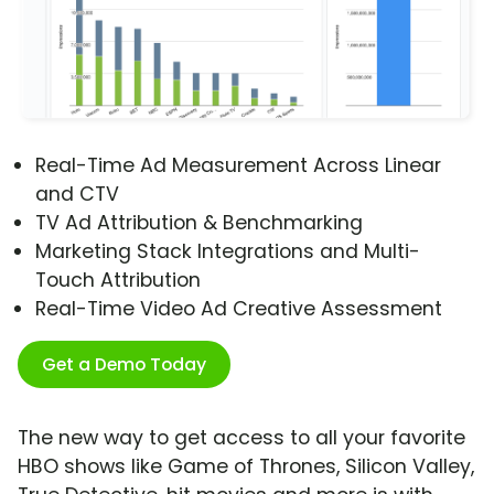
Real-Time Ad Measurement Across Linear
and CTV
TV Ad Attribution & Benchmarking
Marketing Stack Integrations and Multi-
Touch Attribution
Real-Time Video Ad Creative Assessment
Get a Demo Today
The new way to get access to all your favorite
HBO shows like Game of Thrones, Silicon Valley,