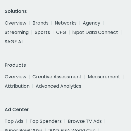
Solutions
Overview
Brands
Networks
Agency
Streaming
Sports
CPG
iSpot Data Connect
SAGE AI
Products
Overview
Creative Assessment
Measurement
Attribution
Advanced Analytics
Ad Center
Top Ads
Top Spenders
Browse TV Ads
Super Bowl 2026
2022 FIFA World Cup