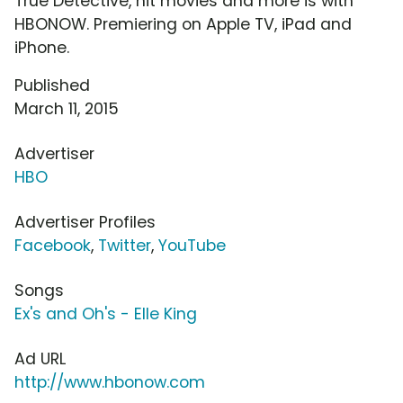
True Detective, hit movies and more is with
HBONOW. Premiering on Apple TV, iPad and
iPhone.
Published
March 11, 2015
Advertiser
HBO
Advertiser Profiles
Facebook
,
Twitter
,
YouTube
Songs
Ex's and Oh's - Elle King
Ad URL
http://www.hbonow.com