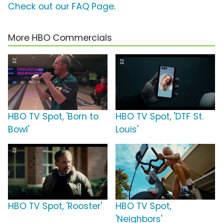
Check out our FAQ Page
.
More HBO Commercials
HBO TV Spot, 'Born to
HBO TV Spot, 'DTF St.
Bowl'
Louis'
HBO TV Spot, 'Rooster'
HBO TV Spot,
'Neighbors'