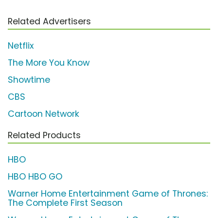
Related Advertisers
Netflix
The More You Know
Showtime
CBS
Cartoon Network
Related Products
HBO
HBO HBO GO
Warner Home Entertainment Game of Thrones:
The Complete First Season