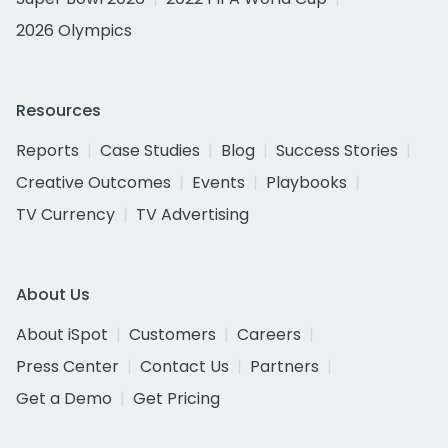
2026 Olympics
Resources
Reports
Case Studies
Blog
Success Stories
Creative Outcomes
Events
Playbooks
TV Currency
TV Advertising
About Us
About iSpot
Customers
Careers
Press Center
Contact Us
Partners
Get a Demo
Get Pricing