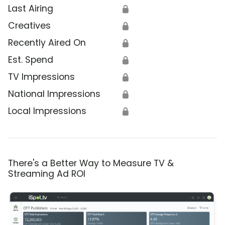
Last Airing
🔒
Creatives
🔒
Recently Aired On
🔒
Est. Spend
🔒
TV Impressions
🔒
National Impressions
🔒
Local Impressions
🔒
There's a Better Way to Measure TV &
Streaming Ad ROI