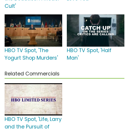
Cult'
HBO TV Spot, 'The
HBO TV Spot, 'Half
Yogurt Shop Murders'
Man'
Related Commercials
HBO TV Spot, 'Life, Larry
and the Pursuit of