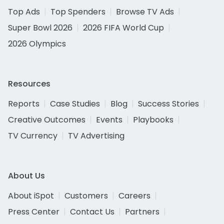
Top Ads
Top Spenders
Browse TV Ads
Super Bowl 2026
2026 FIFA World Cup
2026 Olympics
Resources
Reports
Case Studies
Blog
Success Stories
Creative Outcomes
Events
Playbooks
TV Currency
TV Advertising
About Us
About iSpot
Customers
Careers
Press Center
Contact Us
Partners