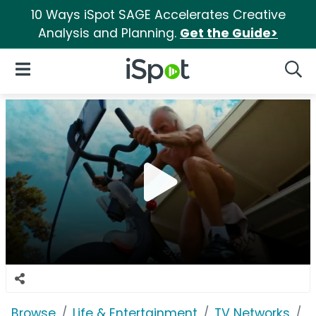
10 Ways iSpot SAGE Accelerates Creative
Analysis and Planning.
Get the Guide>
iSpot Logo
Open Navigation
Searc
Browse
Life & Entertainment
TV Networks
H