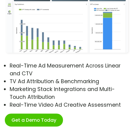
Real-Time Ad Measurement Across Linear
and CTV
TV Ad Attribution & Benchmarking
Marketing Stack Integrations and Multi-
Touch Attribution
Real-Time Video Ad Creative Assessment
Get a Demo Today