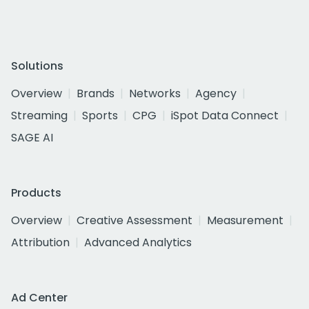
Solutions
Overview
Brands
Networks
Agency
Streaming
Sports
CPG
iSpot Data Connect
SAGE AI
Products
Overview
Creative Assessment
Measurement
Attribution
Advanced Analytics
Ad Center