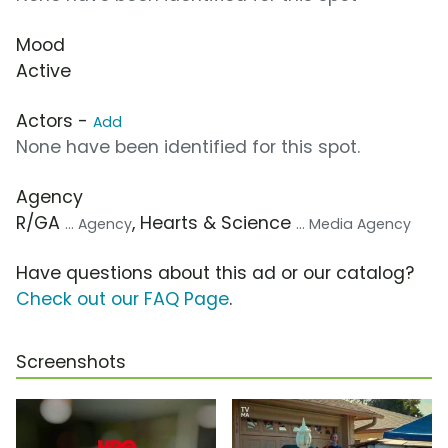
Mood
Active
Actors -
Add
None have been identified for this spot.
Agency
R/GA
, Hearts & Science
... Agency
... Media Agency
Have questions about this ad or our catalog?
Check out our FAQ Page
.
Screenshots