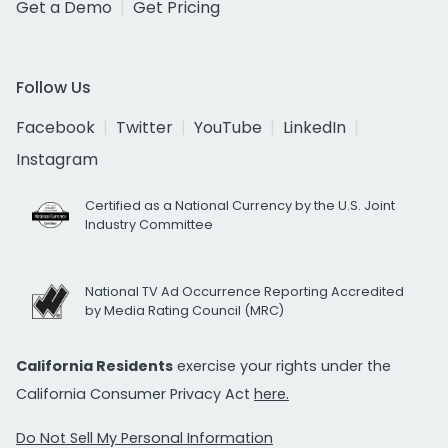
Get a Demo
Get Pricing
Follow Us
Facebook
Twitter
YouTube
LinkedIn
Instagram
Certified as a National Currency by the U.S. Joint
Industry Committee
National TV Ad Occurrence Reporting Accredited
by Media Rating Council (MRC)
California Residents
exercise your rights under the
California Consumer Privacy Act
here.
Do Not Sell My Personal Information