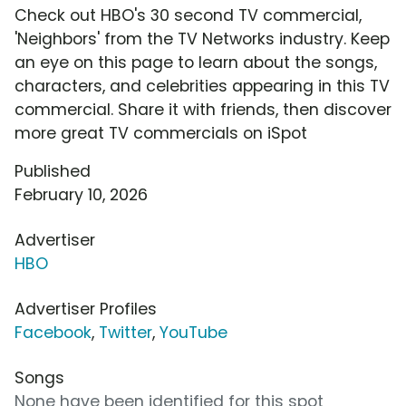
Check out HBO's 30 second TV commercial,
'Neighbors' from the TV Networks industry. Keep
an eye on this page to learn about the songs,
characters, and celebrities appearing in this TV
commercial. Share it with friends, then discover
more great TV commercials on iSpot
Published
February 10, 2026
Advertiser
HBO
Advertiser Profiles
Facebook
,
Twitter
,
YouTube
Songs
None have been identified for this spot