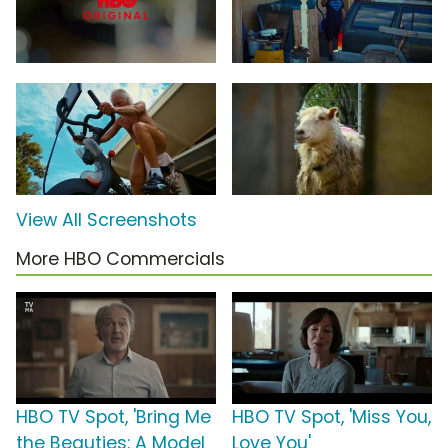
View All Screenshots
More HBO Commercials
HBO TV Spot, 'Bring Me
HBO TV Spot, 'Miss You,
the Beauties: A Model
Love You'