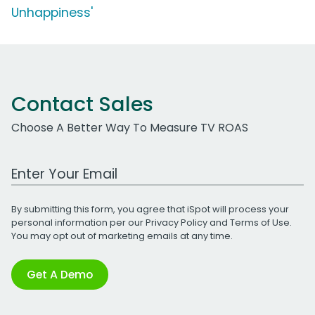
Unhappiness'
Contact Sales
Choose A Better Way To Measure TV ROAS
Work Email Address
By submitting this form, you agree that iSpot will process your
personal information per our
Privacy Policy
and
Terms of Use
.
You may opt out of marketing emails at any time.
Get A Demo