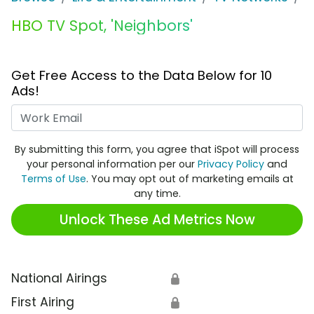
HBO TV Spot, 'Neighbors'
Get Free Access to the Data Below for 10
Ads!
Work Email
By submitting this form, you agree that iSpot will process
your personal information per our
Privacy Policy
and
Terms of Use
. You may opt out of marketing emails at
any time.
Unlock These Ad Metrics Now
National Airings
🔒
First Airing
🔒