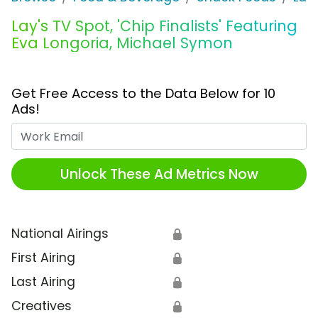
Lay's TV Spot, 'Chip Finalists' Featuring
Eva Longoria, Michael Symon
Get Free Access to the Data Below for 10
Ads!
Work Email
Unlock These Ad Metrics Now
National Airings
🔒
First Airing
🔒
Last Airing
🔒
Creatives
🔒