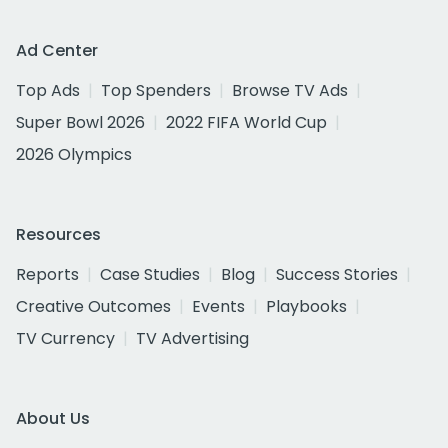
Ad Center
Top Ads
Top Spenders
Browse TV Ads
Super Bowl 2026
2022 FIFA World Cup
2026 Olympics
Resources
Reports
Case Studies
Blog
Success Stories
Creative Outcomes
Events
Playbooks
TV Currency
TV Advertising
About Us