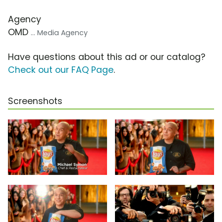
Agency
OMD
... Media Agency
Have questions about this ad or our catalog?
Check out our FAQ Page
.
Screenshots