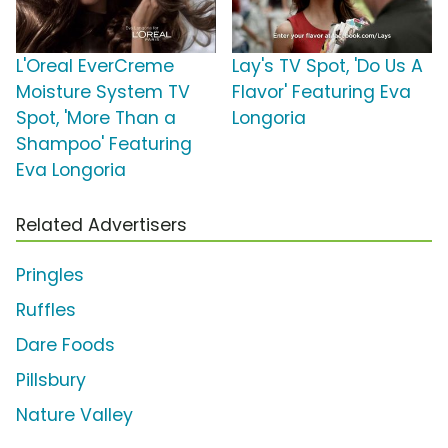
L'Oreal EverCreme
Lay's TV Spot, 'Do Us A
Moisture System TV
Flavor' Featuring Eva
Spot, 'More Than a
Longoria
Shampoo' Featuring
Eva Longoria
Related Advertisers
Pringles
Ruffles
Dare Foods
Pillsbury
Nature Valley