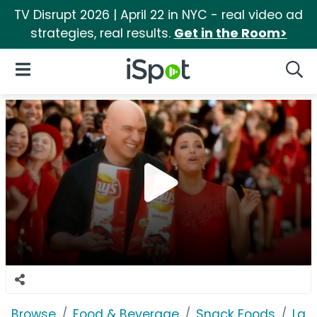
TV Disrupt 2026 | April 22 in NYC - real video ad
strategies, real results.
Get in the Room>
iSpot Logo
Open Navigation
Searc
Browse
Food & Beverage
Snack Foods
Lay'