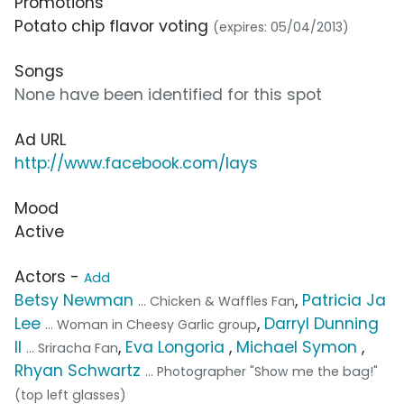
Promotions
Potato chip flavor voting
(expires: 05/04/2013)
Songs
None have been identified for this spot
Ad URL
http://www.facebook.com/lays
Mood
Active
Actors -
Add
Betsy Newman
,
Patricia Ja
... Chicken & Waffles Fan
Lee
,
Darryl Dunning
... Woman in Cheesy Garlic group
II
,
Eva Longoria
,
Michael Symon
,
... Sriracha Fan
Rhyan Schwartz
... Photographer "Show me the bag!"
(top left glasses)