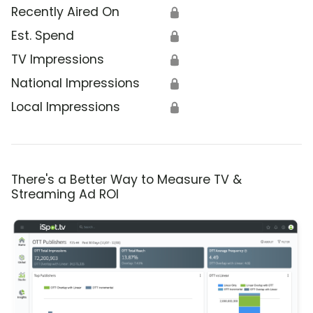
Recently Aired On
🔒
Est. Spend
🔒
TV Impressions
🔒
National Impressions
🔒
Local Impressions
🔒
There's a Better Way to Measure TV &
Streaming Ad ROI