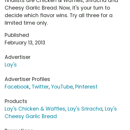
finalists are Chicken & Waffles, Sriracha and
Cheesy Garlic Bread. Now, it's your turn to
decide which flavor wins. Try all three for a
limited time only.
Published
February 13, 2013
Advertiser
Lay's
Advertiser Profiles
Facebook
,
Twitter
,
YouTube
,
Pinterest
Products
Lay's Chicken & Waffles
,
Lay's Sriracha
,
Lay's
Cheesy Garlic Bread