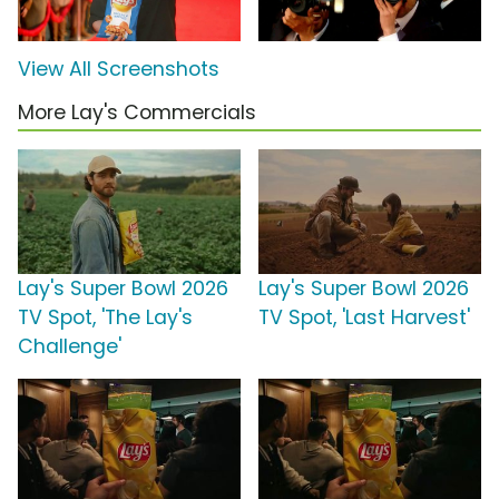
View All Screenshots
More Lay's Commercials
Lay's Super Bowl 2026
Lay's Super Bowl 2026
TV Spot, 'The Lay's
TV Spot, 'Last Harvest'
Challenge'