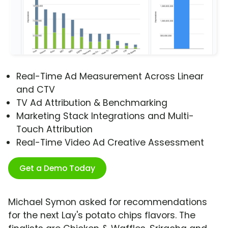
Real-Time Ad Measurement Across Linear
and CTV
TV Ad Attribution & Benchmarking
Marketing Stack Integrations and Multi-
Touch Attribution
Real-Time Video Ad Creative Assessment
Get a Demo Today
Michael Symon asked for recommendations
for the next Lay's potato chips flavors. The