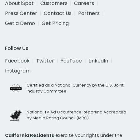
About iSpot
Customers
Careers
Press Center
Contact Us
Partners
Get a Demo
Get Pricing
Follow Us
Facebook
Twitter
YouTube
LinkedIn
Instagram
Certified as a National Currency by the U.S. Joint
Industry Committee
National TV Ad Occurrence Reporting Accredited
by Media Rating Council (MRC)
California Residents
exercise your rights under the