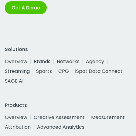
Get A Demo
Solutions
Overview
Brands
Networks
Agency
Streaming
Sports
CPG
iSpot Data Connect
SAGE AI
Products
Overview
Creative Assessment
Measurement
Attribution
Advanced Analytics