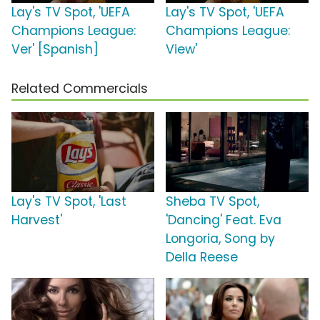
Lay's TV Spot, 'UEFA
Lay's TV Spot, 'UEFA
Champions League:
Champions League:
Ver' [Spanish]
View'
Related Commercials
Lay's TV Spot, 'Last
Sheba TV Spot,
Harvest'
'Dancing' Feat. Eva
Longoria, Song by
Della Reese