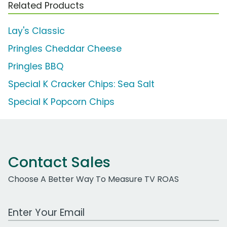
Related Products
Lay's Classic
Pringles Cheddar Cheese
Pringles BBQ
Special K Cracker Chips: Sea Salt
Special K Popcorn Chips
Contact Sales
Choose A Better Way To Measure TV ROAS
Work Email Address