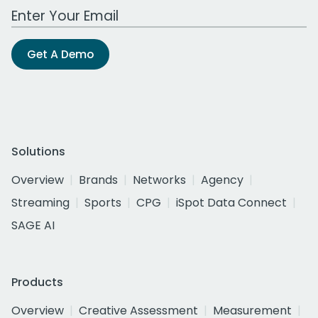
Work Email Address
Get A Demo
Solutions
Overview
Brands
Networks
Agency
Streaming
Sports
CPG
iSpot Data Connect
SAGE AI
Products
Overview
Creative Assessment
Measurement