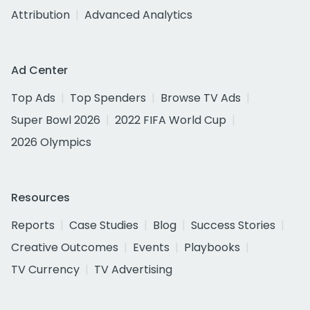
Attribution
Advanced Analytics
Ad Center
Top Ads
Top Spenders
Browse TV Ads
Super Bowl 2026
2022 FIFA World Cup
2026 Olympics
Resources
Reports
Case Studies
Blog
Success Stories
Creative Outcomes
Events
Playbooks
TV Currency
TV Advertising