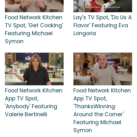
Food Network Kitchen
Lay's TV Spot, 'Do Us A
TV Spot, 'Get Cooking'
Flavor' Featuring Eva
Featuring Michael
Longoria
Symon
Food Network Kitchen
Food Network Kitchen
App TV Spot,
App TV Spot,
'Anybody' Featuring
'ThanksWinning:
Valerie Bertinelli
Around the Corner'
Featuring Michael
Symon