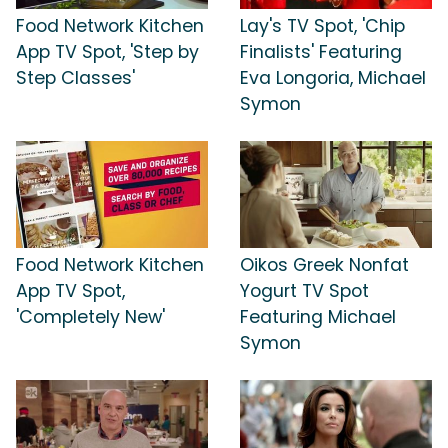
Food Network Kitchen
Lay's TV Spot, 'Chip
App TV Spot, 'Step by
Finalists' Featuring
Step Classes'
Eva Longoria, Michael
Symon
Food Network Kitchen
Oikos Greek Nonfat
App TV Spot,
Yogurt TV Spot
'Completely New'
Featuring Michael
Symon