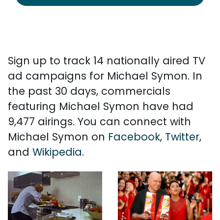
Sign up to track 14 nationally aired TV
ad campaigns for Michael Symon. In
the past 30 days, commercials
featuring Michael Symon have had
9,477 airings. You can connect with
Michael Symon on
Facebook
,
Twitter
,
and
Wikipedia
.