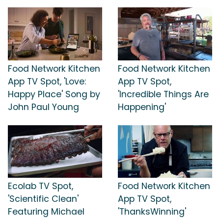
Food Network Kitchen
Food Network Kitchen
App TV Spot, 'Love:
App TV Spot,
Happy Place' Song by
'Incredible Things Are
John Paul Young
Happening'
Ecolab TV Spot,
Food Network Kitchen
'Scientific Clean'
App TV Spot,
Featuring Michael
'ThanksWinning'