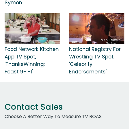
Symon
Food Network Kitchen
National Registry For
App TV Spot,
Wrestling TV Spot,
'ThanksWinning:
'Celebrity
Feast 9-1-1'
Endorsements'
Contact Sales
Choose A Better Way To Measure TV ROAS