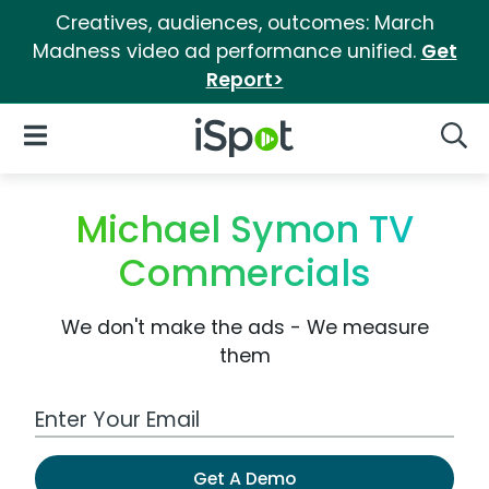
Creatives, audiences, outcomes: March
Madness video ad performance unified.
Get
Report>
iSpot Logo
Open Navigation
Searc
Michael Symon TV
Commercials
We don't make the ads - We measure
them
Work Email Address
Get A Demo