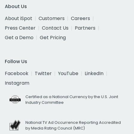
About Us
About iSpot
Customers
Careers
Press Center
Contact Us
Partners
Get a Demo
Get Pricing
Follow Us
Facebook
Twitter
YouTube
LinkedIn
Instagram
Certified as a National Currency by the U.S. Joint
Industry Committee
National TV Ad Occurrence Reporting Accredited
by Media Rating Council (MRC)