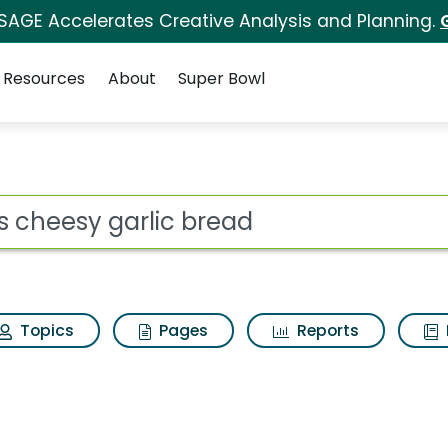
 SAGE Accelerates Creative Analysis and Planning.
Resources
About
Super Bowl
bread Search Results
ot
Topics
Pages
Reports