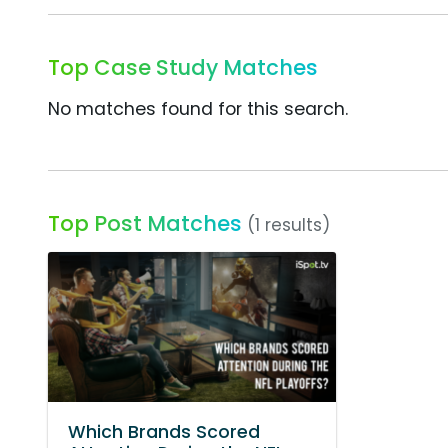
Top Case Study Matches
No matches found for this search.
Top Post Matches
(1 results)
Which Brands Scored