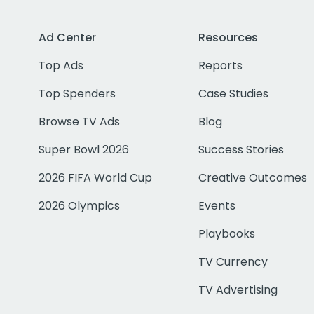
Ad Center
Resources
Top Ads
Reports
Top Spenders
Case Studies
Browse TV Ads
Blog
Super Bowl 2026
Success Stories
2026 FIFA World Cup
Creative Outcomes
2026 Olympics
Events
Playbooks
TV Currency
TV Advertising