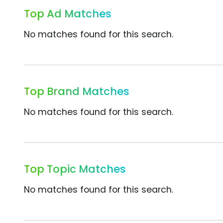
Top Ad Matches
No matches found for this search.
Top Brand Matches
No matches found for this search.
Top Topic Matches
No matches found for this search.