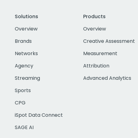
Solutions
Products
Overview
Overview
Brands
Creative Assessment
Networks
Measurement
Agency
Attribution
Streaming
Advanced Analytics
Sports
CPG
iSpot Data Connect
SAGE AI