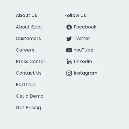
About Us
Follow Us
About iSpot
Facebook
Customers
Twitter
Careers
YouTube
Press Center
LinkedIn
Contact Us
Instagram
Partners
Get a Demo
Get Pricing