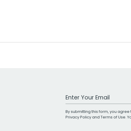
Work Email Address
By submitting this form, you agree 
Privacy Policy
and
Terms of Use
. 