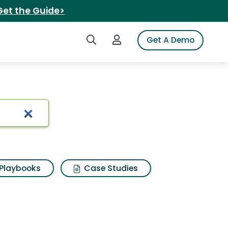
Get the Guide>
Search iSpot
Login to iSpot
Get A Demo
Playbooks
Case Studies