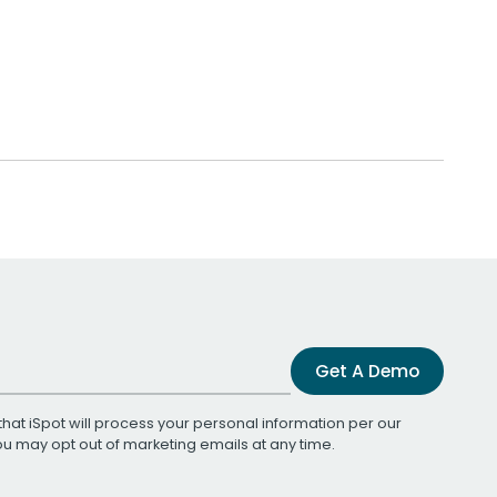
Get A Demo
that iSpot will process your personal information per our
You may opt out of marketing emails at any time.