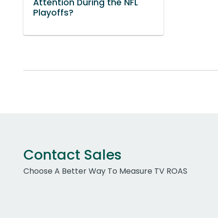
Attention During the NFL
Playoffs?
Contact Sales
Choose A Better Way To Measure TV ROAS