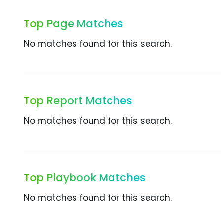
Top Page Matches
No matches found for this search.
Top Report Matches
No matches found for this search.
Top Playbook Matches
No matches found for this search.