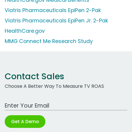
HealthCare.gov Medical Benefits
Viatris Pharmaceuticals EpiPen 2-Pak
Viatris Pharmaceuticals EpiPen Jr. 2-Pak
HealthCare.gov
MMG Connect Me Research Study
Contact Sales
Choose A Better Way To Measure TV ROAS
Work Email Address
Get A Demo