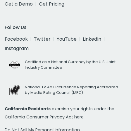
Get a Demo
Get Pricing
Follow Us
Facebook
Twitter
YouTube
LinkedIn
Instagram
Certified as a National Currency by the U.S. Joint
Industry Committee
National TV Ad Occurrence Reporting Accredited
by Media Rating Council (MRC)
California Residents
exercise your rights under the
California Consumer Privacy Act
here.
Do Not Sell My Personal Information