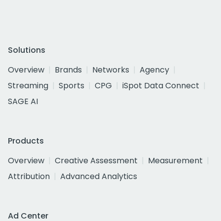
Solutions
Overview
Brands
Networks
Agency
Streaming
Sports
CPG
iSpot Data Connect
SAGE AI
Products
Overview
Creative Assessment
Measurement
Attribution
Advanced Analytics
Ad Center