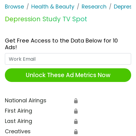
Browse
Health & Beauty
Research
Depress
Depression Study TV Spot
Get Free Access to the Data Below for 10
Ads!
Work Email
Unlock These Ad Metrics Now
National Airings
🔒
First Airing
🔒
Last Airing
🔒
Creatives
🔒