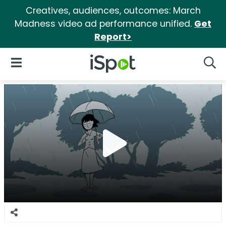
Creatives, audiences, outcomes: March
Madness video ad performance unified.
Get
Report>
iSpot Logo
Open Navigation
Searc