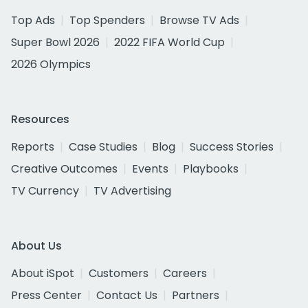
Top Ads
Top Spenders
Browse TV Ads
Super Bowl 2026
2022 FIFA World Cup
2026 Olympics
Resources
Reports
Case Studies
Blog
Success Stories
Creative Outcomes
Events
Playbooks
TV Currency
TV Advertising
About Us
About iSpot
Customers
Careers
Press Center
Contact Us
Partners