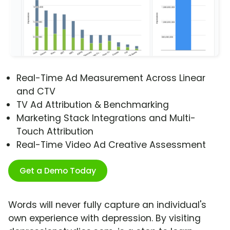
Real-Time Ad Measurement Across Linear
and CTV
TV Ad Attribution & Benchmarking
Marketing Stack Integrations and Multi-
Touch Attribution
Real-Time Video Ad Creative Assessment
Get a Demo Today
Words will never fully capture an individual's
own experience with depression. By visiting