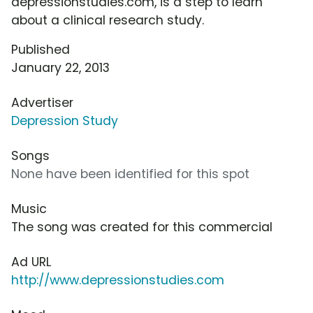
depressionstudies.com, is a step to learn
about a clinical research study.
Published
January 22, 2013
Advertiser
Depression Study
Songs
None have been identified for this spot
Music
The song was created for this commercial
Ad URL
http://www.depressionstudies.com