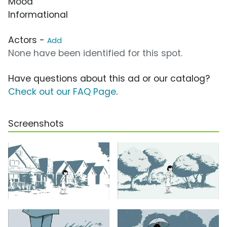
Mood
Informational
Actors -
Add
None have been identified for this spot.
Have questions about this ad or our catalog?
Check out our FAQ Page
.
Screenshots