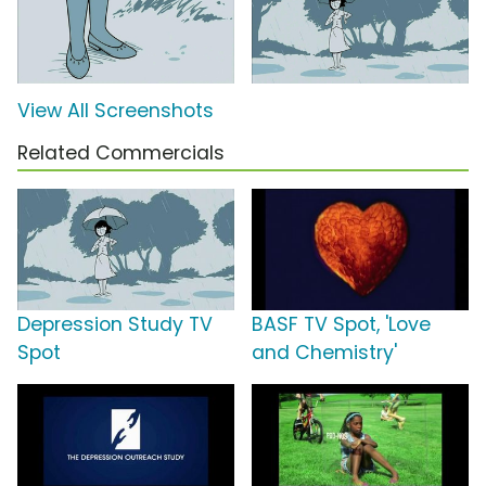
View All Screenshots
Related Commercials
Depression Study TV
BASF TV Spot, 'Love
Spot
and Chemistry'