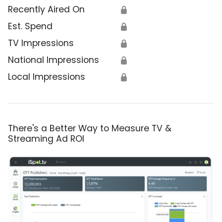
Recently Aired On
🔒
Est. Spend
🔒
TV Impressions
🔒
National Impressions
🔒
Local Impressions
🔒
There's a Better Way to Measure TV &
Streaming Ad ROI