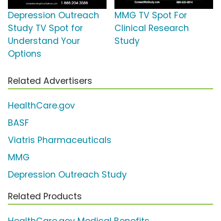
Depression Outreach
MMG TV Spot For
Study TV Spot for
Clinical Research
Understand Your
Study
Options
Related Advertisers
HealthCare.gov
BASF
Viatris Pharmaceuticals
MMG
Depression Outreach Study
Related Products