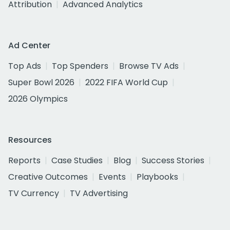
Attribution
Advanced Analytics
Ad Center
Top Ads
Top Spenders
Browse TV Ads
Super Bowl 2026
2022 FIFA World Cup
2026 Olympics
Resources
Reports
Case Studies
Blog
Success Stories
Creative Outcomes
Events
Playbooks
TV Currency
TV Advertising