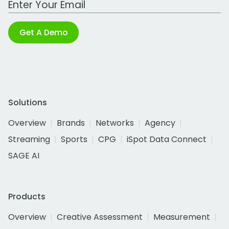
Get A Demo
Solutions
Overview
Brands
Networks
Agency
Streaming
Sports
CPG
iSpot Data Connect
SAGE AI
Products
Overview
Creative Assessment
Measurement