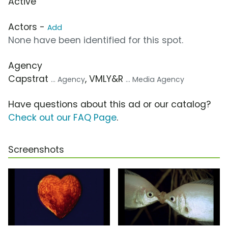
Active
Actors -
Add
None have been identified for this spot.
Agency
Capstrat
, VMLY&R
... Agency
... Media Agency
Have questions about this ad or our catalog?
Check out our FAQ Page
.
Screenshots