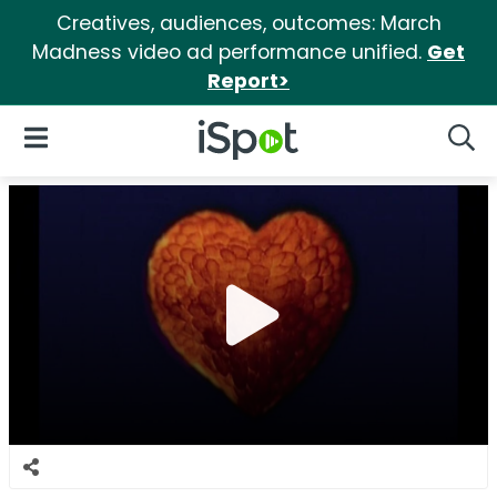
Creatives, audiences, outcomes: March
Madness video ad performance unified.
Get
Report>
iSpot Logo
Open Navigation
Searc