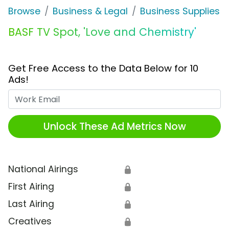
Browse
Business & Legal
Business Supplies &
BASF TV Spot, 'Love and Chemistry'
Get Free Access to the Data Below for 10
Ads!
Work Email
Unlock These Ad Metrics Now
National Airings
🔒
First Airing
🔒
Last Airing
🔒
Creatives
🔒