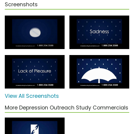
Screenshots
View All Screenshots
More Depression Outreach Study Commercials