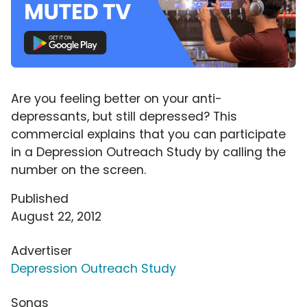
Are you feeling better on your anti-
depressants, but still depressed? This
commercial explains that you can participate
in a Depression Outreach Study by calling the
number on the screen.
Published
August 22, 2012
Advertiser
Depression Outreach Study
Songs