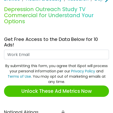
Depression Outreach Study TV
Commercial for Understand Your
Options
Get Free Access to the Data Below for 10
Ads!
Work Email
By submitting this form, you agree that iSpot will process
your personal information per our
Privacy Policy
and
Terms of Use
. You may opt out of marketing emails at
any time.
Unlock These Ad Metrics Now
National Airings
🔒