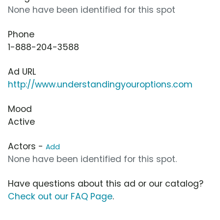
None have been identified for this spot
Phone
1-888-204-3588
Ad URL
http://www.understandingyouroptions.com
Mood
Active
Actors -
Add
None have been identified for this spot.
Have questions about this ad or our catalog?
Check out our FAQ Page
.