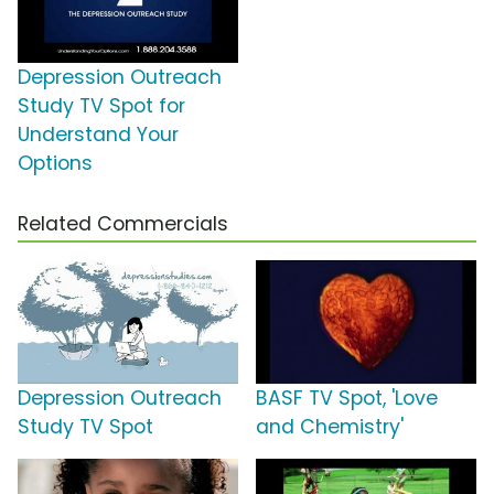
Depression Outreach
Study TV Spot for
Understand Your
Options
Related Commercials
Depression Outreach
BASF TV Spot, 'Love
Study TV Spot
and Chemistry'