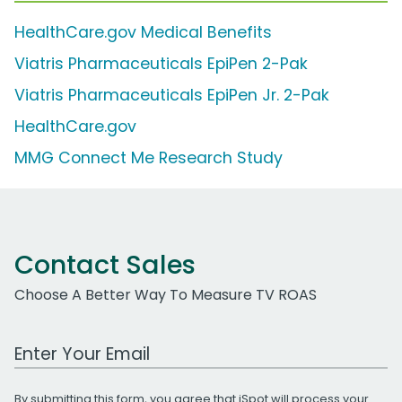
HealthCare.gov Medical Benefits
Viatris Pharmaceuticals EpiPen 2-Pak
Viatris Pharmaceuticals EpiPen Jr. 2-Pak
HealthCare.gov
MMG Connect Me Research Study
Contact Sales
Choose A Better Way To Measure TV ROAS
Work Email Address
By submitting this form, you agree that iSpot will process your