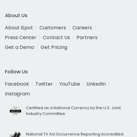
About Us
About iSpot
Customers
Careers
Press Center
Contact Us
Partners
Get a Demo
Get Pricing
Follow Us
Facebook
Twitter
YouTube
LinkedIn
Instagram
Certified as a National Currency by the U.S. Joint
Industry Committee
National TV Ad Occurrence Reporting Accredited