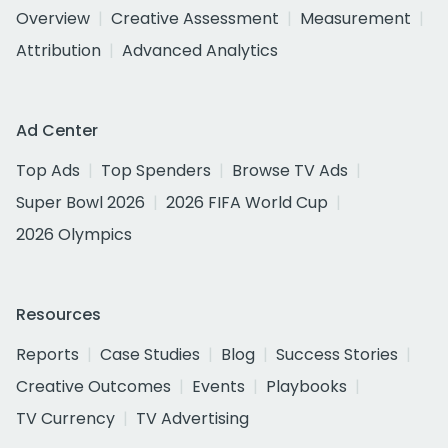
Overview
Creative Assessment
Measurement
Attribution
Advanced Analytics
Ad Center
Top Ads
Top Spenders
Browse TV Ads
Super Bowl 2026
2026 FIFA World Cup
2026 Olympics
Resources
Reports
Case Studies
Blog
Success Stories
Creative Outcomes
Events
Playbooks
TV Currency
TV Advertising