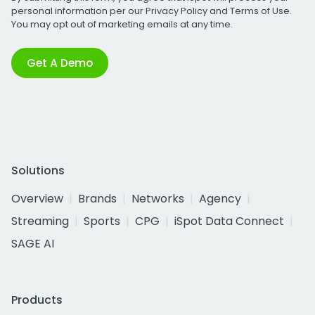
personal information per our
Privacy Policy
and
Terms of Use
.
You may opt out of marketing emails at any time.
Get A Demo
Solutions
Overview
Brands
Networks
Agency
Streaming
Sports
CPG
iSpot Data Connect
SAGE AI
Products