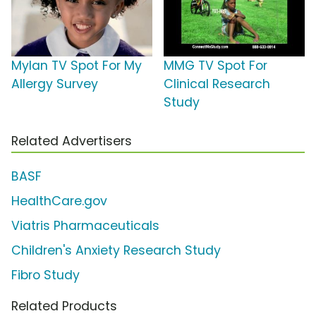
Mylan TV Spot For My
MMG TV Spot For
Allergy Survey
Clinical Research
Study
Related Advertisers
BASF
HealthCare.gov
Viatris Pharmaceuticals
Children's Anxiety Research Study
Fibro Study
Related Products