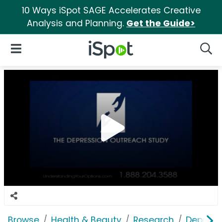
10 Ways iSpot SAGE Accelerates Creative
Analysis and Planning.
Get the Guide>
iSpot Logo
Open Navigation
Searc
Browse
Health & Beauty
Research
Depress