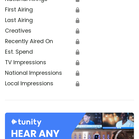
First Airing
🔒
Last Airing
🔒
Creatives
🔒
Recently Aired On
🔒
Est. Spend
🔒
TV Impressions
🔒
National Impressions
🔒
Local Impressions
🔒