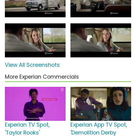
View All Screenshots
More Experian Commercials
Experian TV Spot,
Experian App TV Spot,
'Taylor Rooks'
'Demolition Derby