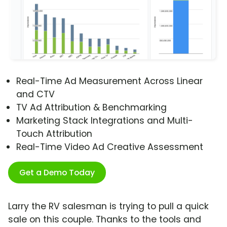
Real-Time Ad Measurement Across Linear
and CTV
TV Ad Attribution & Benchmarking
Marketing Stack Integrations and Multi-
Touch Attribution
Real-Time Video Ad Creative Assessment
Get a Demo Today
Larry the RV salesman is trying to pull a quick
sale on this couple. Thanks to the tools and