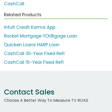
CashCall
Related Products
Intuit Credit Karma App
Rocket Mortgage YOURgage Loan
Quicken Loans HARP Loan
CashCall 30-Year Fixed Refi
CashCall 15-Year Fixed Refi
Contact Sales
Choose A Better Way To Measure TV ROAS