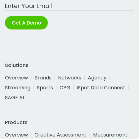
Work Email Address
Get A Demo
Solutions
Overview
Brands
Networks
Agency
Streaming
Sports
CPG
iSpot Data Connect
SAGE AI
Products
Overview
Creative Assessment
Measurement