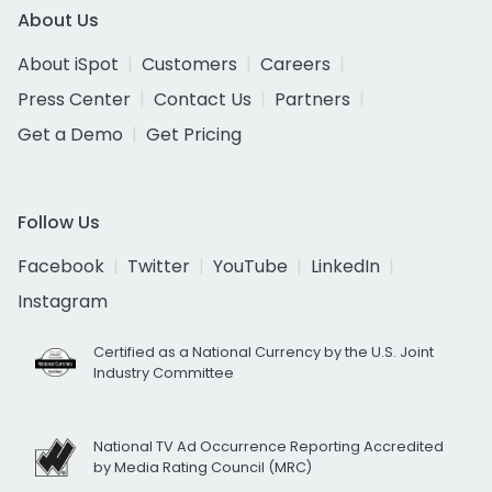
About Us
About iSpot
Customers
Careers
Press Center
Contact Us
Partners
Get a Demo
Get Pricing
Follow Us
Facebook
Twitter
YouTube
LinkedIn
Instagram
Certified as a National Currency by the U.S. Joint
Industry Committee
National TV Ad Occurrence Reporting Accredited
by Media Rating Council (MRC)