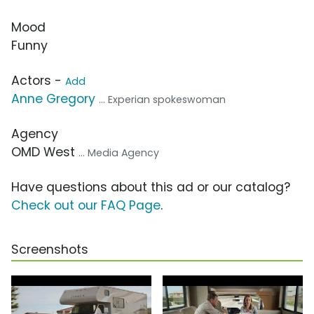
Mood
Funny
Actors -
Add
Anne Gregory
... Experian spokeswoman
Agency
OMD West
... Media Agency
Have questions about this ad or our catalog?
Check out our FAQ Page
.
Screenshots