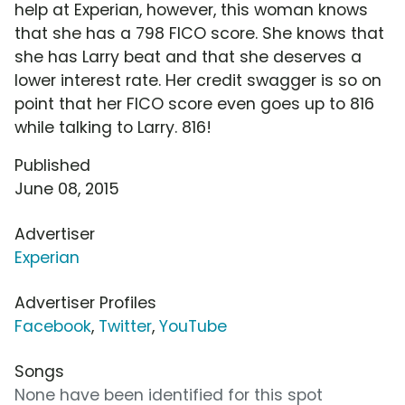
help at Experian, however, this woman knows
that she has a 798 FICO score. She knows that
she has Larry beat and that she deserves a
lower interest rate. Her credit swagger is so on
point that her FICO score even goes up to 816
while talking to Larry. 816!
Published
June 08, 2015
Advertiser
Experian
Advertiser Profiles
Facebook
,
Twitter
,
YouTube
Songs
None have been identified for this spot