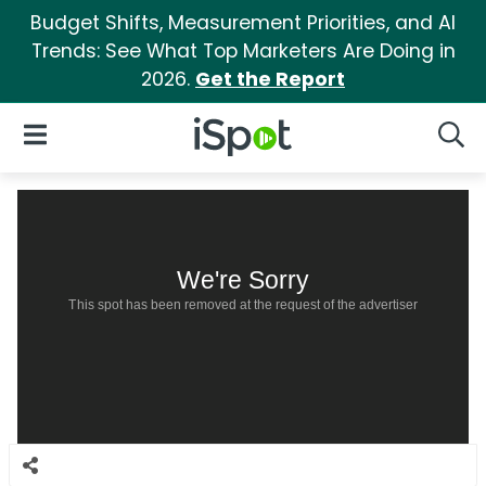
Budget Shifts, Measurement Priorities, and AI
Trends: See What Top Marketers Are Doing in
2026.
Get the Report
iSpot Logo
Open Navigation
Searc
We're Sorry
This spot has been removed at the request of the advertiser