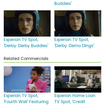
Buddies'
Experian TV Spot,
Experian TV Spot,
'Derby: Derby Buddies'
'Derby: Demo Dings'
Related Commercials
Experian TV Spot,
Experian Home Loan
'Fourth Wall' Featuring
TV Spot, 'Credit