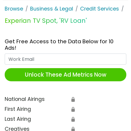
Browse
Business & Legal
Credit Services
E
Experian TV Spot, 'RV Loan'
Get Free Access to the Data Below for 10
Ads!
Work Email
Unlock These Ad Metrics Now
National Airings
🔒
First Airing
🔒
Last Airing
🔒
Creatives
🔒