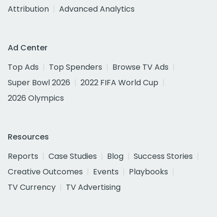
Attribution
Advanced Analytics
Ad Center
Top Ads
Top Spenders
Browse TV Ads
Super Bowl 2026
2022 FIFA World Cup
2026 Olympics
Resources
Reports
Case Studies
Blog
Success Stories
Creative Outcomes
Events
Playbooks
TV Currency
TV Advertising