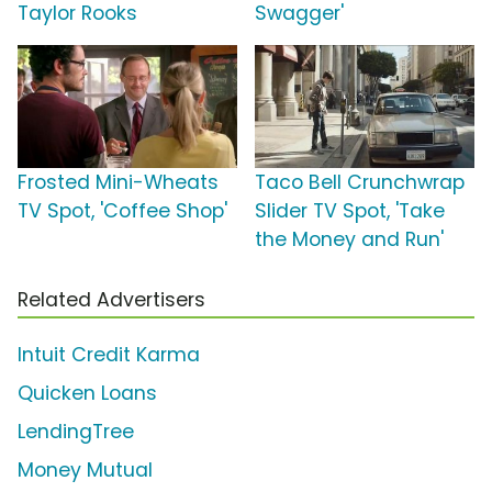
Taylor Rooks
Swagger'
Frosted Mini-Wheats
Taco Bell Crunchwrap
TV Spot, 'Coffee Shop'
Slider TV Spot, 'Take
the Money and Run'
Related Advertisers
Intuit Credit Karma
Quicken Loans
LendingTree
Money Mutual