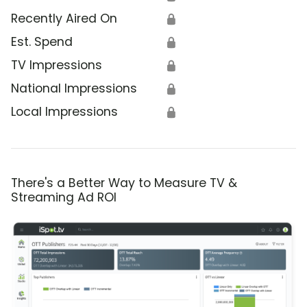
Recently Aired On
🔒
Est. Spend
🔒
TV Impressions
🔒
National Impressions
🔒
Local Impressions
🔒
There's a Better Way to Measure TV &
Streaming Ad ROI