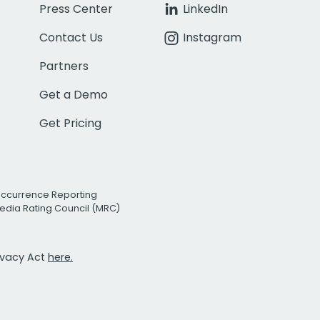
Press Center
LinkedIn
Contact Us
Instagram
Partners
Get a Demo
Get Pricing
Occurrence Reporting
edia Rating Council (MRC)
rivacy Act
here.