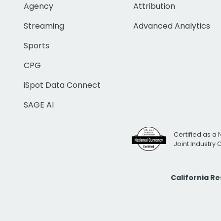
Agency
Attribution
Streaming
Advanced Analytics
Sports
CPG
iSpot Data Connect
SAGE AI
Certified as a 
Joint Industry
California R