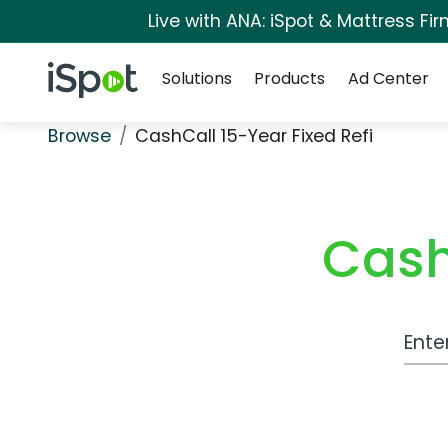
Live with ANA: iSpot & Mattress F
Navigation
iSpot Logo
Solutions
Products
Ad Center
Browse
CashCall 15-Year Fixed Refi
Cash
Work