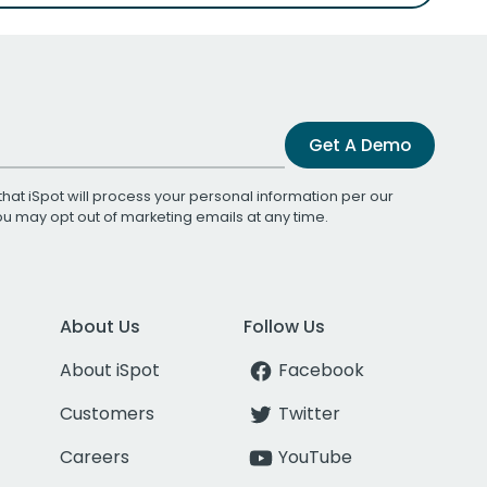
Get A Demo
that iSpot will process your personal information per our
You may opt out of marketing emails at any time.
About Us
Follow Us
About iSpot
Facebook
Customers
Twitter
Careers
YouTube