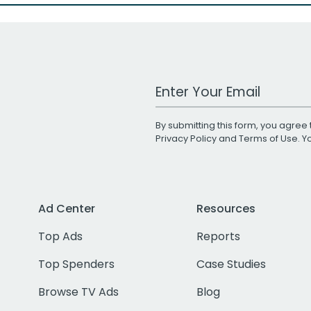
Work Email Address
By submitting this form, you agree 
Privacy Policy
and
Terms of Use
. 
Ad Center
Resources
Top Ads
Reports
Top Spenders
Case Studies
Browse TV Ads
Blog