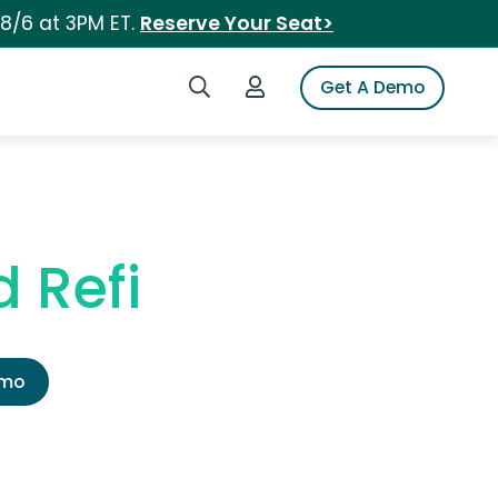
 8/6 at 3PM ET.
Reserve Your Seat>
Search iSpot
Login to iSpot
Get A Demo
 Refi
emo