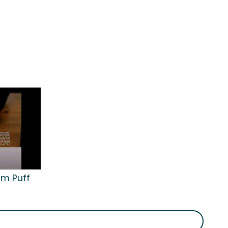
am Puff