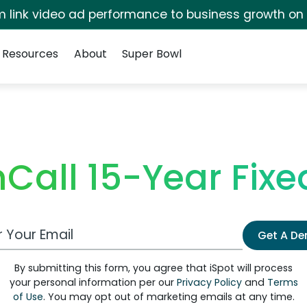
irm link video ad performance to business growth on
Resources
About
Super Bowl
Call 15-Year Fixed
 Email Address
Get A D
By submitting this form, you agree that iSpot will process
your personal information per our
Privacy Policy
and
Terms
of Use
. You may opt out of marketing emails at any time.