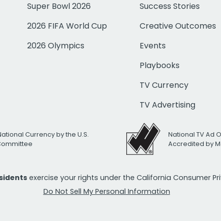
Super Bowl 2026
Success Stories
2026 FIFA World Cup
Creative Outcomes
2026 Olympics
Events
Playbooks
TV Currency
TV Advertising
National Currency by the U.S.
National TV Ad 
 Committee
Accredited by M
esidents
exercise your rights under the California Consumer P
Do Not Sell My Personal Information