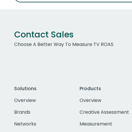
Contact Sales
Choose A Better Way To Measure TV ROAS
Solutions
Products
Overview
Overview
Brands
Creative Assessment
Networks
Measurement