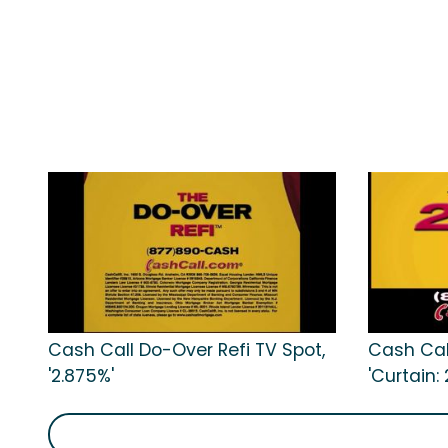
Cash Call Do-Over Refi TV Spot,
Cash Cal
'2.875%'
'Curtain: 