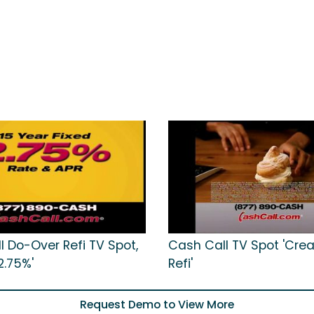
l Do-Over Refi TV Spot,
Cash Call TV Spot 'Cre
2.75%'
Refi'
Request Demo to View More