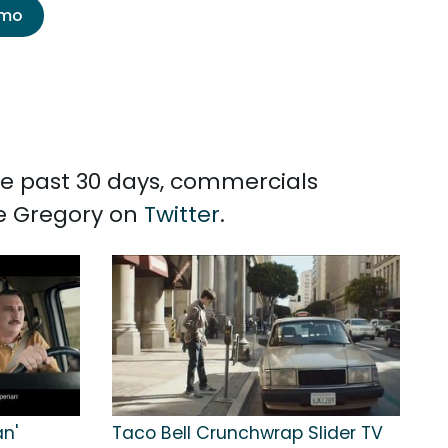
emo
the past 30 days, commercials
ne Gregory on
Twitter
.
an'
Taco Bell Crunchwrap Slider TV