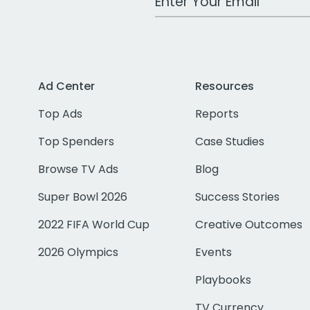
Ad Center
Resources
Top Ads
Reports
Top Spenders
Case Studies
Browse TV Ads
Blog
Super Bowl 2026
Success Stories
2022 FIFA World Cup
Creative Outcomes
2026 Olympics
Events
Playbooks
TV Currency