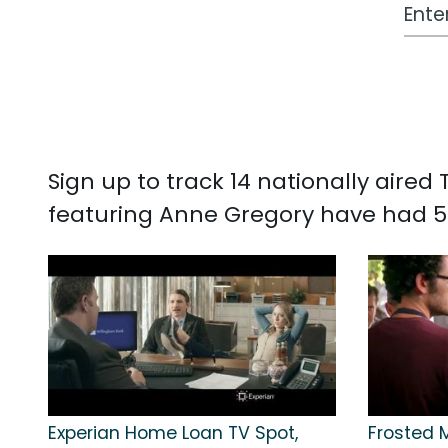
Work
Sign up to track 14 nationally aire
featuring Anne Gregory have had 5
Experian Home Loan TV Spot,
Frosted 