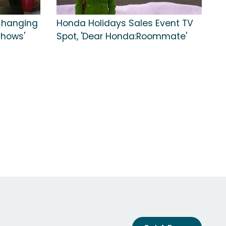
 Changing
Honda Holidays Sales Event TV
Shows'
Spot, 'Dear Honda:Roommate'