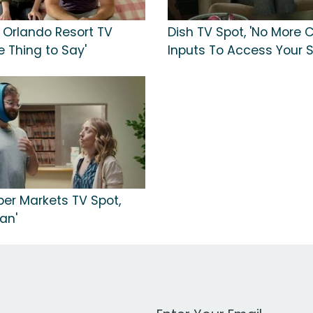
l Orlando Resort TV
Dish TV Spot, 'No More
e Thing to Say'
Inputs To Access Your 
per Markets TV Spot,
an'
Work Email Address