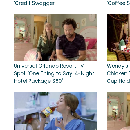
'Credit Swagger'
'Coffee 
Universal Orlando Resort TV
Wendy's 
Spot, 'One Thing to Say: 4-Night
Chicken T
Hotel Package $89'
Cup Hold