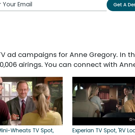
 Email Address
Get A D
d TV ad campaigns for Anne Gregory. In 
0,006 airings. You can connect with An
Mini-Wheats TV Spot,
Experian TV Spot, 'RV Lo