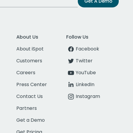
Get A Demo
About Us
Follow Us
About iSpot
Facebook
Customers
Twitter
Careers
YouTube
Press Center
LinkedIn
Contact Us
Instagram
Partners
Get a Demo
Get Pricing