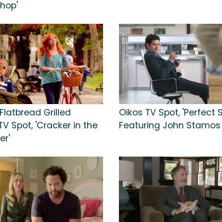
Shop'
Flatbread Grilled
Oikos TV Spot, 'Perfect 
V Spot, 'Cracker in the
Featuring John Stamos
er'