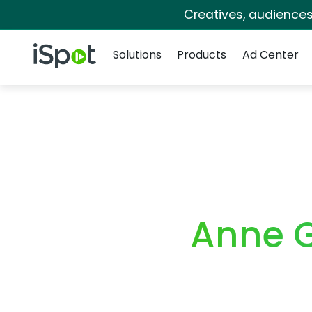
Creatives, audience
Navigation
iSpot Logo
Solutions
Products
Ad Center
Anne 