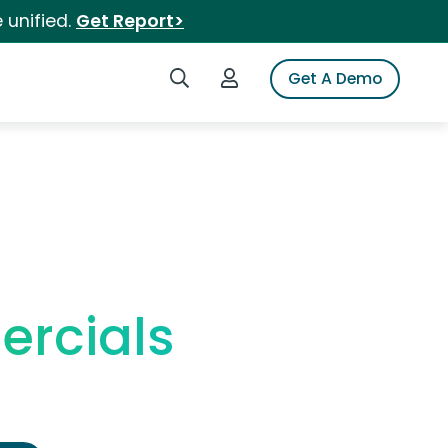
 unified.
Get Report>
Search iSpot
Login to iSpot
Get A Demo
rcials