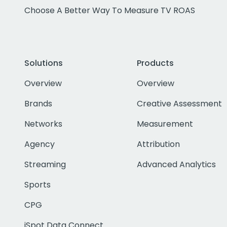
Choose A Better Way To Measure TV ROAS
Solutions
Products
Overview
Overview
Brands
Creative Assessment
Networks
Measurement
Agency
Attribution
Streaming
Advanced Analytics
Sports
CPG
iSpot Data Connect