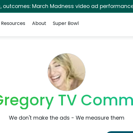
s, outcomes: March Madness video ad performance
Resources
About
Super Bowl
Gregory TV Comme
We don't make the ads - We measure them