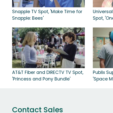
Snapple TV Spot, 'Make Time for
Universa
Snapple: Bees'
Spot, 'On
AT&T Fiber and DIRECTV TV Spot,
Publix Su
'Princess and Pony Bundle'
'Space M
Contact Sales