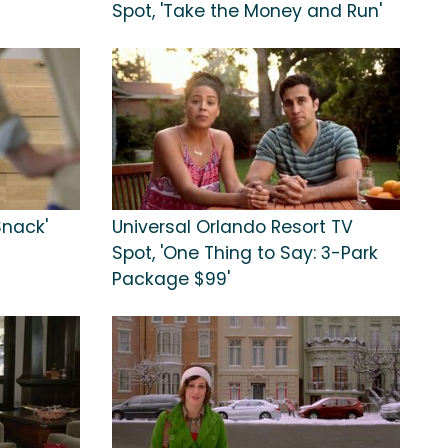
Spot, 'Take the Money and Run'
Snack'
Universal Orlando Resort TV
Spot, 'One Thing to Say: 3-Park
Package $99'