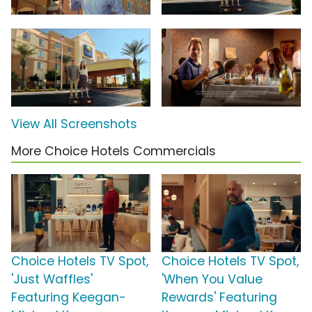
View All Screenshots
More Choice Hotels Commercials
Choice Hotels TV Spot,
Choice Hotels TV Spot,
'Just Waffles'
'When You Value
Featuring Keegan-
Rewards' Featuring