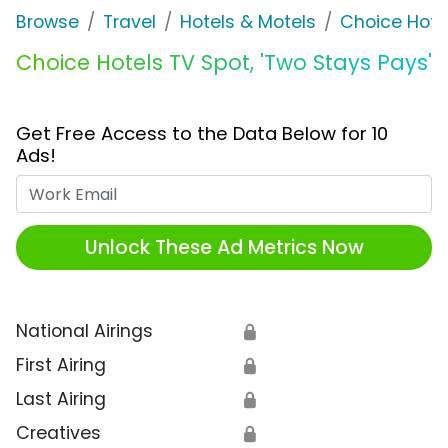
Browse
Travel
Hotels & Motels
Choice Hote
Choice Hotels TV Spot, 'Two Stays Pays'
Get Free Access to the Data Below for 10
Ads!
Work Email
Unlock These Ad Metrics Now
National Airings
🔒
First Airing
🔒
Last Airing
🔒
Creatives
🔒