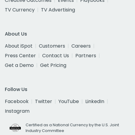
Creative Outcomes
Events
Playbooks
TV Currency
TV Advertising
About Us
About iSpot
Customers
Careers
Press Center
Contact Us
Partners
Get a Demo
Get Pricing
Follow Us
Facebook
Twitter
YouTube
LinkedIn
Instagram
Certified as a National Currency by the U.S. Joint
Industry Committee