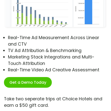
Real-Time Ad Measurement Across Linear
and CTV
TV Ad Attribution & Benchmarking
Marketing Stack Integrations and Multi-
Touch Attribution
Real-Time Video Ad Creative Assessment
Get a Demo Today
Take two seperate trips at Choice Hotels and
earn a $50 gift card.