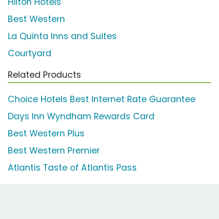
Hilton Hotels
Best Western
La Quinta Inns and Suites
Courtyard
Related Products
Choice Hotels Best Internet Rate Guarantee
Days Inn Wyndham Rewards Card
Best Western Plus
Best Western Premier
Atlantis Taste of Atlantis Pass