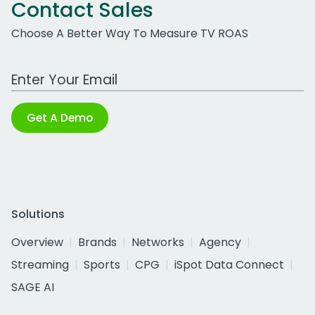
Contact Sales
Choose A Better Way To Measure TV ROAS
Work Email Address
Get A Demo
Solutions
Overview
Brands
Networks
Agency
Streaming
Sports
CPG
iSpot Data Connect
SAGE AI