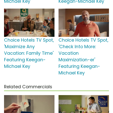
Michael Key
Keegan-Michael Key
Choice Hotels TV Spot,
Choice Hotels TV Spot,
'Maximize Any
'Check Into More:
Vacation: Family Time'
Vacation
Featuring Keegan-
Maximization-er'
Michael Key
Featuring Keegan-
Michael Key
Related Commercials