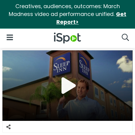
Creatives, audiences, outcomes: March
Madness video ad performance unified.
Get
Report>
iSpot Logo
Open Navigation
Searc