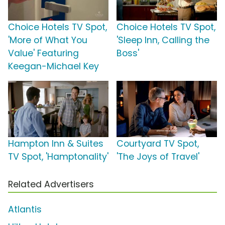
Choice Hotels TV Spot,
Choice Hotels TV Spot,
'More of What You
'Sleep Inn, Calling the
Value' Featuring
Boss'
Keegan-Michael Key
Hampton Inn & Suites
Courtyard TV Spot,
TV Spot, 'Hamptonality'
'The Joys of Travel'
Related Advertisers
Atlantis