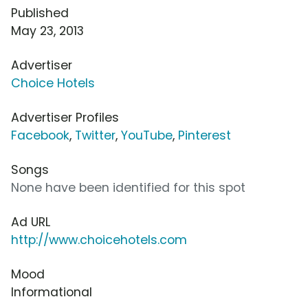
Published
May 23, 2013
Advertiser
Choice Hotels
Advertiser Profiles
Facebook
,
Twitter
,
YouTube
,
Pinterest
Songs
None have been identified for this spot
Ad URL
http://www.choicehotels.com
Mood
Informational