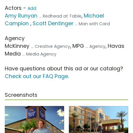
Actors -
Add
Amy Runyan
,
Michael
... Redhead at Table
Campion
,
Scott Dentinger
... Man with Card
Agency
McKinney
, MPG
, Havas
... Creative Agency
... Agency
Media
... Media Agency
Have questions about this ad or our catalog?
Check out our FAQ Page
.
Screenshots