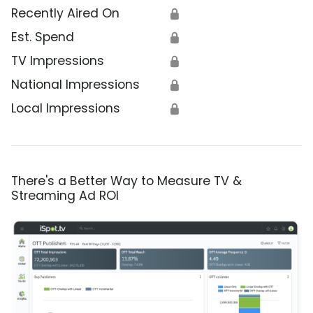
Recently Aired On
🔒
Est. Spend
🔒
TV Impressions
🔒
National Impressions
🔒
Local Impressions
🔒
There's a Better Way to Measure TV &
Streaming Ad ROI