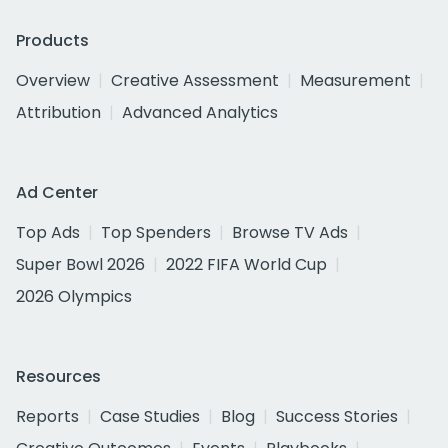
Products
Overview
Creative Assessment
Measurement
Attribution
Advanced Analytics
Ad Center
Top Ads
Top Spenders
Browse TV Ads
Super Bowl 2026
2022 FIFA World Cup
2026 Olympics
Resources
Reports
Case Studies
Blog
Success Stories