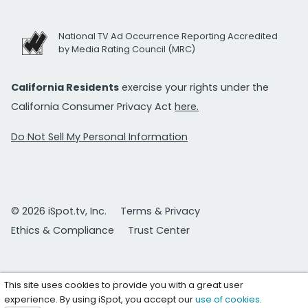
National TV Ad Occurrence Reporting Accredited
by Media Rating Council (MRC)
California Residents
exercise your rights under the
California Consumer Privacy Act
here.
Do Not Sell My Personal Information
© 2026 iSpot.tv, Inc.
Terms & Privacy
Ethics & Compliance
Trust Center
This site uses cookies to provide you with a great user
experience. By using iSpot, you accept our
use of cookies
.