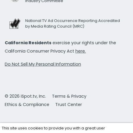
Industry Committee
National TV Ad Occurrence Reporting Accredited
by Media Rating Council (MRC)
California Residents
exercise your rights under the
California Consumer Privacy Act
here.
Do Not Sell My Personal Information
© 2026 iSpot.tv, Inc.
Terms & Privacy
Ethics & Compliance
Trust Center
This site uses cookies to provide you with a great user