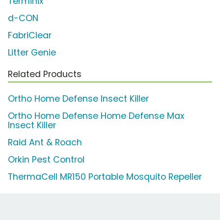
Terminix
d-CON
FabriClear
Litter Genie
Related Products
Ortho Home Defense Insect Killer
Ortho Home Defense Home Defense Max
Insect Killer
Raid Ant & Roach
Orkin Pest Control
ThermaCell MR150 Portable Mosquito Repeller