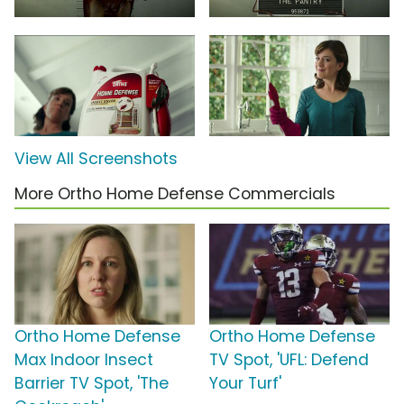
View All Screenshots
More Ortho Home Defense Commercials
Ortho Home Defense
Ortho Home Defense
Max Indoor Insect
TV Spot, 'UFL: Defend
Barrier TV Spot, 'The
Your Turf'