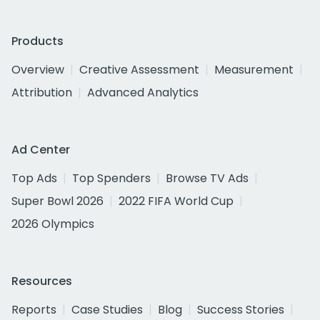
Products
Overview
Creative Assessment
Measurement
Attribution
Advanced Analytics
Ad Center
Top Ads
Top Spenders
Browse TV Ads
Super Bowl 2026
2022 FIFA World Cup
2026 Olympics
Resources
Reports
Case Studies
Blog
Success Stories