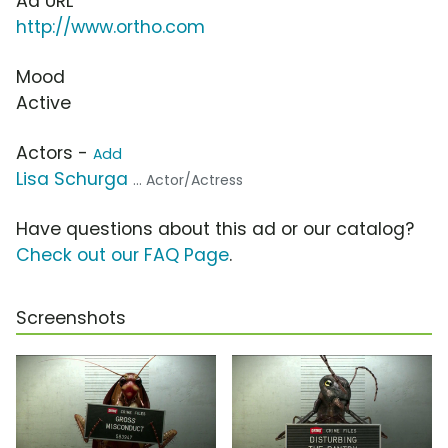
Ad URL
http://www.ortho.com
Mood
Active
Actors -
Add
Lisa Schurga
... Actor/Actress
Have questions about this ad or our catalog?
Check out our FAQ Page
.
Screenshots