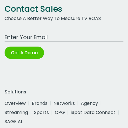
Contact Sales
Choose A Better Way To Measure TV ROAS
Work Email Address
Get A Demo
Solutions
Overview
Brands
Networks
Agency
Streaming
Sports
CPG
iSpot Data Connect
SAGE AI