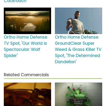
Cockroach'
Ortho Home Defense
Ortho Home Defense
TV Spot, 'Our World is
GroundClear Super
Spectacular: Wolf
Weed & Grass Killer TV
Spider'
Spot, 'The Determined
Dandelion'
Related Commercials