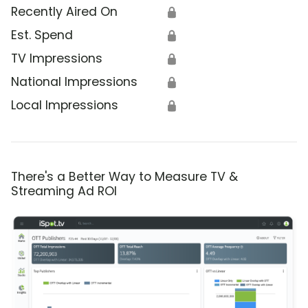
Recently Aired On
🔒
Est. Spend
🔒
TV Impressions
🔒
National Impressions
🔒
Local Impressions
🔒
There's a Better Way to Measure TV &
Streaming Ad ROI