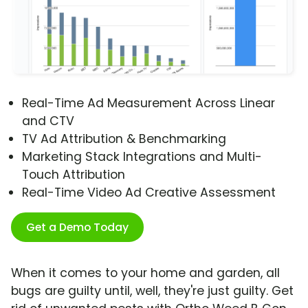
Real-Time Ad Measurement Across Linear
and CTV
TV Ad Attribution & Benchmarking
Marketing Stack Integrations and Multi-
Touch Attribution
Real-Time Video Ad Creative Assessment
Get a Demo Today
When it comes to your home and garden, all
bugs are guilty until, well, they're just guilty. Get