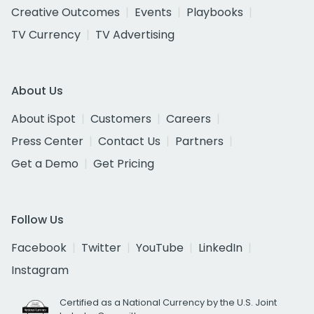
Creative Outcomes
Events
Playbooks
TV Currency
TV Advertising
About Us
About iSpot
Customers
Careers
Press Center
Contact Us
Partners
Get a Demo
Get Pricing
Follow Us
Facebook
Twitter
YouTube
LinkedIn
Instagram
Certified as a National Currency by the U.S. Joint