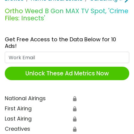
Ortho Weed B Gon MAX TV Spot, 'Crime
Files: Insects'
Get Free Access to the Data Below for 10
Ads!
Work Email
Unlock These Ad Metrics Now
National Airings
🔒
First Airing
🔒
Last Airing
🔒
Creatives
🔒