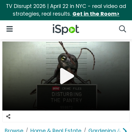
TV Disrupt 2026 | April 22 in NYC - real video ad
strategies, real results.
Get in the Room>
iSpot Logo
Open Navigation
Searc
Browse
Home & Real Estate
Gardening & Ou