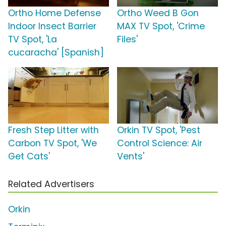
Ortho Home Defense
Ortho Weed B Gon
Indoor Insect Barrier
MAX TV Spot, 'Crime
TV Spot, 'La
Files'
cucaracha' [Spanish]
Fresh Step Litter with
Orkin TV Spot, 'Pest
Carbon TV Spot, 'We
Control Science: Air
Get Cats'
Vents'
Related Advertisers
Orkin