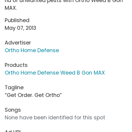
rid of unwanted pests with Ortho Weed B Gon
MAX.
Published
May 07, 2013
Advertiser
Ortho Home Defense
Products
Ortho Home Defense Weed B Gon MAX
Tagline
“Get Order. Get Ortho”
Songs
None have been identified for this spot