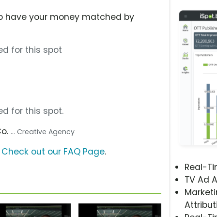
to have your money matched by
0
d for this spot
d for this spot.
Co.
... Creative Agency
?
Check out our FAQ Page
.
Real-T
TV Ad A
Marketi
Attribut