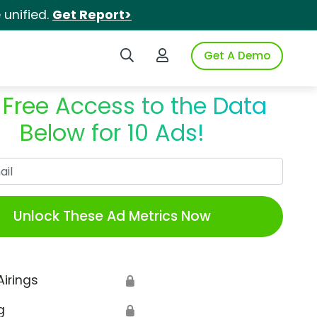
unified.
Get Report>
Search iSpot
Login to iSpot
Get A Demo
 Free Access to the Data
Below for 10 Ads!
Work Email
Unlock These Ad Metrics Now
Airings
🔒
g
🔒