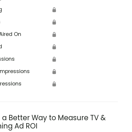
g
🔒
s
🔒
Aired On
🔒
d
🔒
ssions
🔒
Impressions
🔒
ressions
🔒
s a Better Way to Measure TV &
ing Ad ROI