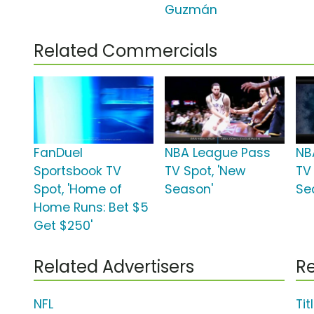
Guzmán
Related Commercials
FanDuel
NBA League Pass
NB
Sportsbook TV
TV Spot, 'New
TV 
Spot, 'Home of
Season'
Se
Home Runs: Bet $5
Get $250'
Related Advertisers
Re
NFL
Tit