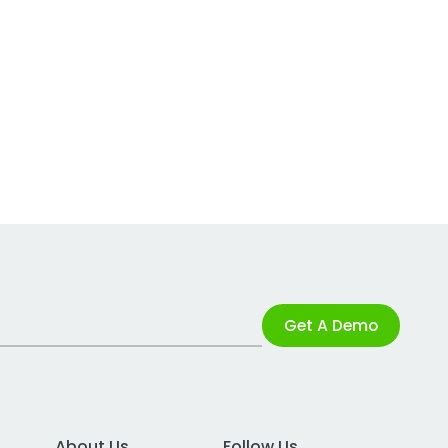
Get A Demo
About Us
Follow Us