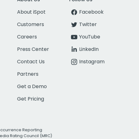
About iSpot
Facebook
Customers
Twitter
Careers
YouTube
Press Center
LinkedIn
Contact Us
Instagram
Partners
Get a Demo
Get Pricing
Occurrence Reporting
edia Rating Council (MRC)