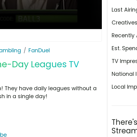
Last Airin
Creative
Recently 
Est. Spen
ambling
FanDuel
TV Impre
ne-Day Leagues TV
National 
Local Imp
om! They have daily leagues without a
 in a single day!
There'
Stream
ube