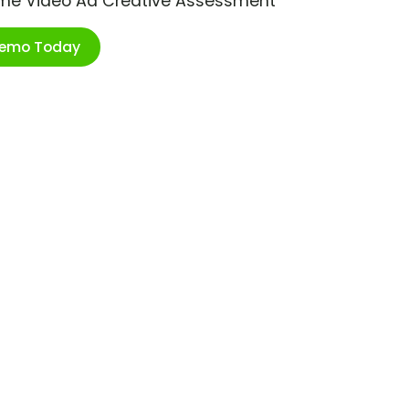
ime Video Ad Creative Assessment
Demo Today