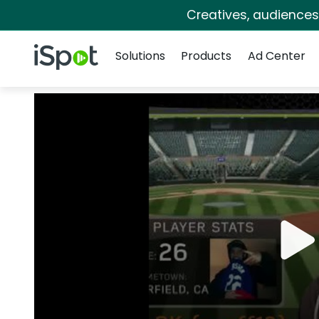
Creatives, audience
Navigation
iSpot Logo
Solutions
Products
Ad Center