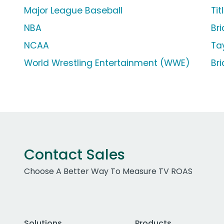
Major League Baseball
Tit
NBA
Br
NCAA
Ta
World Wrestling Entertainment (WWE)
Br
Contact Sales
Choose A Better Way To Measure TV ROAS
Solutions
Products