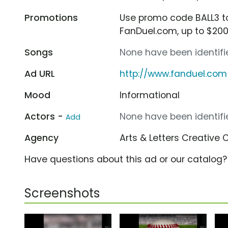
Promotions
Use promo code BALL3 
FanDuel.com, up to $20
Songs
None have been identifie
Ad URL
http://www.fanduel.com
Mood
Informational
Actors -
None have been identifie
Add
Agency
Arts & Letters Creative 
Have questions about this ad or our catalog
Screenshots