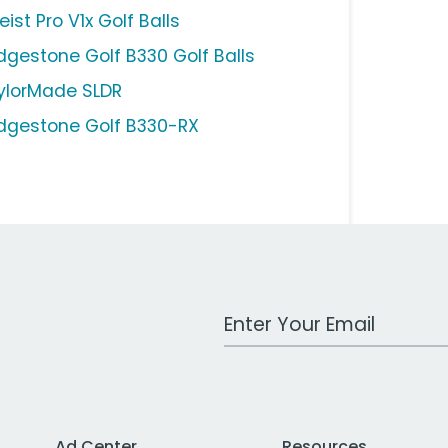
leist Pro V1x Golf Balls
idgestone Golf B330 Golf Balls
ylorMade SLDR
idgestone Golf B330-RX
Work Email Address
Ad Center
Resources