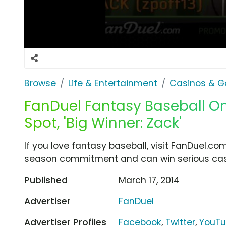
Browse
Life & Entertainment
Casinos & G
FanDuel Fantasy Baseball O
Spot, 'Big Winner: Zack'
If you love fantasy baseball, visit FanDuel.c
season commitment and can win serious cash
Published
March 17, 2014
Advertiser
FanDuel
Advertiser Profiles
Facebook
,
Twitter
,
YouT