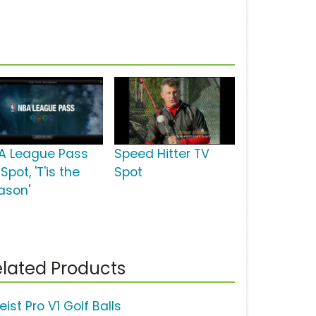
A League Pass
Speed Hitter TV
Spot, 'T'is the
Spot
ason'
lated Products
leist Pro V1 Golf Balls