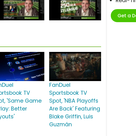
Real-T
Get a 
nDuel
FanDuel
ortsbook TV
Sportsbook TV
ot, 'Same Game
Spot, 'NBA Playoffs
lay: Better
Are Back' Featuring
youts'
Blake Griffin, Luis
Guzmán