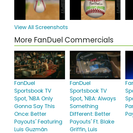
View All Screenshots
More FanDuel Commercials
FanDuel
FanDuel
Fa
Sportsbook TV
Sportsbook TV
Sp
Spot, 'NBA Only
Spot, 'NBA: Always
Sp
Gonna Say This
Something
Par
Once: Better
Different: Better
Pa
Payouts' Featuring
Payouts' Ft. Blake
Luis Guzmán
Griffin, Luis