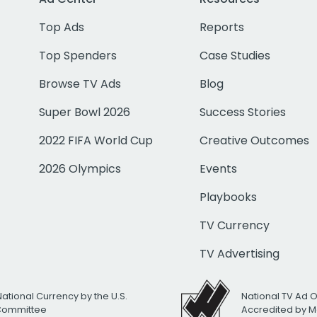
Top Ads
Reports
Top Spenders
Case Studies
Browse TV Ads
Blog
Super Bowl 2026
Success Stories
2022 FIFA World Cup
Creative Outcomes
2026 Olympics
Events
Playbooks
TV Currency
TV Advertising
National Currency by the U.S.
National TV Ad 
 Committee
Accredited by M