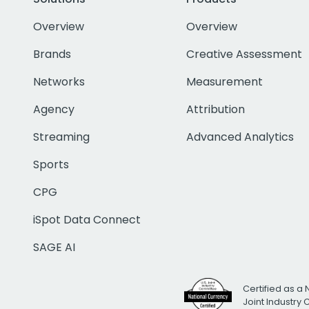
Overview
Overview
Brands
Creative Assessment
Networks
Measurement
Agency
Attribution
Streaming
Advanced Analytics
Sports
CPG
iSpot Data Connect
SAGE AI
Certified as a 
Joint Industry