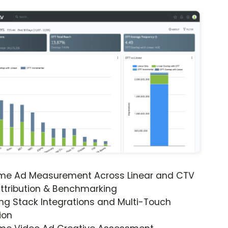
ime Ad Measurement Across Linear and CTV
ttribution & Benchmarking
ng Stack Integrations and Multi-Touch
ion