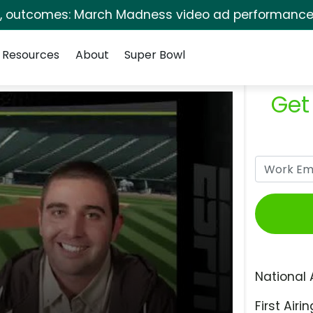
s, outcomes: March Madness video ad performance 
Resources
About
Super Bowl
Get
National 
First Airin