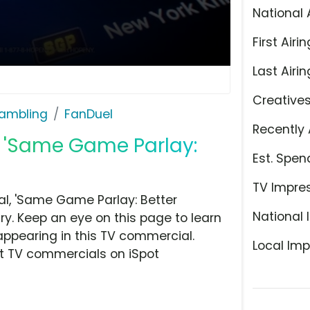
National 
First Airin
Last Airin
Creative
ambling
FanDuel
Recently 
, 'Same Game Parlay:
Est. Spen
TV Impre
l, 'Same Game Parlay: Better
National 
y. Keep an eye on this page to learn
appearing in this TV commercial.
Local Imp
at TV commercials on iSpot