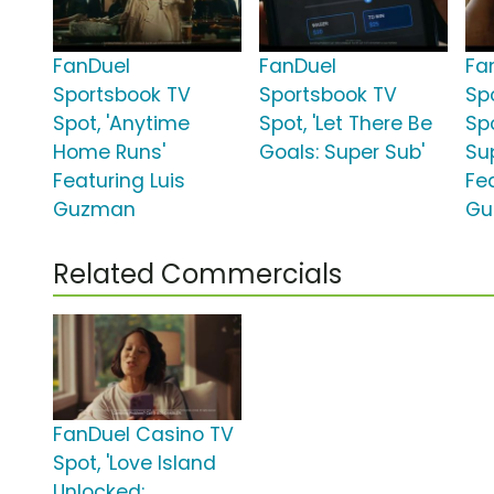
FanDuel
FanDuel
Fa
Sportsbook TV
Sportsbook TV
Sp
Spot, 'Anytime
Spot, 'Let There Be
Spo
Home Runs'
Goals: Super Sub'
Su
Featuring Luis
Fe
Guzman
Gu
Related Commercials
FanDuel Casino TV
Spot, 'Love Island
Unlocked: