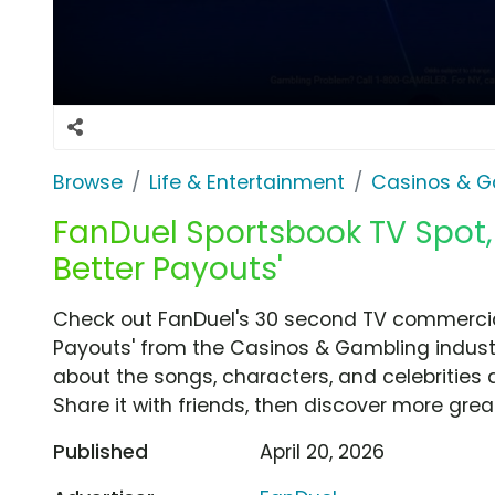
Browse
Life & Entertainment
Casinos & G
FanDuel Sportsbook TV Spot
Better Payouts'
Check out FanDuel's 30 second TV commercia
Payouts' from the Casinos & Gambling industr
about the songs, characters, and celebrities 
Share it with friends, then discover more gre
Published
April 20, 2026