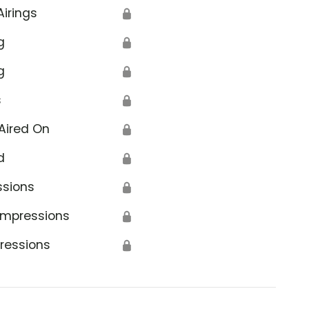
Airings
🔒
g
🔒
g
🔒
s
🔒
Aired On
🔒
d
🔒
ssions
🔒
Impressions
🔒
ressions
🔒