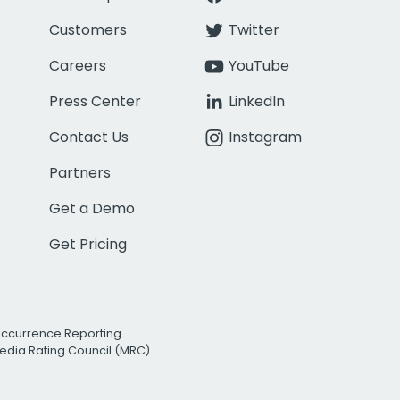
Customers
Twitter
Careers
YouTube
Press Center
LinkedIn
Contact Us
Instagram
Partners
Get a Demo
Get Pricing
Occurrence Reporting
edia Rating Council (MRC)