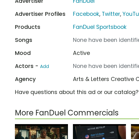
Advertiser
FanDuel
Advertiser Profiles
Facebook
,
Twitter
,
YouT
Products
FanDuel Sportsbook
Songs
None have been identifie
Mood
Active
Actors -
None have been identifie
Add
Agency
Arts & Letters Creative 
Have questions about this ad or our catalog
More FanDuel Commercials