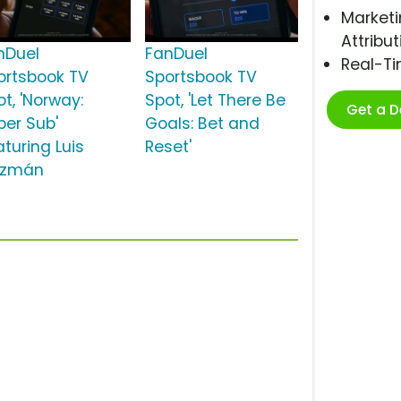
Marketi
Attribut
nDuel
FanDuel
Real-T
ortsbook TV
Sportsbook TV
t, 'Norway:
Spot, 'Let There Be
Get a 
per Sub'
Goals: Bet and
aturing Luis
Reset'
zmán