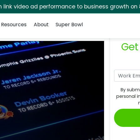
rm link video ad performance to business growth on 
Resources
About
Super Bowl
Get
By submi
personal i