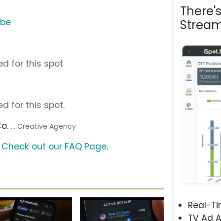
There'
ube
Stream
d for this spot
d for this spot.
Co.
... Creative Agency
?
Check out our FAQ Page
.
Real-T
TV Ad A