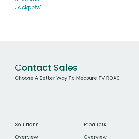
Jackpots'
Contact Sales
Choose A Better Way To Measure TV ROAS
Solutions
Products
Overview
Overview