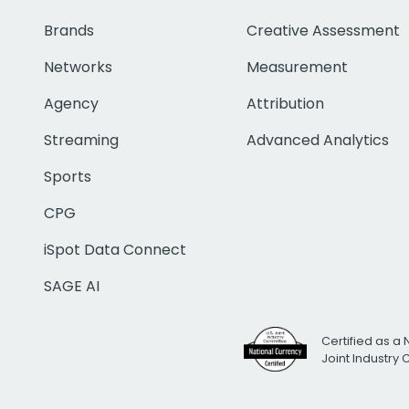
Brands
Creative Assessment
Networks
Measurement
Agency
Attribution
Streaming
Advanced Analytics
Sports
CPG
iSpot Data Connect
SAGE AI
Certified as a 
Joint Industry