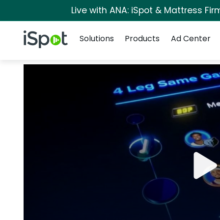
Live with ANA: iSpot & Mattress Fi
Navigation
iSpot Logo
Solutions
Products
Ad Center