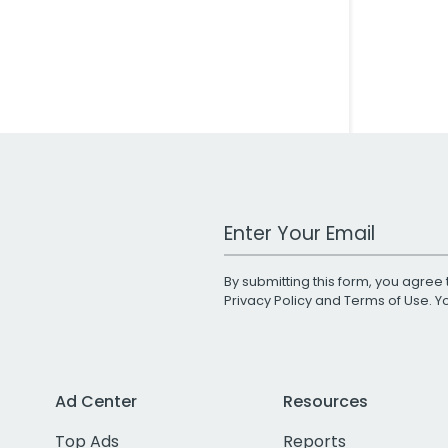
Work Email Address
By submitting this form, you agree 
Privacy Policy
and
Terms of Use
. 
Ad Center
Resources
Top Ads
Reports