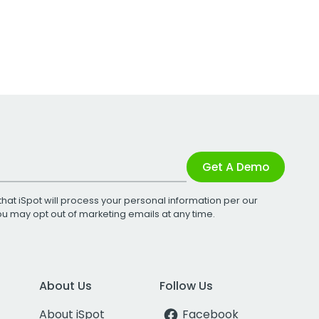
Get A Demo
that iSpot will process your personal information per our
You may opt out of marketing emails at any time.
About Us
Follow Us
About iSpot
Facebook