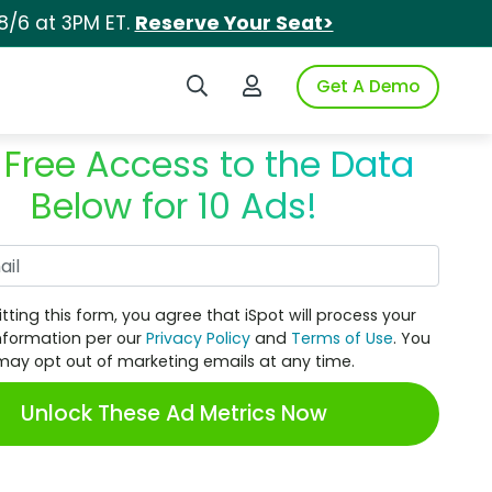
8/6 at 3PM ET.
Reserve Your Seat>
Search iSpot
Login to iSpot
Get A Demo
 Free Access to the Data
Below for 10 Ads!
Work Email
tting this form, you agree that iSpot will process your
nformation per our
Privacy Policy
and
Terms of Use
. You
may opt out of marketing emails at any time.
Unlock These Ad Metrics Now