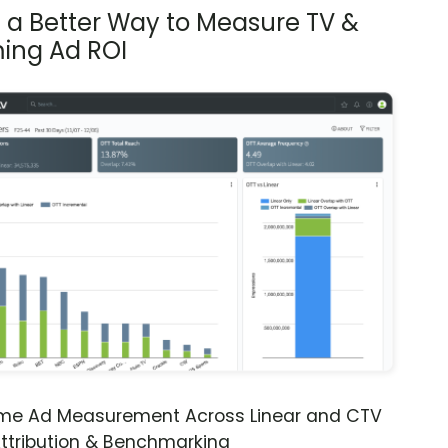
s a Better Way to Measure TV &
ing Ad ROI
ime Ad Measurement Across Linear and CTV
ttribution & Benchmarking