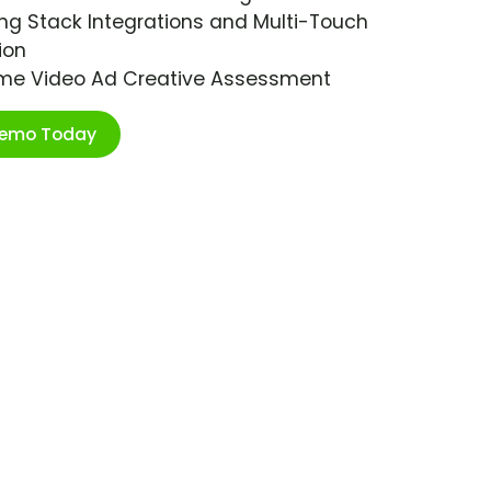
ng Stack Integrations and Multi-Touch
ion
ime Video Ad Creative Assessment
Demo Today