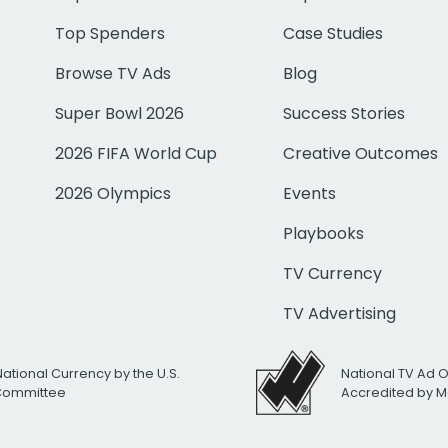
Top Spenders
Case Studies
Browse TV Ads
Blog
Super Bowl 2026
Success Stories
2026 FIFA World Cup
Creative Outcomes
2026 Olympics
Events
Playbooks
TV Currency
TV Advertising
National Currency by the U.S.
National TV Ad 
 Committee
Accredited by M