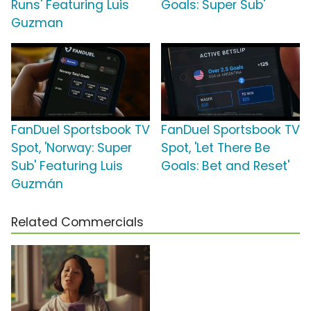
Runs' Featuring Luis
Goals: Super Sub'
Guzman
FanDuel Sportsbook TV
FanDuel Sportsbook TV
Spot, 'Norway: Super
Spot, 'Let There Be
Sub' Featuring Luis
Goals: Bet and Reset'
Guzmán
Related Commercials