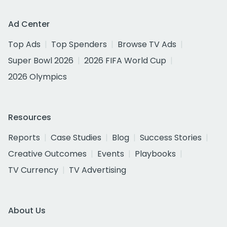
Ad Center
Top Ads
Top Spenders
Browse TV Ads
Super Bowl 2026
2026 FIFA World Cup
2026 Olympics
Resources
Reports
Case Studies
Blog
Success Stories
Creative Outcomes
Events
Playbooks
TV Currency
TV Advertising
About Us