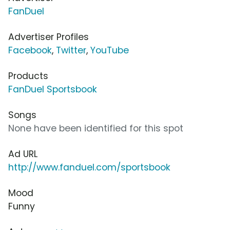
FanDuel
Advertiser Profiles
Facebook
,
Twitter
,
YouTube
Products
FanDuel Sportsbook
Songs
None have been identified for this spot
Ad URL
http://www.fanduel.com/sportsbook
Mood
Funny