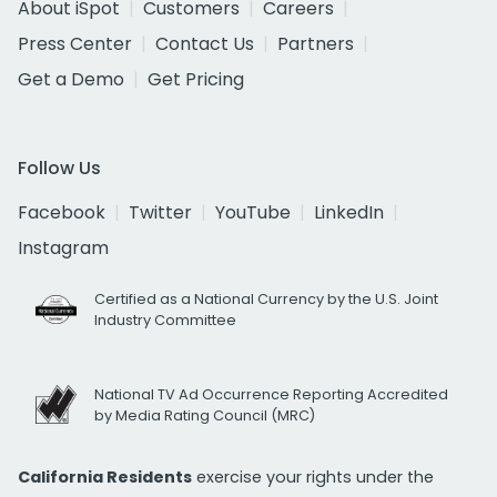
About iSpot
Customers
Careers
Press Center
Contact Us
Partners
Get a Demo
Get Pricing
Follow Us
Facebook
Twitter
YouTube
LinkedIn
Instagram
Certified as a National Currency by the U.S. Joint
Industry Committee
National TV Ad Occurrence Reporting Accredited
by Media Rating Council (MRC)
California Residents
exercise your rights under the