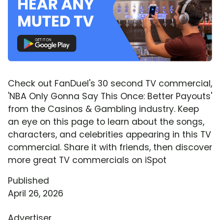
Check out FanDuel's 30 second TV commercial,
'NBA Only Gonna Say This Once: Better Payouts'
from the Casinos & Gambling industry. Keep
an eye on this page to learn about the songs,
characters, and celebrities appearing in this TV
commercial. Share it with friends, then discover
more great TV commercials on iSpot
Published
April 26, 2026
Advertiser