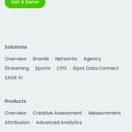
Get A Demo
Solutions
Overview
Brands
Networks
Agency
Streaming
Sports
CPG
iSpot Data Connect
SAGE AI
Products
Overview
Creative Assessment
Measurement
Attribution
Advanced Analytics