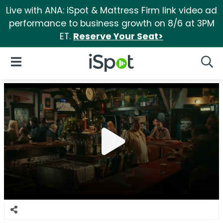
Live with ANA: iSpot & Mattress Firm link video ad
performance to business growth on 8/6 at 3PM
ET.
Reserve Your Seat>
iSpot Logo
Open Navigation
Searc