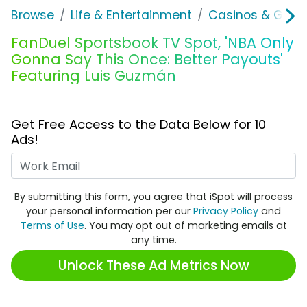
Browse
Life & Entertainment
Casinos & Gamb
FanDuel Sportsbook TV Spot, 'NBA Only
Gonna Say This Once: Better Payouts'
Featuring Luis Guzmán
Get Free Access to the Data Below for 10
Ads!
Work Email
By submitting this form, you agree that iSpot will process
your personal information per our
Privacy Policy
and
Terms of Use
. You may opt out of marketing emails at
any time.
Unlock These Ad Metrics Now