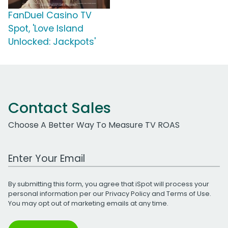
FanDuel Casino TV
Spot, 'Love Island
Unlocked: Jackpots'
Contact Sales
Choose A Better Way To Measure TV ROAS
Work Email Address
By submitting this form, you agree that iSpot will process your
personal information per our
Privacy Policy
and
Terms of Use
.
You may opt out of marketing emails at any time.