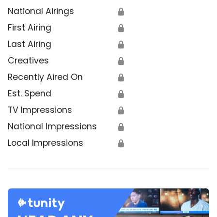
National Airings
🔒
First Airing
🔒
Last Airing
🔒
Creatives
🔒
Recently Aired On
🔒
Est. Spend
🔒
TV Impressions
🔒
National Impressions
🔒
Local Impressions
🔒