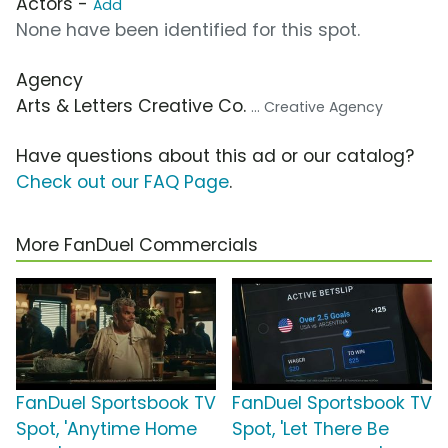
Actors -
Add
None have been identified for this spot.
Agency
Arts & Letters Creative Co.
... Creative Agency
Have questions about this ad or our catalog?
Check out our FAQ Page
.
More FanDuel Commercials
FanDuel Sportsbook TV
FanDuel Sportsbook TV
Spot, 'Anytime Home
Spot, 'Let There Be