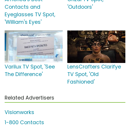
Contacts and
'Outdoors'
Eyeglasses TV Spot,
'William's Eyes'
Varilux TV Spot, 'See
LensCrafters Clarifye
The Difference'
TV Spot, 'Old
Fashioned'
Related Advertisers
Visionworks
1-800 Contacts