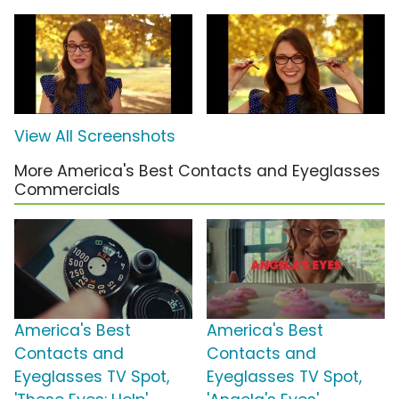
View All Screenshots
More America's Best Contacts and Eyeglasses
Commercials
America's Best
America's Best
Contacts and
Contacts and
Eyeglasses TV Spot,
Eyeglasses TV Spot,