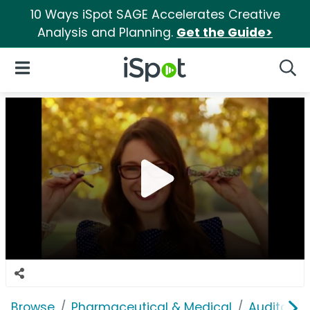
10 Ways iSpot SAGE Accelerates Creative
Analysis and Planning.
Get the Guide>
iSpot Logo
Open Navigation
Searc
Browse
Pharmaceutical & Medical
Auditory &