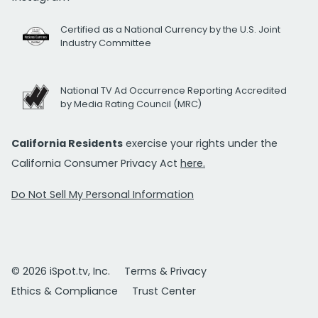
Certified as a National Currency by the U.S. Joint
Industry Committee
National TV Ad Occurrence Reporting Accredited
by Media Rating Council (MRC)
California Residents
exercise your rights under the
California Consumer Privacy Act
here.
Do Not Sell My Personal Information
© 2026 iSpot.tv, Inc.
Terms & Privacy
Ethics & Compliance
Trust Center