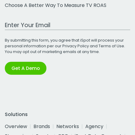
Choose A Better Way To Measure TV ROAS
Work Email Address
By submitting this form, you agree that iSpot will process your
personal information per our
Privacy Policy
and
Terms of Use
.
You may opt out of marketing emails at any time.
Get A Demo
Solutions
Overview
Brands
Networks
Agency