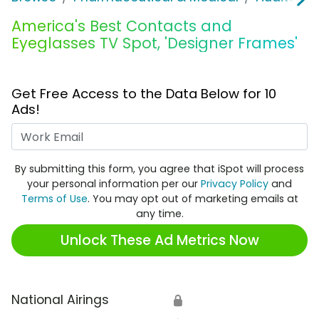
America's Best Contacts and
Eyeglasses TV Spot, 'Designer Frames'
Get Free Access to the Data Below for 10
Ads!
Work Email
By submitting this form, you agree that iSpot will process
your personal information per our
Privacy Policy
and
Terms of Use
. You may opt out of marketing emails at
any time.
Unlock These Ad Metrics Now
National Airings
🔒