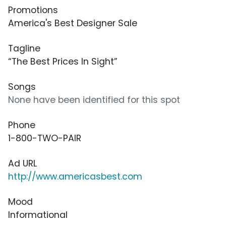
Promotions
America's Best Designer Sale
Tagline
“The Best Prices In Sight”
Songs
None have been identified for this spot
Phone
1-800-TWO-PAIR
Ad URL
http://www.americasbest.com
Mood
Informational