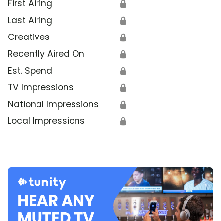
First Airing
🔒
Last Airing
🔒
Creatives
🔒
Recently Aired On
🔒
Est. Spend
🔒
TV Impressions
🔒
National Impressions
🔒
Local Impressions
🔒