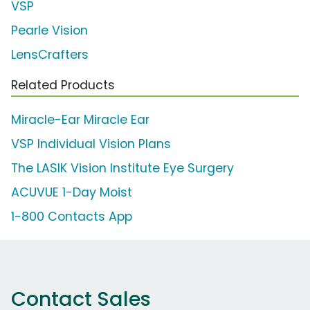
VSP
Pearle Vision
LensCrafters
Related Products
Miracle-Ear Miracle Ear
VSP Individual Vision Plans
The LASIK Vision Institute Eye Surgery
ACUVUE 1-Day Moist
1-800 Contacts App
Contact Sales