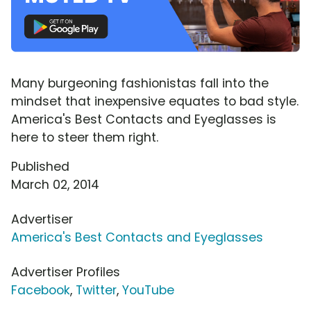
Many burgeoning fashionistas fall into the
mindset that inexpensive equates to bad style.
America's Best Contacts and Eyeglasses is
here to steer them right.
Published
March 02, 2014
Advertiser
America's Best Contacts and Eyeglasses
Advertiser Profiles
Facebook
,
Twitter
,
YouTube