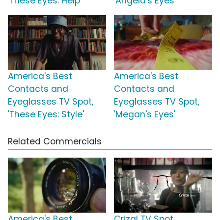
'These Eyes: Help'
'Angela's Eyes'
America's Best
America's Best
Contacts and
Contacts and
Eyeglasses TV Spot,
Eyeglasses TV Spot,
'These Eyes: Style'
'Megan's Eyes'
Related Commercials
America's Best
Crizal TV Spot,