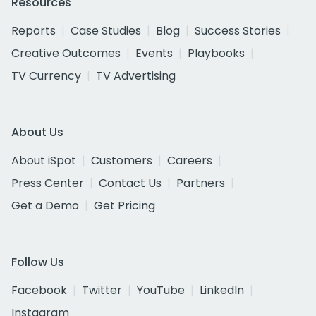
Resources
Reports
Case Studies
Blog
Success Stories
Creative Outcomes
Events
Playbooks
TV Currency
TV Advertising
About Us
About iSpot
Customers
Careers
Press Center
Contact Us
Partners
Get a Demo
Get Pricing
Follow Us
Facebook
Twitter
YouTube
LinkedIn
Instagram