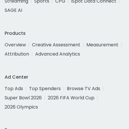
Streaming
Sports
CPG
iSpot Data Connect
SAGE AI
Products
Overview
Creative Assessment
Measurement
Attribution
Advanced Analytics
Ad Center
Top Ads
Top Spenders
Browse TV Ads
Super Bowl 2026
2026 FIFA World Cup
2026 Olympics