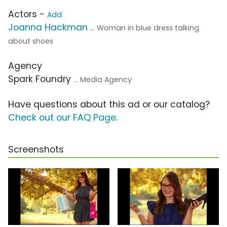
Actors -
Add
Joanna Hackman
... Woman in blue dress talking
about shoes
Agency
Spark Foundry
... Media Agency
Have questions about this ad or our catalog?
Check out our FAQ Page
.
Screenshots