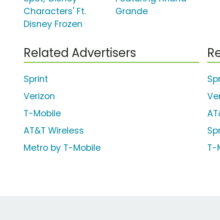
Characters' Ft.
Grande
Disney Frozen
Related Advertisers
Re
Sprint
Spr
Verizon
Ve
T-Mobile
AT
AT&T Wireless
Sp
Metro by T-Mobile
T-