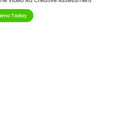
ime Video Ad Creative Assessment
Demo Today