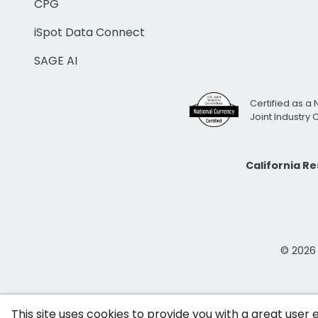
CPG
iSpot Data Connect
SAGE AI
Certified as a 
Joint Industry
California R
© 2026 i
This site uses cookies to provide you with a great user