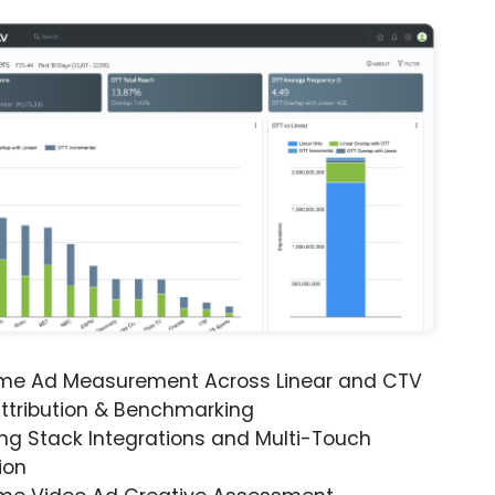
ime Ad Measurement Across Linear and CTV
ttribution & Benchmarking
ng Stack Integrations and Multi-Touch
ion