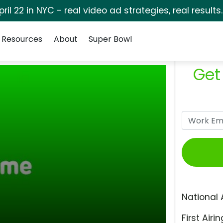
pril 22 in NYC - real video ad strategies, real results
Resources
About
Super Bowl
Get
National 
First Airin