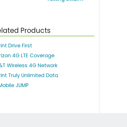
lated Products
int Drive First
rizon 4G LTE Coverage
&T Wireless 4G Network
rint Truly Unlimited Data
Mobile JUMP