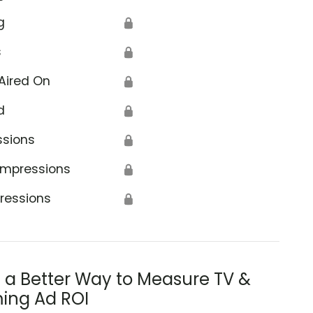
g
🔒
s
🔒
Aired On
🔒
d
🔒
ssions
🔒
Impressions
🔒
ressions
🔒
s a Better Way to Measure TV &
ing Ad ROI