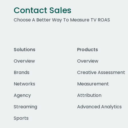
Contact Sales
Choose A Better Way To Measure TV ROAS
Solutions
Products
Overview
Overview
Brands
Creative Assessment
Networks
Measurement
Agency
Attribution
Streaming
Advanced Analytics
Sports