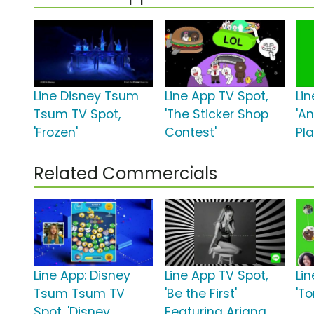
Line Disney Tsum
Line App TV Spot,
Li
Tsum TV Spot,
'The Sticker Shop
'A
'Frozen'
Contest'
Pla
Related Commercials
Line App: Disney
Line App TV Spot,
Li
Tsum Tsum TV
'Be the First'
'T
Spot, 'Disney
Featuring Ariana