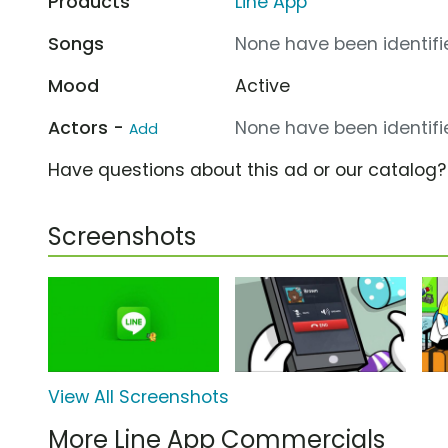
Products
Line App
Songs
None have been identifie
Mood
Active
Actors -
None have been identifie
Add
Have questions about this ad or our catalog
Screenshots
View All Screenshots
More Line App Commercials