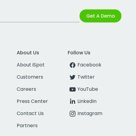
Get A Demo
About Us
Follow Us
About iSpot
Facebook
Customers
Twitter
Careers
YouTube
Press Center
LinkedIn
Contact Us
Instagram
Partners