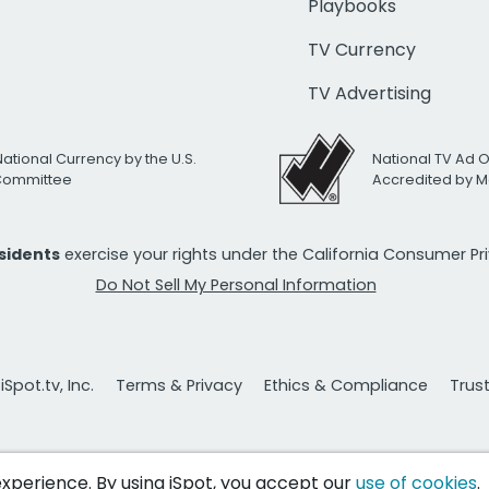
Playbooks
TV Currency
TV Advertising
National Currency by the U.S.
National TV Ad 
 Committee
Accredited by M
esidents
exercise your rights under the California Consumer P
Do Not Sell My Personal Information
Spot.tv, Inc.
Terms & Privacy
Ethics & Compliance
Trus
 experience. By using iSpot, you accept our
use of cookies
.