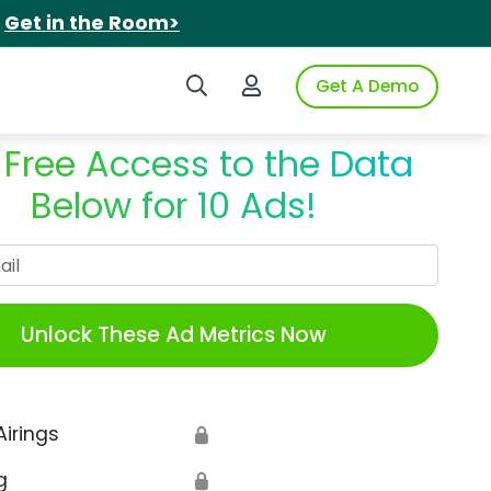
.
Get in the Room>
Search iSpot
Login to iSpot
Get A Demo
 Free Access to the Data
Below for 10 Ads!
Work Email
Unlock These Ad Metrics Now
Airings
🔒
g
🔒