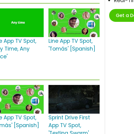
Real-T
Get a 
ne App TV Spot,
Line App TV Spot,
ny Time, Any
'Tomás' [Spanish]
ce'
ne App TV Spot,
Sprint Drive First
omás' [Spanish]
App TV Spot,
'Texting Swarm'