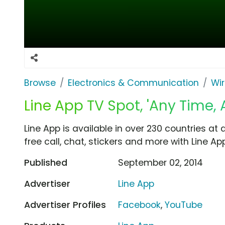
Browse
Electronics & Communication
Wir
Line App TV Spot, 'Any Time, 
Line App is available in over 230 countries at
free call, chat, stickers and more with Line App
Published
September 02, 2014
Advertiser
Line App
Advertiser Profiles
Facebook
,
YouTube