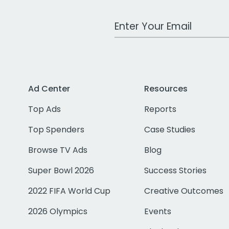
Work Email Address
Ad Center
Resources
Top Ads
Reports
Top Spenders
Case Studies
Browse TV Ads
Blog
Super Bowl 2026
Success Stories
2022 FIFA World Cup
Creative Outcomes
2026 Olympics
Events