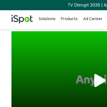
TV Disrupt 2026 | A
Navigation
iSpot Logo
Solutions
Products
Ad Center