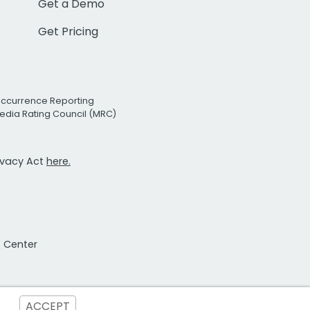
Get a Demo
Get Pricing
Occurrence Reporting
edia Rating Council (MRC)
rivacy Act
here.
t Center
ACCEPT