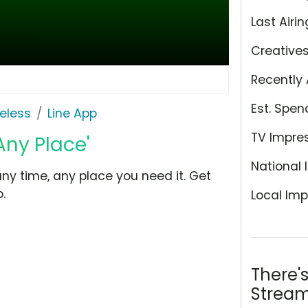
Last Airin
Creative
Recently 
Est. Spen
eless
Line App
TV Impre
Any Place'
National 
 any time, any place you need it. Get
.
Local Imp
There'
Stream