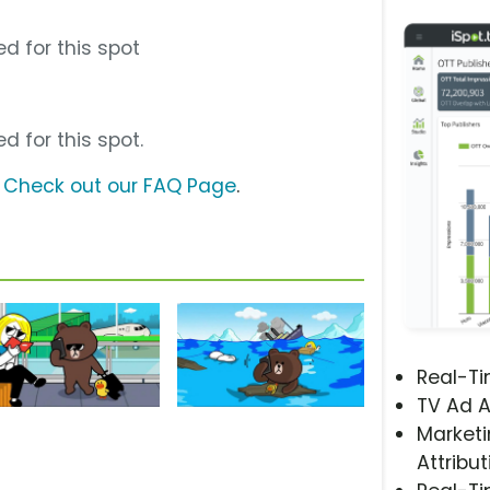
d for this spot
d for this spot.
?
Check out our FAQ Page
.
Real-T
TV Ad A
Marketi
Attribut