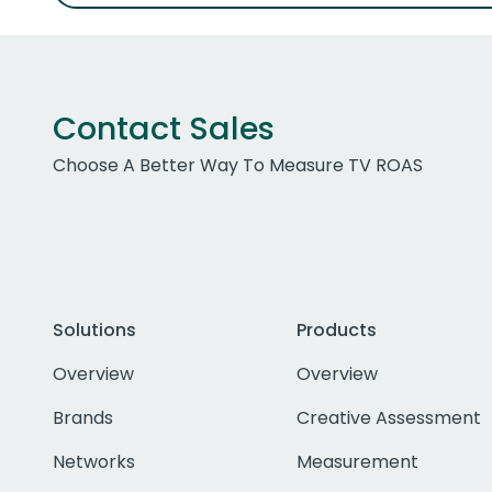
Contact Sales
Choose A Better Way To Measure TV ROAS
Solutions
Products
Overview
Overview
Brands
Creative Assessment
Networks
Measurement