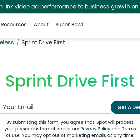
irm link video ad performance to business growth on
Resources
About
Super Bowl
eless
Sprint Drive First
Sprint Drive First
 Email Address
Get A D
By submitting this form, you agree that iSpot will process
your personal information per our
Privacy Policy
and
Terms
of Use
. You may opt out of marketing emails at any time.