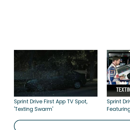
Sprint Drive First App TV Spot,
Sprint Dr
'Texting Swarm'
Featuring