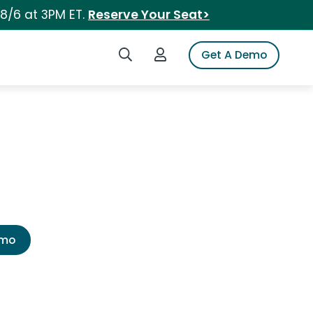
 8/6 at 3PM ET.
Reserve Your Seat>
Search iSpot
Login to iSpot
Get A Demo
emo