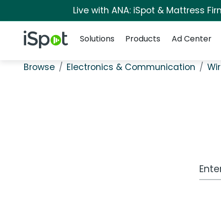
Live with ANA: iSpot & Mattress F
Navigation
iSpot Logo
Solutions
Products
Ad Center
Browse
Electronics & Communication
Wir
Work