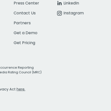
Press Center
LinkedIn
Contact Us
Instagram
Partners
Get a Demo
Get Pricing
Occurrence Reporting
edia Rating Council (MRC)
rivacy Act
here.