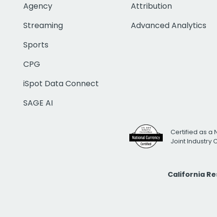
Agency
Attribution
Streaming
Advanced Analytics
Sports
CPG
iSpot Data Connect
SAGE AI
Certified as a 
Joint Industry
California R