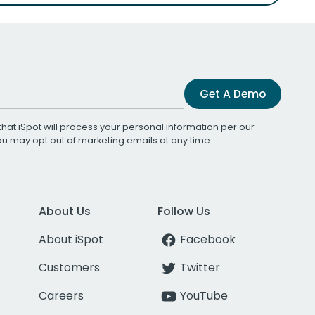
Get A Demo
that iSpot will process your personal information per our
You may opt out of marketing emails at any time.
About Us
Follow Us
About iSpot
Facebook
Customers
Twitter
Careers
YouTube