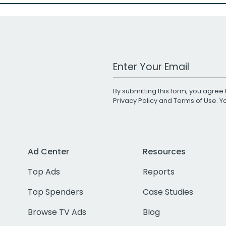
Work Email Address
By submitting this form, you agree 
Privacy Policy
and
Terms of Use
. 
Ad Center
Resources
Top Ads
Reports
Top Spenders
Case Studies
Browse TV Ads
Blog