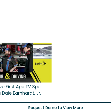
ive First App TV Spot
 Dale Earnhardt, Jr.
Request Demo to View More