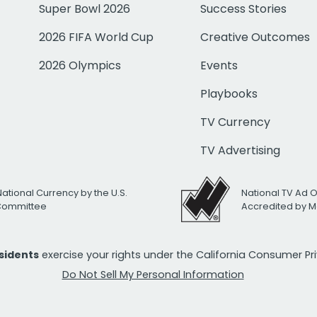
Super Bowl 2026
Success Stories
2026 FIFA World Cup
Creative Outcomes
2026 Olympics
Events
Playbooks
TV Currency
TV Advertising
National Currency by the U.S.
National TV Ad 
 Committee
Accredited by M
esidents
exercise your rights under the California Consumer P
Do Not Sell My Personal Information