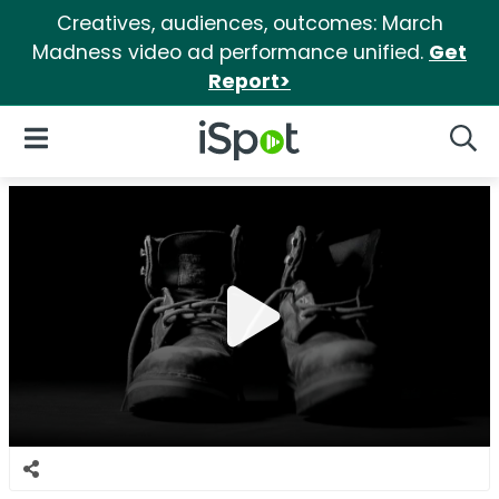
Creatives, audiences, outcomes: March
Madness video ad performance unified.
Get
Report>
iSpot Logo
Open Navigation
Searc