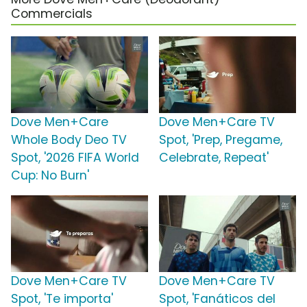
Commercials
Dove Men+Care
Dove Men+Care TV
Whole Body Deo TV
Spot, 'Prep, Pregame,
Spot, '2026 FIFA World
Celebrate, Repeat'
Cup: No Burn'
Dove Men+Care TV
Dove Men+Care TV
Spot, 'Te importa'
Spot, 'Fanáticos del