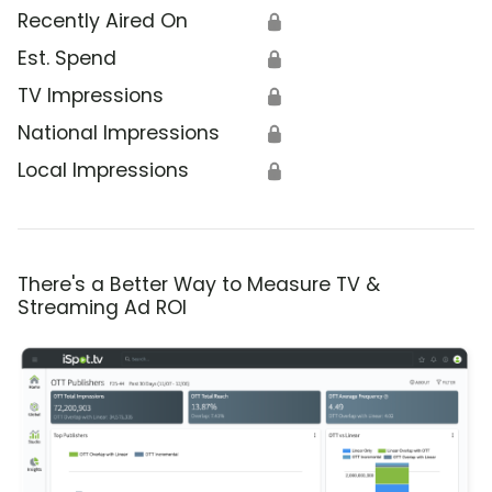
Recently Aired On
🔒
Est. Spend
🔒
TV Impressions
🔒
National Impressions
🔒
Local Impressions
🔒
There's a Better Way to Measure TV &
Streaming Ad ROI