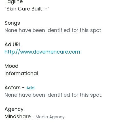
Tagline
“Skin Care Built In”
Songs
None have been identified for this spot
Ad URL
http://www.dovemencare.com
Mood
Informational
Actors -
Add
None have been identified for this spot.
Agency
Mindshare
... Media Agency