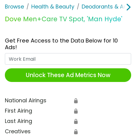
Browse
Health & Beauty
Deodorants & Antipe
Dove Men+Care TV Spot, 'Man Hyde'
Get Free Access to the Data Below for 10
Ads!
Work Email
Unlock These Ad Metrics Now
National Airings
🔒
First Airing
🔒
Last Airing
🔒
Creatives
🔒