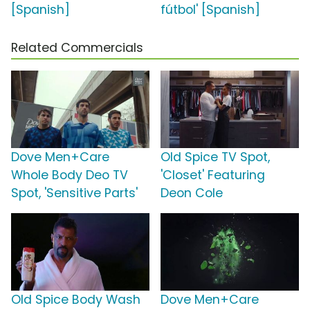
[Spanish]
fútbol' [Spanish]
Related Commercials
Dove Men+Care
Old Spice TV Spot,
Whole Body Deo TV
'Closet' Featuring
Spot, 'Sensitive Parts'
Deon Cole
Old Spice Body Wash
Dove Men+Care