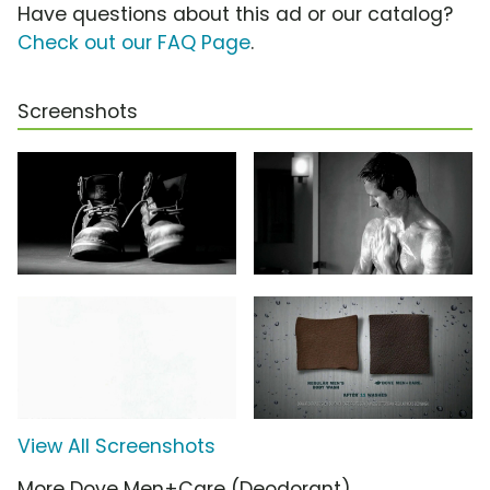
Have questions about this ad or our catalog?
Check out our FAQ Page
.
Screenshots
View All Screenshots
More Dove Men+Care (Deodorant)