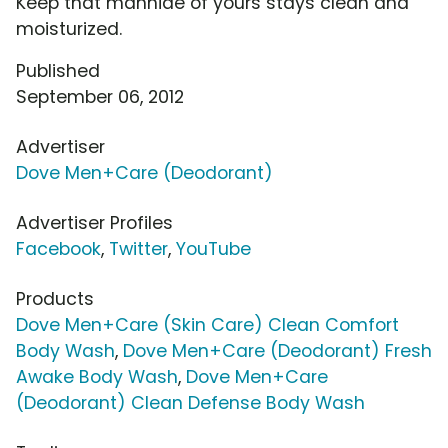
Keep that manhide of yours stays clean and
moisturized.
Published
September 06, 2012
Advertiser
Dove Men+Care (Deodorant)
Advertiser Profiles
Facebook
,
Twitter
,
YouTube
Products
Dove Men+Care (Skin Care) Clean Comfort
Body Wash
,
Dove Men+Care (Deodorant) Fresh
Awake Body Wash
,
Dove Men+Care
(Deodorant) Clean Defense Body Wash