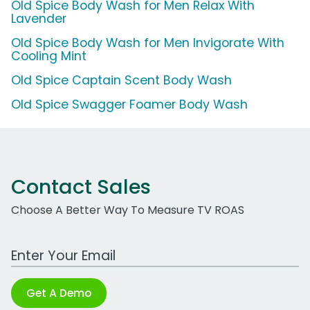
Old Spice Body Wash for Men Relax With
Lavender
Old Spice Body Wash for Men Invigorate With
Cooling Mint
Old Spice Captain Scent Body Wash
Old Spice Swagger Foamer Body Wash
Contact Sales
Choose A Better Way To Measure TV ROAS
Work Email Address
Get A Demo