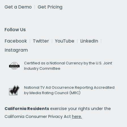
Get a Demo
Get Pricing
Follow Us
Facebook
Twitter
YouTube
LinkedIn
Instagram
Certified as a National Currency by the U.S. Joint
Industry Committee
National TV Ad Occurrence Reporting Accredited
by Media Rating Council (MRC)
California Residents
exercise your rights under the
California Consumer Privacy Act
here.