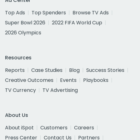
Ad Center
Top Ads
Top Spenders
Browse TV Ads
Super Bowl 2026
2022 FIFA World Cup
2026 Olympics
Resources
Reports
Case Studies
Blog
Success Stories
Creative Outcomes
Events
Playbooks
TV Currency
TV Advertising
About Us
About iSpot
Customers
Careers
Press Center
Contact Us
Partners