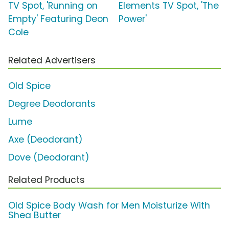
TV Spot, 'Running on
Elements TV Spot, 'The
Empty' Featuring Deon
Power'
Cole
Related Advertisers
Old Spice
Degree Deodorants
Lume
Axe (Deodorant)
Dove (Deodorant)
Related Products
Old Spice Body Wash for Men Moisturize With
Shea Butter