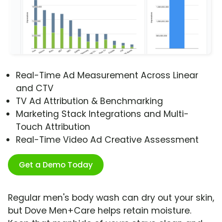
Real-Time Ad Measurement Across Linear
and CTV
TV Ad Attribution & Benchmarking
Marketing Stack Integrations and Multi-
Touch Attribution
Real-Time Video Ad Creative Assessment
Get a Demo Today
Regular men's body wash can dry out your skin,
but Dove Men+Care helps retain moisture.