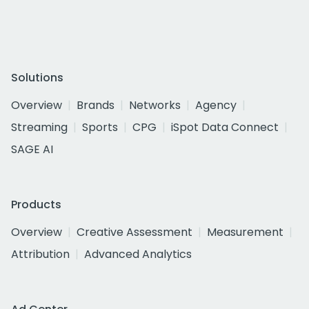
Solutions
Overview
Brands
Networks
Agency
Streaming
Sports
CPG
iSpot Data Connect
SAGE AI
Products
Overview
Creative Assessment
Measurement
Attribution
Advanced Analytics