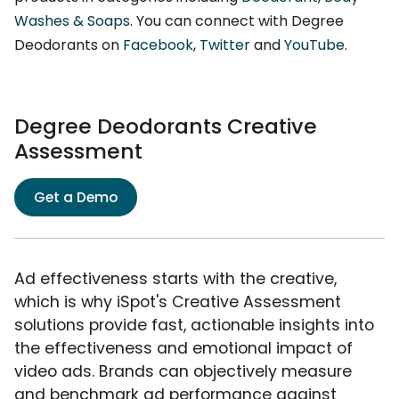
Washes & Soaps
. You can connect with Degree
Deodorants on
Facebook
,
Twitter
and
YouTube
.
Degree Deodorants Creative
Assessment
Get a Demo
Ad effectiveness starts with the creative,
which is why iSpot's Creative Assessment
solutions provide fast, actionable insights into
the effectiveness and emotional impact of
video ads. Brands can objectively measure
and benchmark ad performance against