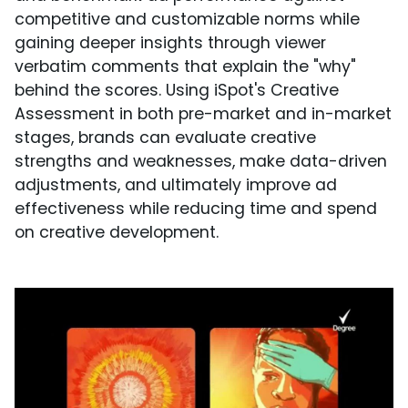
competitive and customizable norms while
gaining deeper insights through viewer
verbatim comments that explain the "why"
behind the scores. Using iSpot's Creative
Assessment in both pre-market and in-market
stages, brands can evaluate creative
strengths and weaknesses, make data-driven
adjustments, and ultimately improve ad
effectiveness while reducing time and spend
on creative development.