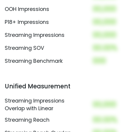
00,000
OOH Impressions
00,000
P18+ Impressions
00,000
Streaming Impressions
00.00%
Streaming SOV
000
Streaming Benchmark
Unified Measurement
Streaming Impressions
00,000
Overlap with Linear
00.00%
Streaming Reach