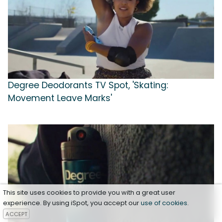
Degree Deodorants TV Spot, 'Skating:
Movement Leave Marks'
This site uses cookies to provide you with a great user
experience. By using iSpot, you accept our
use of cookies
.
ACCEPT