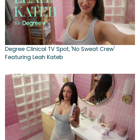
Degree Clinical TV Spot, 'No Sweat Crew'
Featuring Leah Kateb