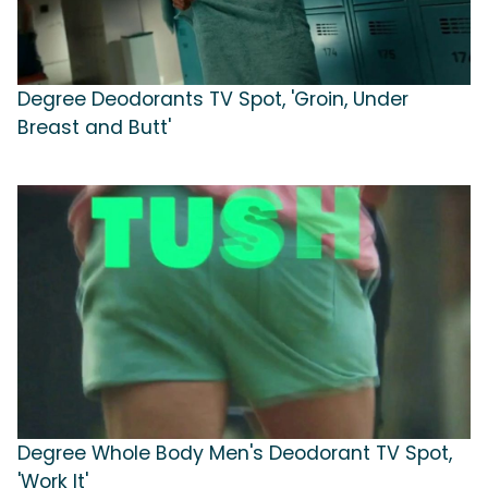
Degree Deodorants TV Spot, 'Groin, Under
Breast and Butt'
Degree Whole Body Men's Deodorant TV Spot,
'Work It'