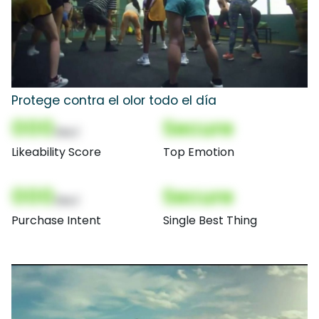
Protege contra el olor todo el día
000
Secure
(Nor)
Likeability Score
Top Emotion
000
Secure
(Nor)
Purchase Intent
Single Best Thing