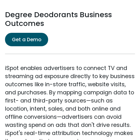
Degree Deodorants Business
Outcomes
Get a Demo
iSpot enables advertisers to connect TV and
streaming ad exposure directly to key business
outcomes like in-store traffic, website visits,
and purchases. By mapping campaign data to
first- and third-party sources—such as
location, intent, sales, and both online and
offline conversions—advertisers can avoid
wasting spend on ads that don't drive results.
iSpot's real-time attribution technology makes