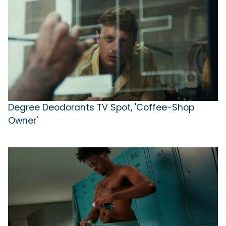
Degree Deodorants TV Spot, 'Coffee-Shop
Owner'