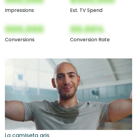
000,000
$000,000
Impressions
Est. TV Spend
000,000
00.00%
Conversions
Conversion Rate
La camiseta gris