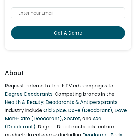
Get A Demo
About
Request a demo to track TV ad campaigns for
Degree Deodorants
. Competing brands in the
Health & Beauty: Deodorants & Antiperspirants
industry include
Old Spice
,
Dove (Deodorant)
,
Dove
Men+Care (Deodorant)
,
Secret
, and
Axe
(Deodorant)
. Degree Deodorants ads feature
products in categories including
Deodorant
,
Body