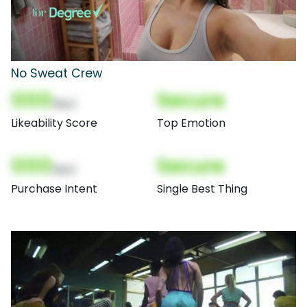
No Sweat Crew
000
Secure
(Nor)
Likeability Score
Top Emotion
000
Secure
(Nor)
Purchase Intent
Single Best Thing