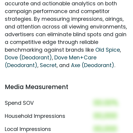
accurate and actionable analytics on both
campaign performance and competitor
strategies. By measuring impressions, airings,
and attention across all viewing environments,
advertisers can eliminate blind spots and gain
a competitive edge through reliable
benchmarking against brands like
Old Spice
,
Dove (Deodorant)
,
Dove Men+Care
(Deodorant)
,
Secret
, and
Axe (Deodorant)
.
Media Measurement
00.00%
Spend SOV
00,000
Household Impressions
00,000
Local Impressions