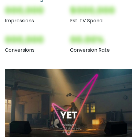
000,000
$000,000
Impressions
Est. TV Spend
000,000
00.00%
Conversions
Conversion Rate