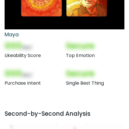
Maya
000
Secure
(Nor)
Likeability Score
Top Emotion
000
Secure
(Nor)
Purchase Intent
Single Best Thing
Second-by-Second Analysis