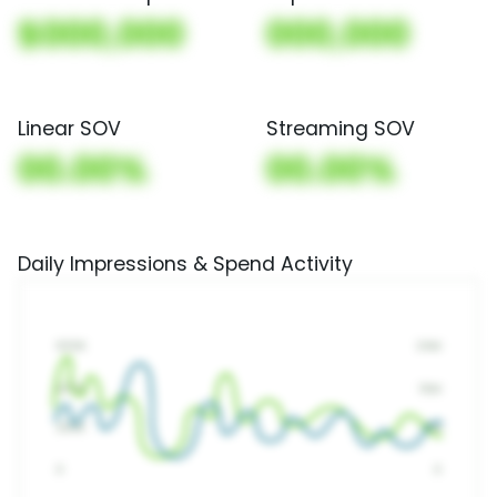
$000,000
000,000
Linear SOV
Streaming SOV
00.00%
00.00%
Daily Impressions & Spend Activity