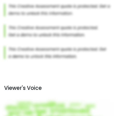
Viewer's Voice