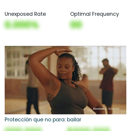
Unexposed Rate
Optimal Frequency
0.000%
00
Protección que no para: bailar