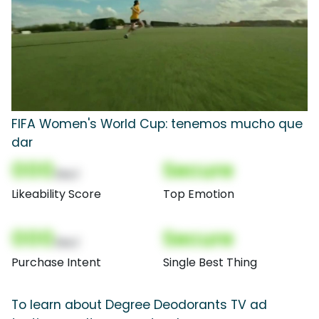
FIFA Women's World Cup: tenemos mucho que
dar
000
Secure
(Nor)
Likeability Score
Top Emotion
000
Secure
(Nor)
Purchase Intent
Single Best Thing
To learn about Degree Deodorants TV ad