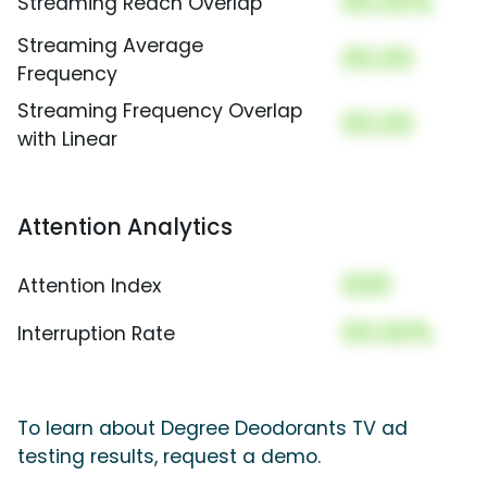
00.00%
Streaming Reach Overlap
Streaming Average
00.00
Frequency
Streaming Frequency Overlap
00.00
with Linear
Attention Analytics
000
Attention Index
00.00%
Interruption Rate
To learn about Degree Deodorants TV ad
testing results, request a demo.