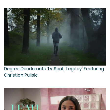
Degree Deodorants TV Spot, 'Legacy' Featuring
Christian Pulisic