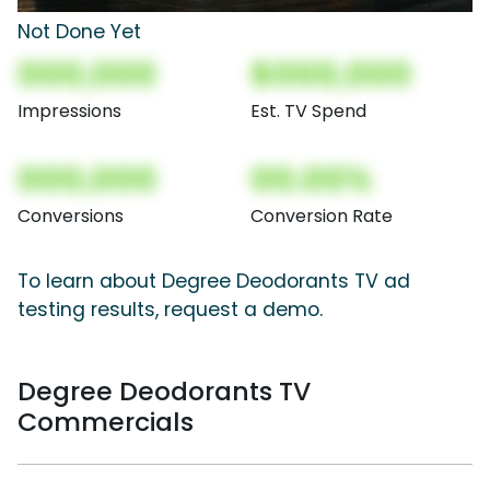
Not Done Yet
000,000
$000,000
Impressions
Est. TV Spend
000,000
00.00%
Conversions
Conversion Rate
To learn about Degree Deodorants TV ad
testing results, request a demo.
Degree Deodorants TV
Commercials