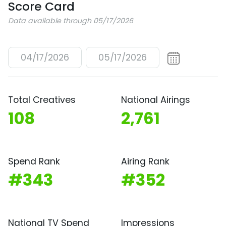
Score Card
Data available through 05/17/2026
04/17/2026
05/17/2026
Total Creatives
National Airings
108
2,761
Spend Rank
Airing Rank
#343
#352
National TV Spend
Impressions