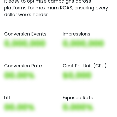
it easy to optimize campaigns across
platforms for maximum ROAS, ensuring every
dollar works harder.
Conversion Events
Impressions
0,000,000
0,000,000
Conversion Rate
Cost Per Unit (CPU)
00.00%
$0,000
Lift
Exposed Rate
00.00%
0.000%