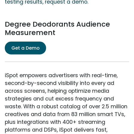
testing results, request a demo.
Degree Deodorants Audience
Measurement
Get a Demo
iSpot empowers advertisers with real-time,
second-by-second visibility into every ad
across screens, helping optimize media
strategies and cut excess frequency and
waste. With a robust catalog of over 2.5 million
creatives and data from 83 million smart TVs,
plus integrations with 400+ streaming
platforms and DSPs, iSpot delivers fast,