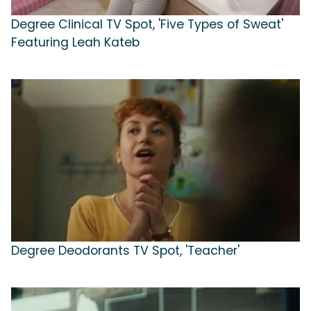
Degree Clinical TV Spot, 'Five Types of Sweat'
Featuring Leah Kateb
Degree Deodorants TV Spot, 'Teacher'