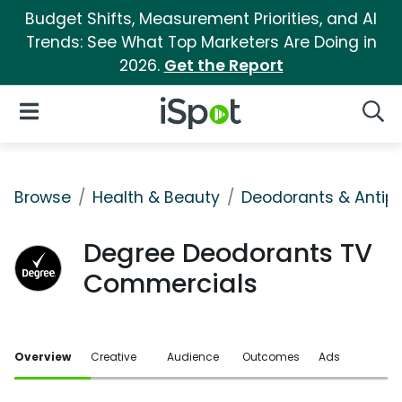
Budget Shifts, Measurement Priorities, and AI
Trends: See What Top Marketers Are Doing in
2026.
Get the Report
iSpot Logo
Open Navigation
Searc
Browse
Health & Beauty
Deodorants & Antipe
Degree Deodorants TV
Commercials
Overview
Creative
Audience
Outcomes
Ads