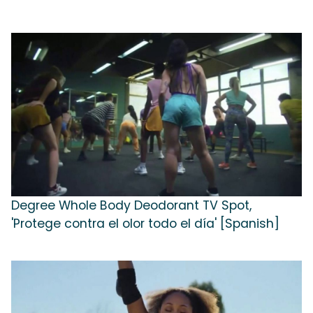
Degree Whole Body Deodorant TV Spot,
'Protege contra el olor todo el día' [Spanish]