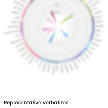
Representative Verbatims