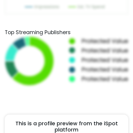
Top Streaming Publishers
This is a profile preview from the iSpot
platform