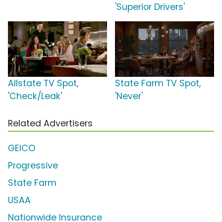
'Superior Drivers'
Allstate TV Spot,
State Farm TV Spot,
'Check/Leak'
'Never'
Related Advertisers
GEICO
Progressive
State Farm
USAA
Nationwide Insurance