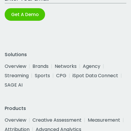
Get A Demo
Solutions
Overview
Brands
Networks
Agency
Streaming
Sports
CPG
iSpot Data Connect
SAGE AI
Products
Overview
Creative Assessment
Measurement
Attribution
Advanced Analytics