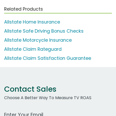
Related Products
Allstate Home Insurance
Allstate Safe Driving Bonus Checks
Allstate Motorcycle Insurance
Allstate Claim Rateguard
Allstate Claim Satisfaction Guarantee
Contact Sales
Choose A Better Way To Measure TV ROAS
Work Email Address