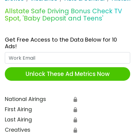
Allstate Safe Driving Bonus Check TV
Spot, 'Baby Deposit and Teens'
Get Free Access to the Data Below for 10
Ads!
Work Email
Unlock These Ad Metrics Now
National Airings
🔒
First Airing
🔒
Last Airing
🔒
Creatives
🔒