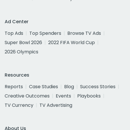
Ad Center
Top Ads
Top Spenders
Browse TV Ads
Super Bowl 2026
2022 FIFA World Cup
2026 Olympics
Resources
Reports
Case Studies
Blog
Success Stories
Creative Outcomes
Events
Playbooks
TV Currency
TV Advertising
About Us