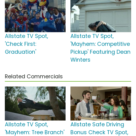
Allstate TV Spot,
Allstate TV Spot,
'Check First:
'Mayhem: Competitive
Graduation'
Pickup' Featuring Dean
Winters
Related Commercials
Allstate TV Spot,
Allstate Safe Driving
'Mayhem: Tree Branch'
Bonus Check TV Spot,