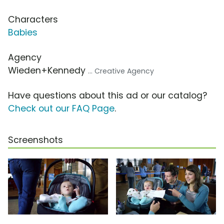
Characters
Babies
Agency
Wieden+Kennedy
... Creative Agency
Have questions about this ad or our catalog?
Check out our FAQ Page
.
Screenshots