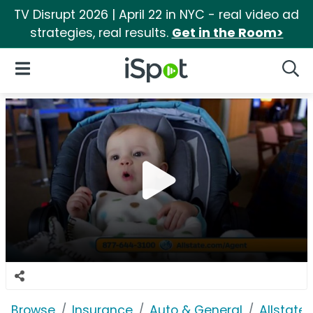
TV Disrupt 2026 | April 22 in NYC - real video ad
strategies, real results.
Get in the Room>
iSpot Logo
Open Navigation
Searc
Browse
Insurance
Auto & General
Allstate