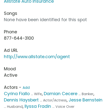
Allstate Auto Insurance
Songs
None have been identified for this spot
Phone
877-644-3100
Ad URL
http://www.allstate.com/agent
Mood
Active
Actors -
Add
Cyrina Fiallo
,
Damian Cecere
,
... Wife
... Banker
Dennis Haysbert
,
Jesse Bernstein
... Actor/Actress
,
Ilyssa Fradin
... Husband
... Voice Over