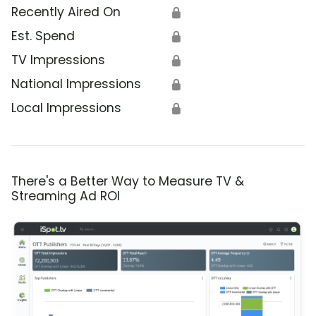
Recently Aired On
🔒
Est. Spend
🔒
TV Impressions
🔒
National Impressions
🔒
Local Impressions
🔒
There's a Better Way to Measure TV &
Streaming Ad ROI