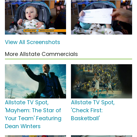
View All Screenshots
More Allstate Commercials
Allstate TV Spot,
Allstate TV Spot,
'Mayhem: The Star of
'Check First:
Your Team' Featuring
Basketball'
Dean Winters