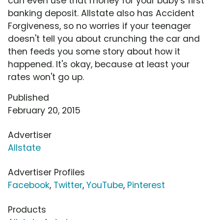
can even use that money for your baby's first
banking deposit. Allstate also has Accident
Forgiveness, so no worries if your teenager
doesn't tell you about crunching the car and
then feeds you some story about how it
happened. It's okay, because at least your
rates won't go up.
Published
February 20, 2015
Advertiser
Allstate
Advertiser Profiles
Facebook
,
Twitter
,
YouTube
,
Pinterest
Products