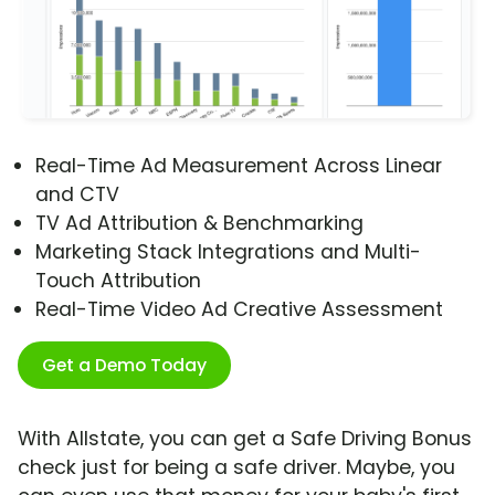
Real-Time Ad Measurement Across Linear
and CTV
TV Ad Attribution & Benchmarking
Marketing Stack Integrations and Multi-
Touch Attribution
Real-Time Video Ad Creative Assessment
Get a Demo Today
With Allstate, you can get a Safe Driving Bonus
check just for being a safe driver. Maybe, you