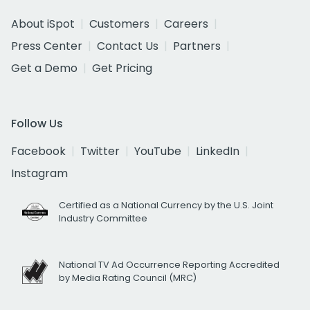
About iSpot
Customers
Careers
Press Center
Contact Us
Partners
Get a Demo
Get Pricing
Follow Us
Facebook
Twitter
YouTube
LinkedIn
Instagram
Certified as a National Currency by the U.S. Joint
Industry Committee
National TV Ad Occurrence Reporting Accredited
by Media Rating Council (MRC)